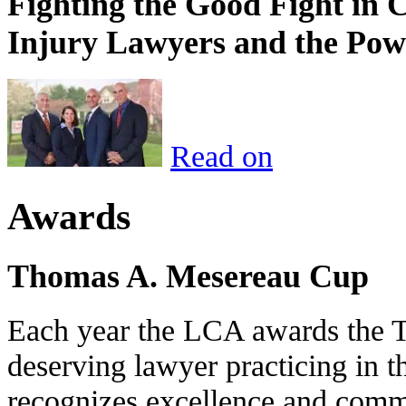
Fighting the Good Fight in 
Injury Lawyers and the Pow
Read on
Awards
Thomas A. Mesereau Cup
Each year the LCA awards the 
deserving lawyer practicing in t
recognizes excellence and commi