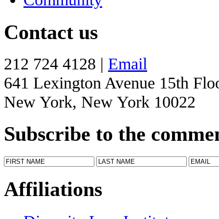
Contact us
212 724 4128 |
Email
641 Lexington Avenue 15th Flo
New York, New York 10022
Subscribe to the comme
Affiliations