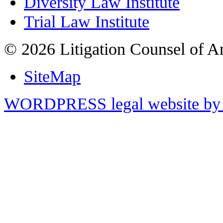
Diversity Law Institute
Trial Law Institute
© 2026 Litigation Counsel of A
SiteMap
WORDPRESS legal website by 