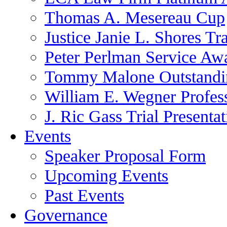
Thomas A. Mesereau Cup
Justice Janie L. Shores Tr
Peter Perlman Service Aw
Tommy Malone Outstandin
William E. Wegner Profes
J. Ric Gass Trial Presenta
Events
Speaker Proposal Form
Upcoming Events
Past Events
Governance