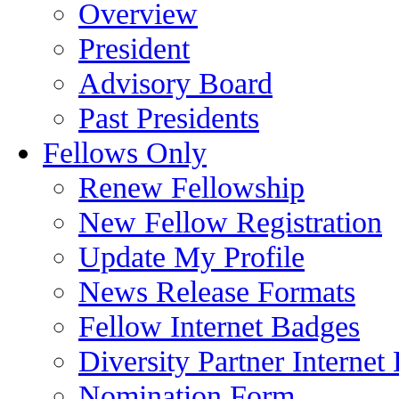
Overview
President
Advisory Board
Past Presidents
Fellows Only
Renew Fellowship
New Fellow Registration
Update My Profile
News Release Formats
Fellow Internet Badges
Diversity Partner Internet
Nomination Form