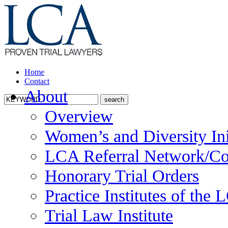
Home
Contact
About
Overview
Women’s and Diversity Ini
LCA Referral Network/Co
Honorary Trial Orders
Practice Institutes of the
Trial Law Institute