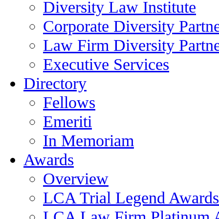
Diversity Law Institute
Corporate Diversity Partn
Law Firm Diversity Partne
Executive Services
Directory
Fellows
Emeriti
In Memoriam
Awards
Overview
LCA Trial Legend Awards
LCA Law Firm Platinum 