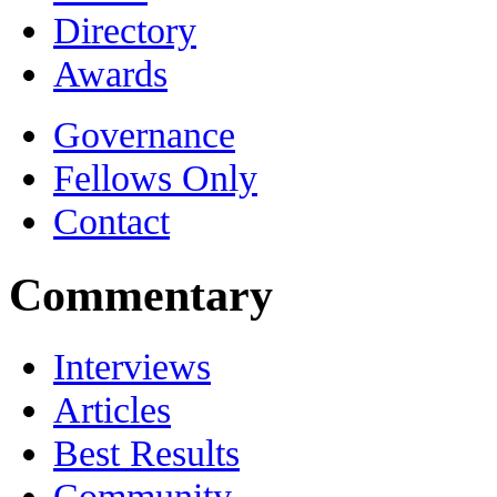
Directory
Awards
Governance
Fellows Only
Contact
Commentary
Interviews
Articles
Best Results
Community