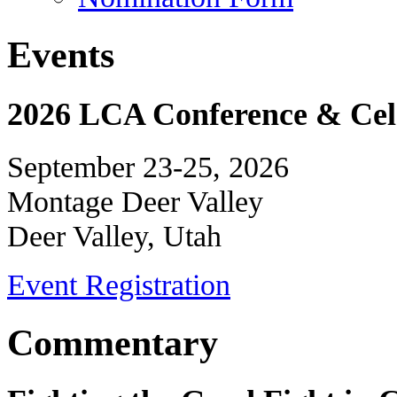
Events
2026 LCA Conference & Cele
September 23-25, 2026
Montage Deer Valley
Deer Valley, Utah
Event Registration
Commentary