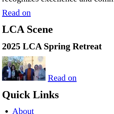
Read on
LCA Scene
2025 LCA Spring Retreat
Read on
Quick Links
About