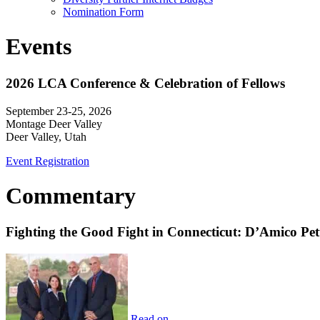
Nomination Form
Events
2026 LCA Conference & Celebration of Fellows
September 23-25, 2026
Montage Deer Valley
Deer Valley, Utah
Event Registration
Commentary
Fighting the Good Fight in Connecticut: D’Amico Pe
Read on