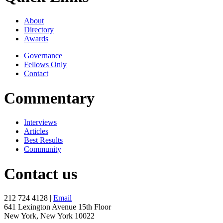
About
Directory
Awards
Governance
Fellows Only
Contact
Commentary
Interviews
Articles
Best Results
Community
Contact us
212 724 4128 |
Email
641 Lexington Avenue 15th Floor
New York, New York 10022