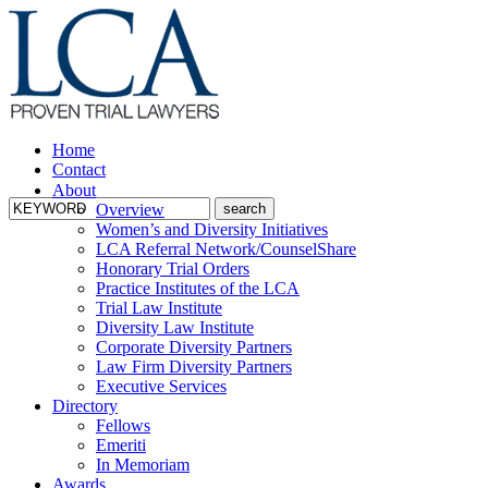
Home
Contact
About
Overview
Women’s and Diversity Initiatives
LCA Referral Network/CounselShare
Honorary Trial Orders
Practice Institutes of the LCA
Trial Law Institute
Diversity Law Institute
Corporate Diversity Partners
Law Firm Diversity Partners
Executive Services
Directory
Fellows
Emeriti
In Memoriam
Awards