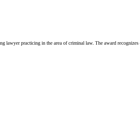
lawyer practicing in the area of criminal law. The award recognizes e