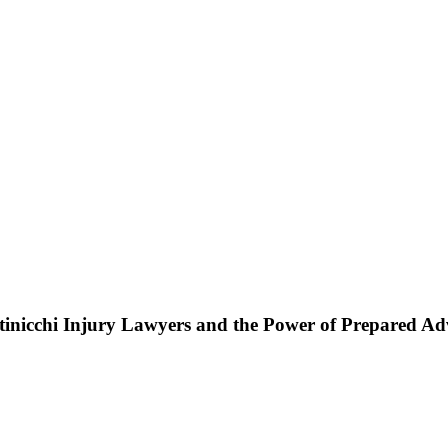
ttinicchi Injury Lawyers and the Power of Prepared A