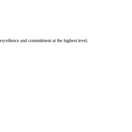
xcellence and commitment at the highest level.