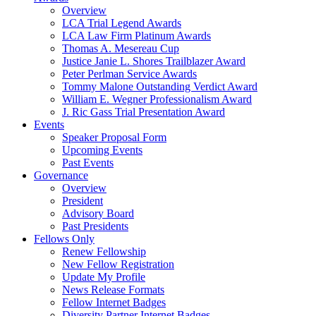
Overview
LCA Trial Legend Awards
LCA Law Firm Platinum Awards
Thomas A. Mesereau Cup
Justice Janie L. Shores Trailblazer Award
Peter Perlman Service Awards
Tommy Malone Outstanding Verdict Award
William E. Wegner Professionalism Award
J. Ric Gass Trial Presentation Award
Events
Speaker Proposal Form
Upcoming Events
Past Events
Governance
Overview
President
Advisory Board
Past Presidents
Fellows Only
Renew Fellowship
New Fellow Registration
Update My Profile
News Release Formats
Fellow Internet Badges
Diversity Partner Internet Badges