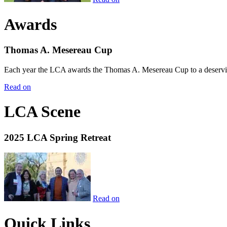
Awards
Thomas A. Mesereau Cup
Each year the LCA awards the Thomas A. Mesereau Cup to a deserving 
Read on
LCA Scene
2025 LCA Spring Retreat
Read on
Quick Links