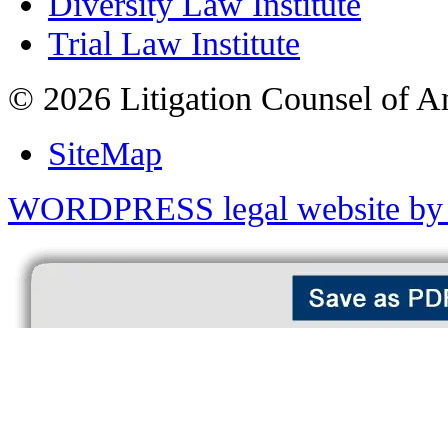
Diversity Law Institute
Trial Law Institute
© 2026 Litigation Counsel of A
SiteMap
WORDPRESS legal website by 