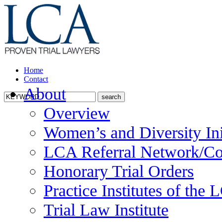
Home
Contact
About
Overview
Women’s and Diversity Ini
LCA Referral Network/Co
Honorary Trial Orders
Practice Institutes of the
Trial Law Institute