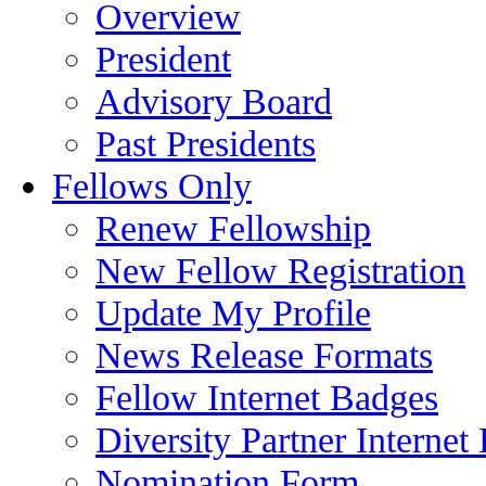
Overview
President
Advisory Board
Past Presidents
Fellows Only
Renew Fellowship
New Fellow Registration
Update My Profile
News Release Formats
Fellow Internet Badges
Diversity Partner Internet
Nomination Form