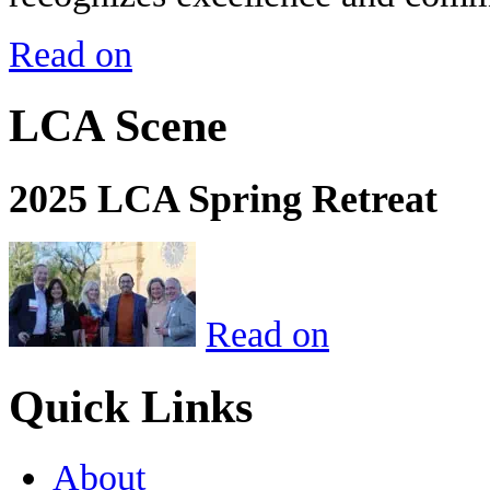
Read on
LCA Scene
2025 LCA Spring Retreat
Read on
Quick Links
About