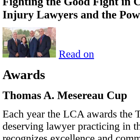
Fighting the Good Fight in 
Injury Lawyers and the Pow
Read on
Awards
Thomas A. Mesereau Cup
Each year the LCA awards the 
deserving lawyer practicing in t
recognizes excellence and commi