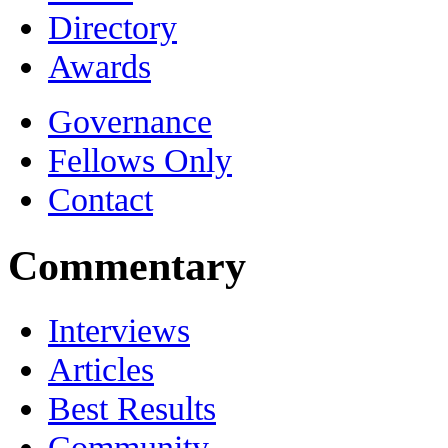
Directory
Awards
Governance
Fellows Only
Contact
Commentary
Interviews
Articles
Best Results
Community