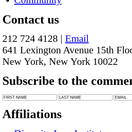
Contact us
212 724 4128 |
Email
641 Lexington Avenue 15th Flo
New York, New York 10022
Subscribe to the comme
Affiliations