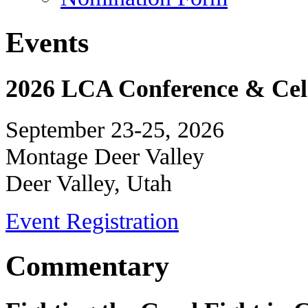
Events
2026 LCA Conference & Cele
September 23-25, 2026
Montage Deer Valley
Deer Valley, Utah
Event Registration
Commentary