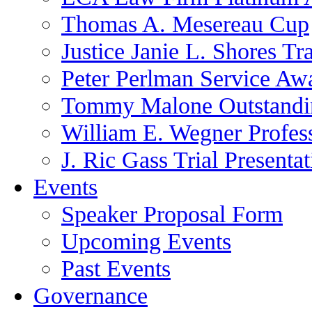
Thomas A. Mesereau Cup
Justice Janie L. Shores Tr
Peter Perlman Service Aw
Tommy Malone Outstandin
William E. Wegner Profes
J. Ric Gass Trial Presenta
Events
Speaker Proposal Form
Upcoming Events
Past Events
Governance