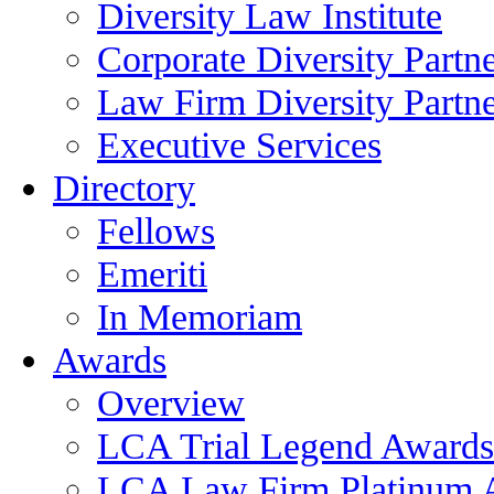
Diversity Law Institute
Corporate Diversity Partn
Law Firm Diversity Partne
Executive Services
Directory
Fellows
Emeriti
In Memoriam
Awards
Overview
LCA Trial Legend Awards
LCA Law Firm Platinum 