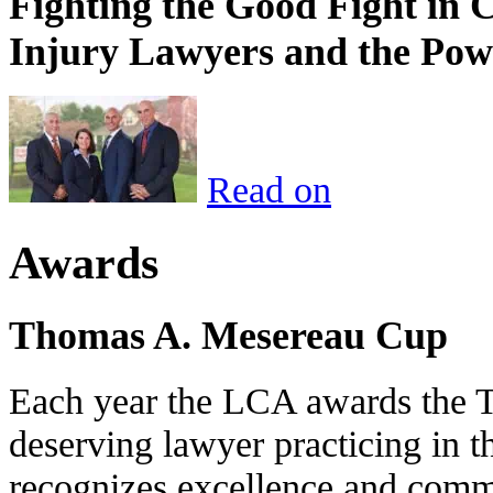
Fighting the Good Fight in 
Injury Lawyers and the Pow
Read on
Awards
Thomas A. Mesereau Cup
Each year the LCA awards the 
deserving lawyer practicing in t
recognizes excellence and commi