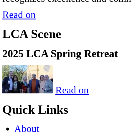
Read on
LCA Scene
2025 LCA Spring Retreat
Read on
Quick Links
About