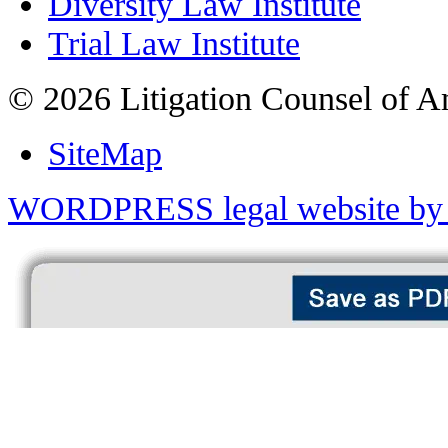
Diversity Law Institute
Trial Law Institute
© 2026 Litigation Counsel of A
SiteMap
WORDPRESS legal website by 