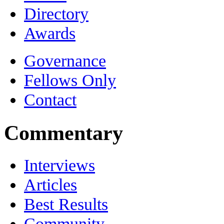
Directory
Awards
Governance
Fellows Only
Contact
Commentary
Interviews
Articles
Best Results
Community