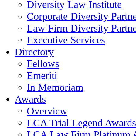
Diversity Law Institute
Corporate Diversity Partn
Law Firm Diversity Partne
Executive Services
Directory
Fellows
Emeriti
In Memoriam
Awards
Overview
LCA Trial Legend Awards
LCA Law Firm Platinum 