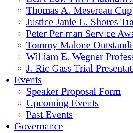
Thomas A. Mesereau Cup
Justice Janie L. Shores Tr
Peter Perlman Service Aw
Tommy Malone Outstandin
William E. Wegner Profes
J. Ric Gass Trial Presenta
Events
Speaker Proposal Form
Upcoming Events
Past Events
Governance