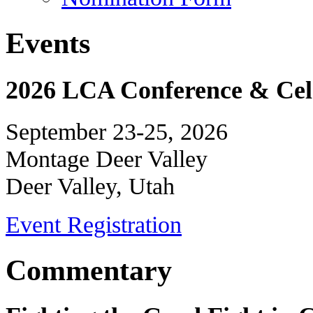
Events
2026 LCA Conference & Cele
September 23-25, 2026
Montage Deer Valley
Deer Valley, Utah
Event Registration
Commentary