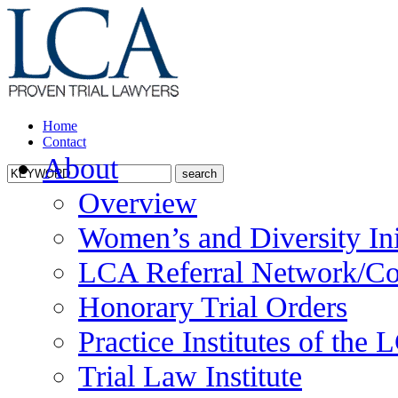
Home
Contact
About
Overview
Women’s and Diversity Ini
LCA Referral Network/Co
Honorary Trial Orders
Practice Institutes of the
Trial Law Institute