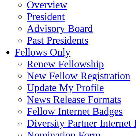
Overview
President
Advisory Board
Past Presidents
Fellows Only
Renew Fellowship
New Fellow Registration
Update My Profile
News Release Formats
Fellow Internet Badges
Diversity Partner Internet
Nomination Form