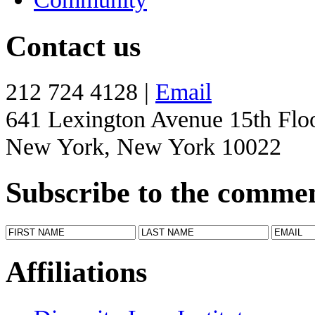
Contact us
212 724 4128 |
Email
641 Lexington Avenue 15th Flo
New York, New York 10022
Subscribe to the comme
Affiliations