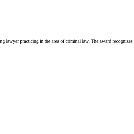
lawyer practicing in the area of criminal law. The award recognizes e