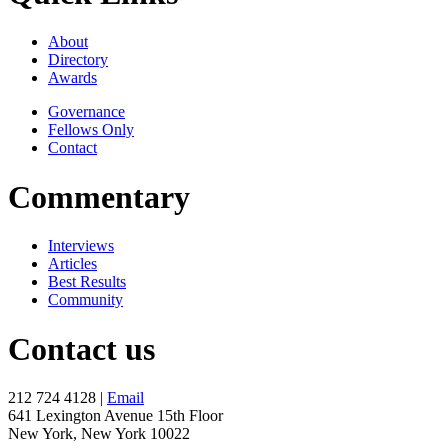
About
Directory
Awards
Governance
Fellows Only
Contact
Commentary
Interviews
Articles
Best Results
Community
Contact us
212 724 4128 |
Email
641 Lexington Avenue 15th Floor
New York, New York 10022