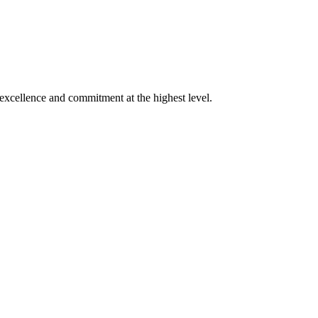
xcellence and commitment at the highest level.