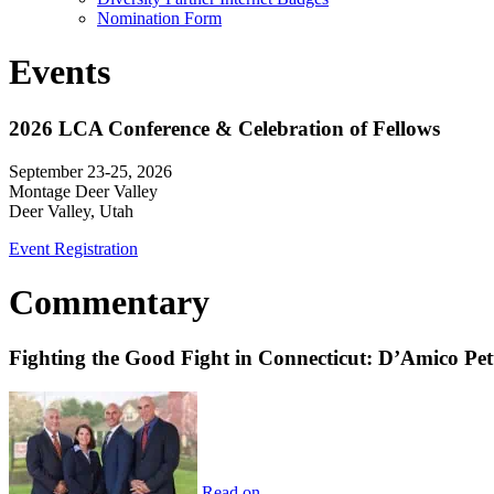
Nomination Form
Events
2026 LCA Conference & Celebration of Fellows
September 23-25, 2026
Montage Deer Valley
Deer Valley, Utah
Event Registration
Commentary
Fighting the Good Fight in Connecticut: D’Amico Pe
Read on