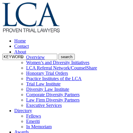
Home
Contact
About
Overview
Women’s and Diversity Initiatives
LCA Referral Network/CounselShare
Honorary Trial Orders
Practice Institutes of the LCA
Trial Law Institute
Diversity Law Institute
Corporate Diversity Partners
Law Firm Diversity Partners
Executive Services
Directory
Fellows
Emeriti
In Memoriam
Awards