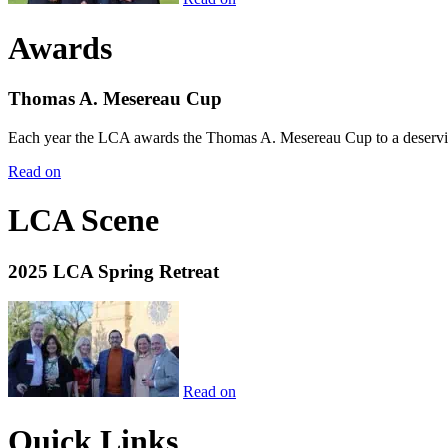
Awards
Thomas A. Mesereau Cup
Each year the LCA awards the Thomas A. Mesereau Cup to a deserving 
Read on
LCA Scene
2025 LCA Spring Retreat
Read on
Quick Links