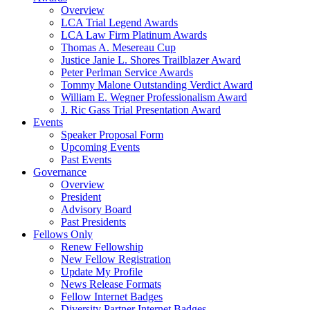
Overview
LCA Trial Legend Awards
LCA Law Firm Platinum Awards
Thomas A. Mesereau Cup
Justice Janie L. Shores Trailblazer Award
Peter Perlman Service Awards
Tommy Malone Outstanding Verdict Award
William E. Wegner Professionalism Award
J. Ric Gass Trial Presentation Award
Events
Speaker Proposal Form
Upcoming Events
Past Events
Governance
Overview
President
Advisory Board
Past Presidents
Fellows Only
Renew Fellowship
New Fellow Registration
Update My Profile
News Release Formats
Fellow Internet Badges
Diversity Partner Internet Badges