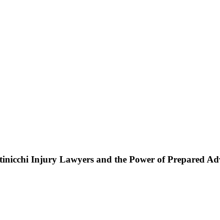
ttinicchi Injury Lawyers and the Power of Prepared A