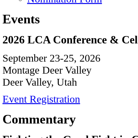
Events
2026 LCA Conference & Cele
September 23-25, 2026
Montage Deer Valley
Deer Valley, Utah
Event Registration
Commentary