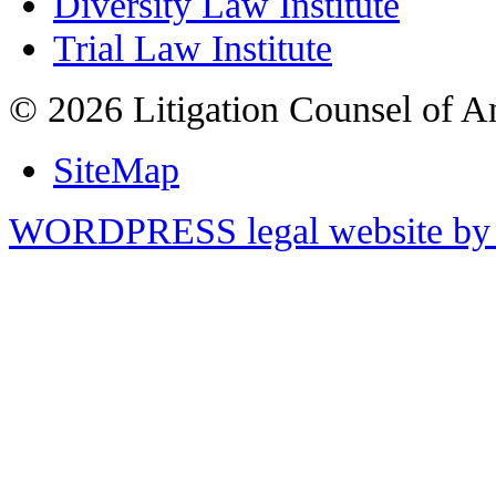
Diversity Law Institute
Trial Law Institute
© 2026 Litigation Counsel of A
SiteMap
WORDPRESS legal website by 