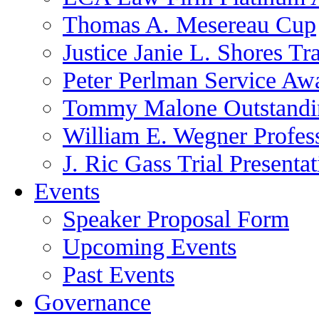
Thomas A. Mesereau Cup
Justice Janie L. Shores Tr
Peter Perlman Service Aw
Tommy Malone Outstandin
William E. Wegner Profes
J. Ric Gass Trial Presenta
Events
Speaker Proposal Form
Upcoming Events
Past Events
Governance