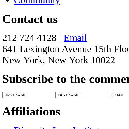
Contact us
212 724 4128 |
Email
641 Lexington Avenue 15th Flo
New York, New York 10022
Subscribe to the comme
Affiliations