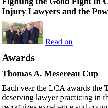
Fighting the Good Fight in 
Injury Lawyers and the Pow
Read on
Awards
Thomas A. Mesereau Cup
Each year the LCA awards the 
deserving lawyer practicing in t
recognizes excellence and commi