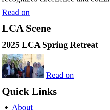
Read on
LCA Scene
2025 LCA Spring Retreat
Read on
Quick Links
About