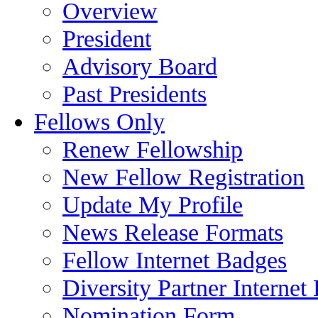
Overview
President
Advisory Board
Past Presidents
Fellows Only
Renew Fellowship
New Fellow Registration
Update My Profile
News Release Formats
Fellow Internet Badges
Diversity Partner Internet
Nomination Form