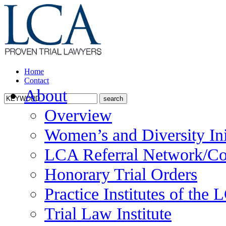
Home
Contact
About
Overview
Women’s and Diversity Ini
LCA Referral Network/Co
Honorary Trial Orders
Practice Institutes of the
Trial Law Institute