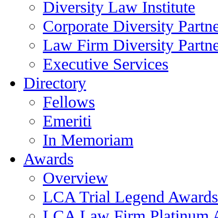
Diversity Law Institute
Corporate Diversity Partn
Law Firm Diversity Partne
Executive Services
Directory
Fellows
Emeriti
In Memoriam
Awards
Overview
LCA Trial Legend Awards
LCA Law Firm Platinum 