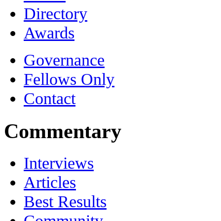
Directory
Awards
Governance
Fellows Only
Contact
Commentary
Interviews
Articles
Best Results
Community