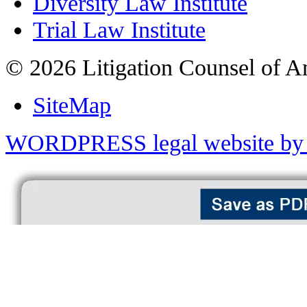
Diversity Law Institute
Trial Law Institute
© 2026 Litigation Counsel of A
SiteMap
WORDPRESS legal website by 