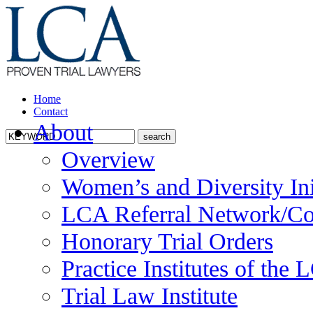
Home
Contact
About
Overview
Women’s and Diversity Ini
LCA Referral Network/Co
Honorary Trial Orders
Practice Institutes of the
Trial Law Institute