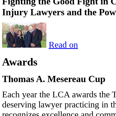
Fighting the Good Fight in 
Injury Lawyers and the Pow
Read on
Awards
Thomas A. Mesereau Cup
Each year the LCA awards the 
deserving lawyer practicing in t
recognizes excellence and commi