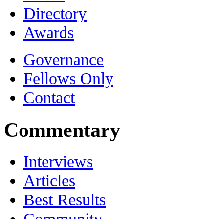
Directory
Awards
Governance
Fellows Only
Contact
Commentary
Interviews
Articles
Best Results
Community