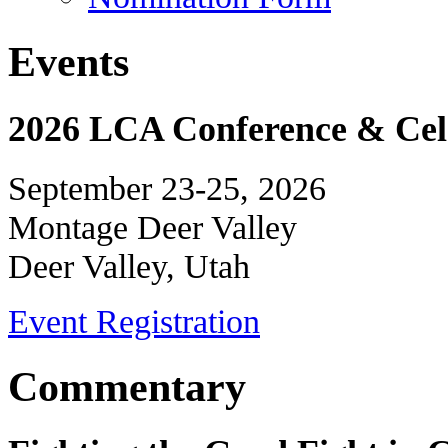
Events
2026 LCA Conference & Cele
September 23-25, 2026
Montage Deer Valley
Deer Valley, Utah
Event Registration
Commentary