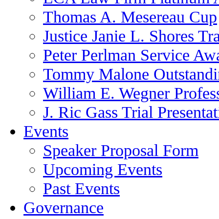
Thomas A. Mesereau Cup
Justice Janie L. Shores Tr
Peter Perlman Service Aw
Tommy Malone Outstandin
William E. Wegner Profes
J. Ric Gass Trial Presenta
Events
Speaker Proposal Form
Upcoming Events
Past Events
Governance