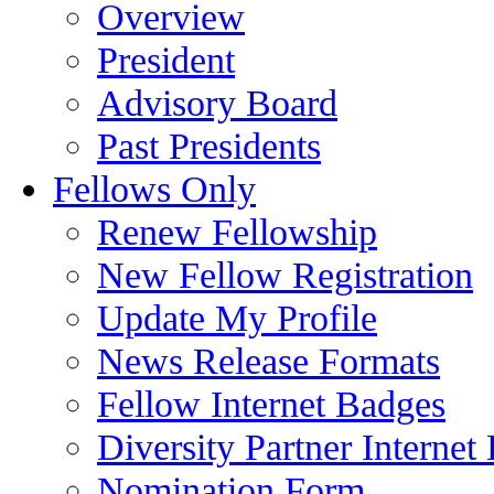
Overview
President
Advisory Board
Past Presidents
Fellows Only
Renew Fellowship
New Fellow Registration
Update My Profile
News Release Formats
Fellow Internet Badges
Diversity Partner Internet
Nomination Form