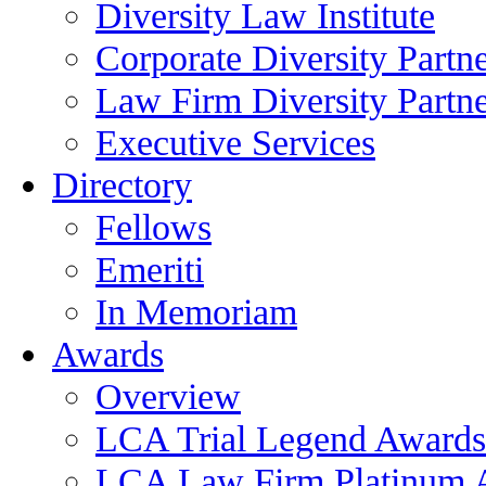
Diversity Law Institute
Corporate Diversity Partn
Law Firm Diversity Partne
Executive Services
Directory
Fellows
Emeriti
In Memoriam
Awards
Overview
LCA Trial Legend Awards
LCA Law Firm Platinum 