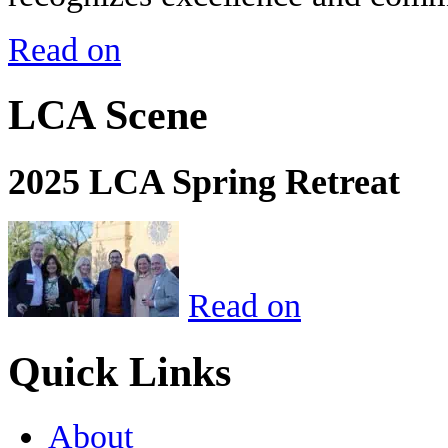
Read on
LCA Scene
2025 LCA Spring Retreat
Read on
Quick Links
About