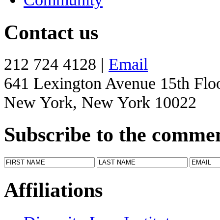
Contact us
212 724 4128 |
Email
641 Lexington Avenue 15th Flo
New York, New York 10022
Subscribe to the comme
Affiliations