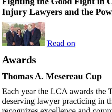
Fighting the Good Fight in 
Injury Lawyers and the Pow
Read on
Awards
Thomas A. Mesereau Cup
Each year the LCA awards the 
deserving lawyer practicing in t
recognizes excellence and commi