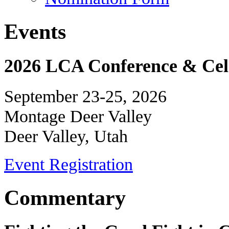
Events
2026 LCA Conference & Cele
September 23-25, 2026
Montage Deer Valley
Deer Valley, Utah
Event Registration
Commentary