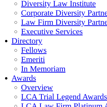
Diversity Law Institute
Corporate Diversity Partn
Law Firm Diversity Partne
Executive Services
Directory
Fellows
Emeriti
In Memoriam
Awards
Overview
LCA Trial Legend Awards
LCA Law Firm Platinum 