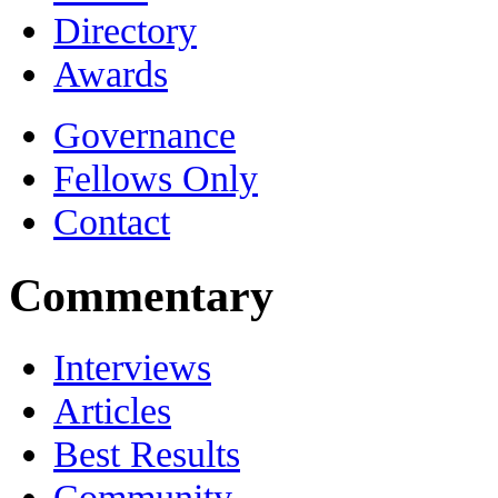
Directory
Awards
Governance
Fellows Only
Contact
Commentary
Interviews
Articles
Best Results
Community