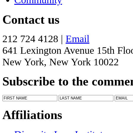
Contact us
212 724 4128 |
Email
641 Lexington Avenue 15th Flo
New York, New York 10022
Subscribe to the comme
Affiliations