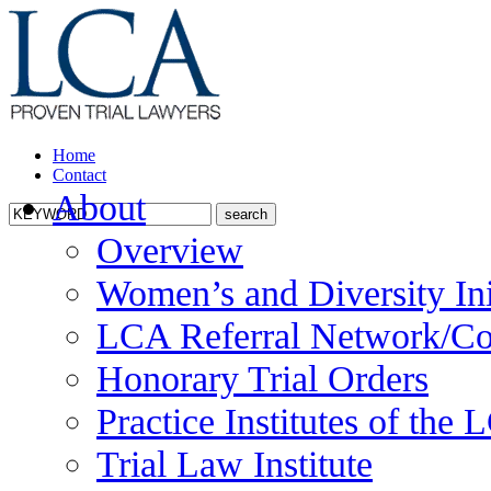
Home
Contact
About
Overview
Women’s and Diversity Ini
LCA Referral Network/Co
Honorary Trial Orders
Practice Institutes of the
Trial Law Institute