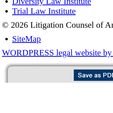
Diversity Law Institute
Trial Law Institute
© 2026 Litigation Counsel of A
SiteMap
WORDPRESS legal website by 