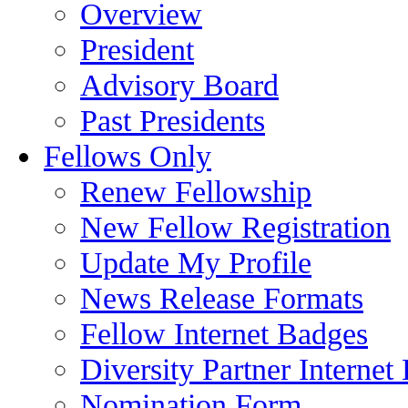
Overview
President
Advisory Board
Past Presidents
Fellows Only
Renew Fellowship
New Fellow Registration
Update My Profile
News Release Formats
Fellow Internet Badges
Diversity Partner Internet
Nomination Form