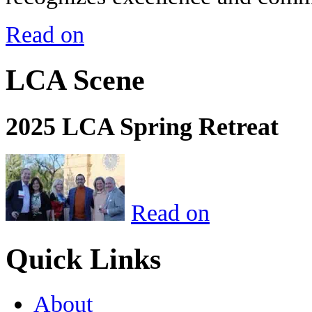
Read on
LCA Scene
2025 LCA Spring Retreat
Read on
Quick Links
About