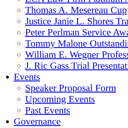
Thomas A. Mesereau Cup
Justice Janie L. Shores Tr
Peter Perlman Service Aw
Tommy Malone Outstandin
William E. Wegner Profes
J. Ric Gass Trial Presenta
Events
Speaker Proposal Form
Upcoming Events
Past Events
Governance