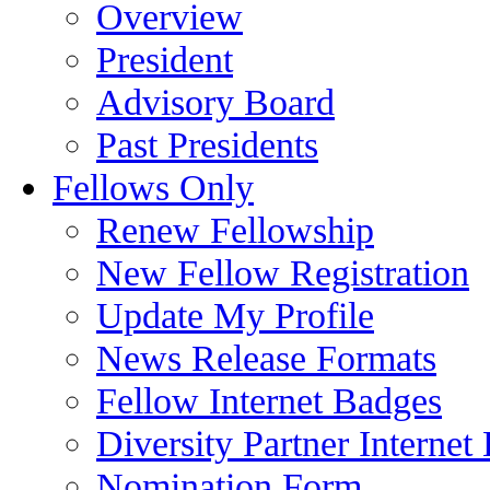
Overview
President
Advisory Board
Past Presidents
Fellows Only
Renew Fellowship
New Fellow Registration
Update My Profile
News Release Formats
Fellow Internet Badges
Diversity Partner Internet
Nomination Form