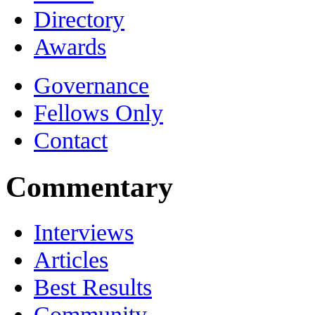
Directory
Awards
Governance
Fellows Only
Contact
Commentary
Interviews
Articles
Best Results
Community