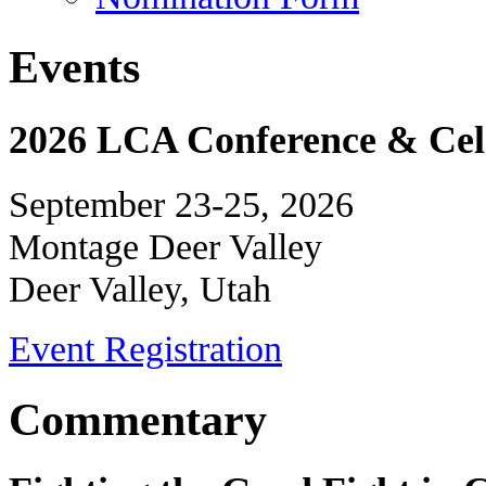
Events
2026 LCA Conference & Cele
September 23-25, 2026
Montage Deer Valley
Deer Valley, Utah
Event Registration
Commentary