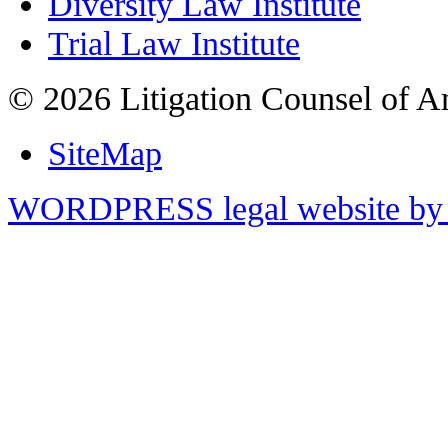
Diversity Law Institute
Trial Law Institute
© 2026 Litigation Counsel of A
SiteMap
WORDPRESS legal website by 