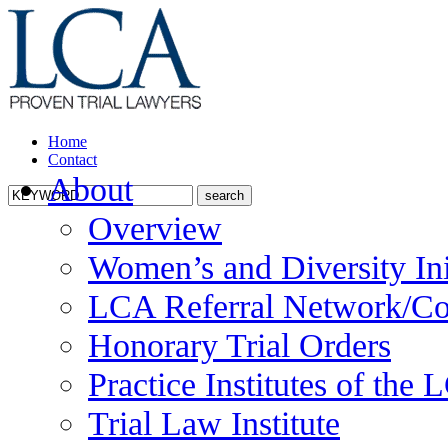
Home
Contact
About
Overview
Women’s and Diversity Ini
LCA Referral Network/Co
Honorary Trial Orders
Practice Institutes of the
Trial Law Institute