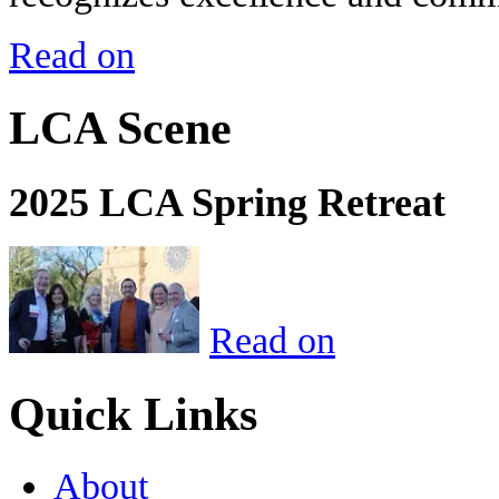
Read on
LCA Scene
2025 LCA Spring Retreat
Read on
Quick Links
About