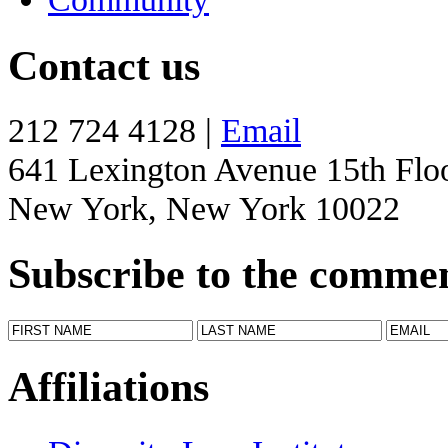
Contact us
212 724 4128 |
Email
641 Lexington Avenue 15th Flo
New York, New York 10022
Subscribe to the comme
Affiliations