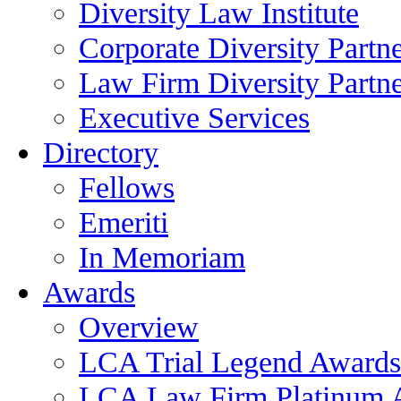
Diversity Law Institute
Corporate Diversity Partn
Law Firm Diversity Partne
Executive Services
Directory
Fellows
Emeriti
In Memoriam
Awards
Overview
LCA Trial Legend Awards
LCA Law Firm Platinum 