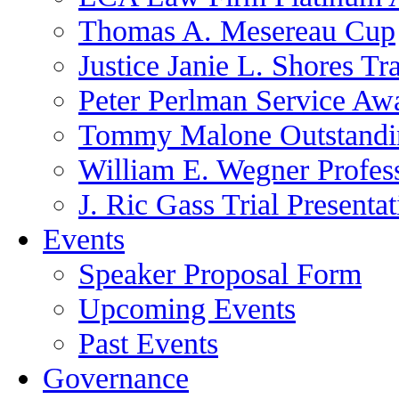
Thomas A. Mesereau Cup
Justice Janie L. Shores Tr
Peter Perlman Service Aw
Tommy Malone Outstandin
William E. Wegner Profes
J. Ric Gass Trial Presenta
Events
Speaker Proposal Form
Upcoming Events
Past Events
Governance