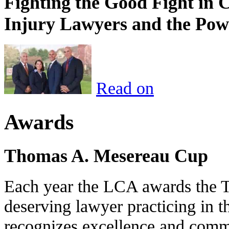
Fighting the Good Fight in 
Injury Lawyers and the Pow
Read on
Awards
Thomas A. Mesereau Cup
Each year the LCA awards the 
deserving lawyer practicing in t
recognizes excellence and commi