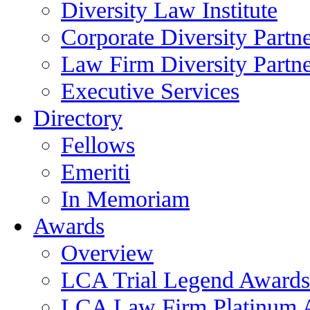
Diversity Law Institute
Corporate Diversity Partn
Law Firm Diversity Partne
Executive Services
Directory
Fellows
Emeriti
In Memoriam
Awards
Overview
LCA Trial Legend Awards
LCA Law Firm Platinum 