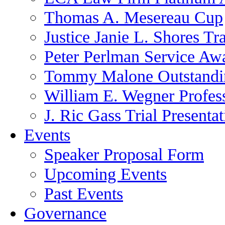
Thomas A. Mesereau Cup
Justice Janie L. Shores Tr
Peter Perlman Service Aw
Tommy Malone Outstandin
William E. Wegner Profes
J. Ric Gass Trial Presenta
Events
Speaker Proposal Form
Upcoming Events
Past Events
Governance