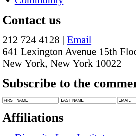
Contact us
212 724 4128 |
Email
641 Lexington Avenue 15th Flo
New York, New York 10022
Subscribe to the comme
Affiliations