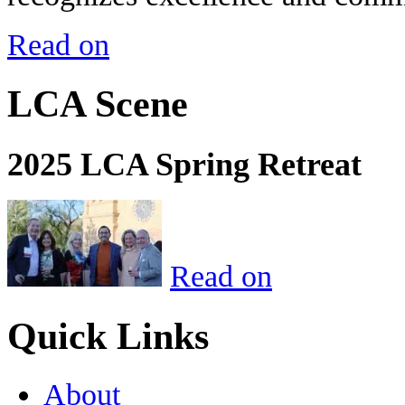
Read on
LCA Scene
2025 LCA Spring Retreat
Read on
Quick Links
About