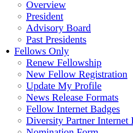
Overview
President
Advisory Board
Past Presidents
Fellows Only
Renew Fellowship
New Fellow Registration
Update My Profile
News Release Formats
Fellow Internet Badges
Diversity Partner Internet
Nomination Form