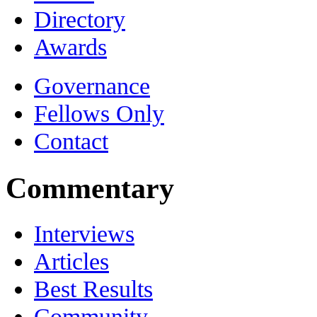
Directory
Awards
Governance
Fellows Only
Contact
Commentary
Interviews
Articles
Best Results
Community