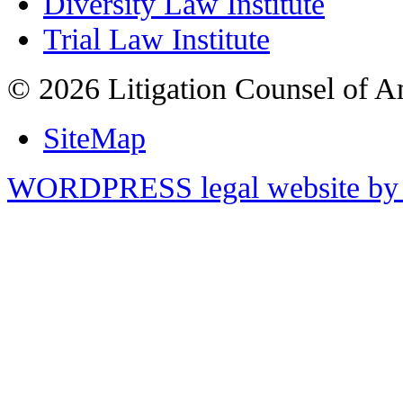
Diversity Law Institute
Trial Law Institute
© 2026 Litigation Counsel of A
SiteMap
WORDPRESS legal website by 