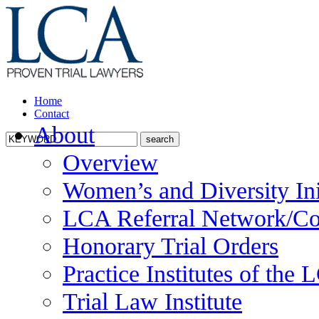
Home
Contact
About
Overview
Women’s and Diversity Ini
LCA Referral Network/Co
Honorary Trial Orders
Practice Institutes of the
Trial Law Institute