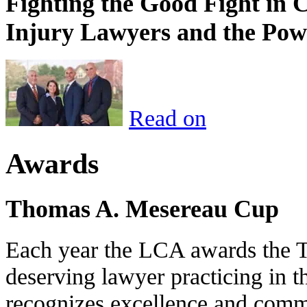
Fighting the Good Fight in 
Injury Lawyers and the Pow
Read on
Awards
Thomas A. Mesereau Cup
Each year the LCA awards the 
deserving lawyer practicing in t
recognizes excellence and commi