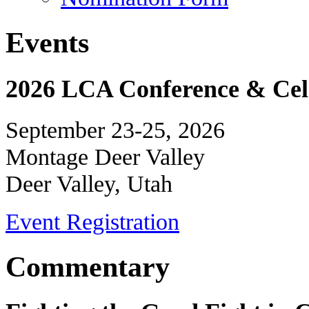
Events
2026 LCA Conference & Cele
September 23-25, 2026
Montage Deer Valley
Deer Valley, Utah
Event Registration
Commentary