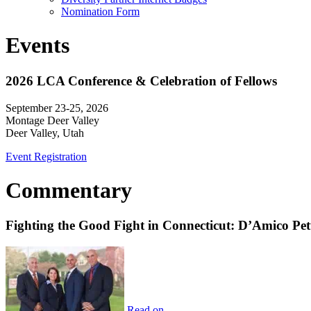
Nomination Form
Events
2026 LCA Conference & Celebration of Fellows
September 23-25, 2026
Montage Deer Valley
Deer Valley, Utah
Event Registration
Commentary
Fighting the Good Fight in Connecticut: D’Amico Pe
Read on