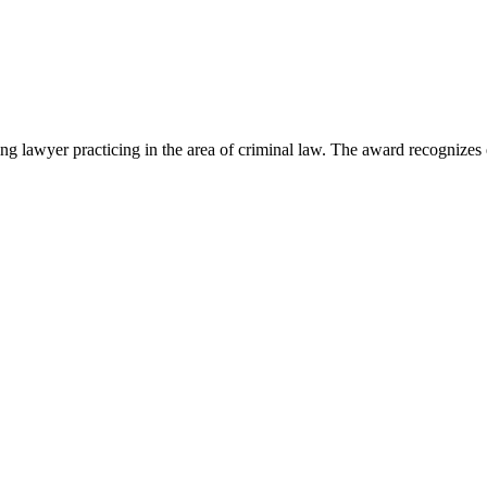
lawyer practicing in the area of criminal law. The award recognizes e