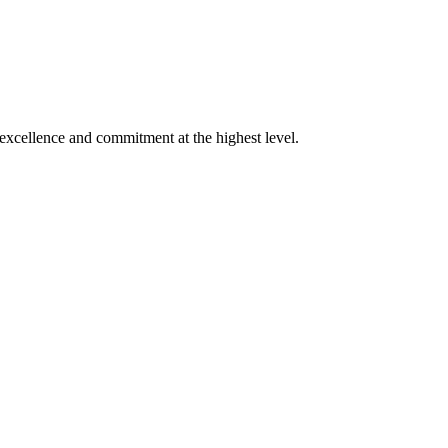
xcellence and commitment at the highest level.