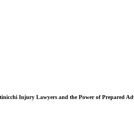
ttinicchi Injury Lawyers and the Power of Prepared A