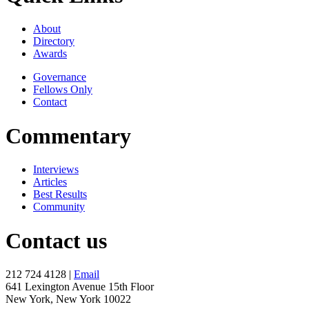
About
Directory
Awards
Governance
Fellows Only
Contact
Commentary
Interviews
Articles
Best Results
Community
Contact us
212 724 4128 |
Email
641 Lexington Avenue 15th Floor
New York, New York 10022