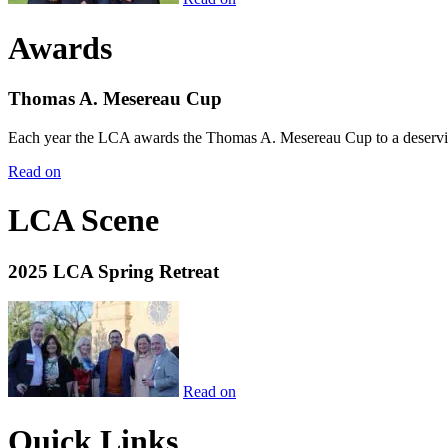
Awards
Thomas A. Mesereau Cup
Each year the LCA awards the Thomas A. Mesereau Cup to a deserving 
Read on
LCA Scene
2025 LCA Spring Retreat
Read on
Quick Links