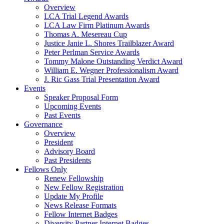
Overview
LCA Trial Legend Awards
LCA Law Firm Platinum Awards
Thomas A. Mesereau Cup
Justice Janie L. Shores Trailblazer Award
Peter Perlman Service Awards
Tommy Malone Outstanding Verdict Award
William E. Wegner Professionalism Award
J. Ric Gass Trial Presentation Award
Events
Speaker Proposal Form
Upcoming Events
Past Events
Governance
Overview
President
Advisory Board
Past Presidents
Fellows Only
Renew Fellowship
New Fellow Registration
Update My Profile
News Release Formats
Fellow Internet Badges
Diversity Partner Internet Badges