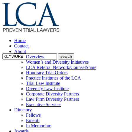
Home
Contact
About
Overview
Women’s and Diversity Initiatives
LCA Referral Network/CounselShare
Honorary Trial Orders
Practice Institutes of the LCA
Trial Law Institute
Diversity Law Institute
Corporate Diversity Partners
Law Firm Diversity Partners
Executive Services
Directory
Fellows
Emeriti
In Memoriam
Awards