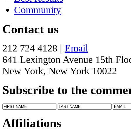
Community
Contact us
212 724 4128 |
Email
641 Lexington Avenue 15th Flo
New York, New York 10022
Subscribe to the comme
Affiliations