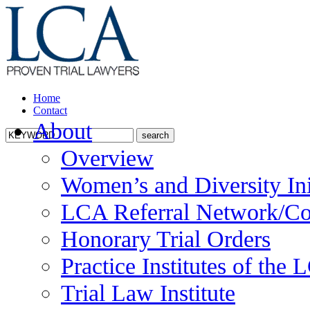
Home
Contact
About
Overview
Women’s and Diversity Ini
LCA Referral Network/Co
Honorary Trial Orders
Practice Institutes of the
Trial Law Institute