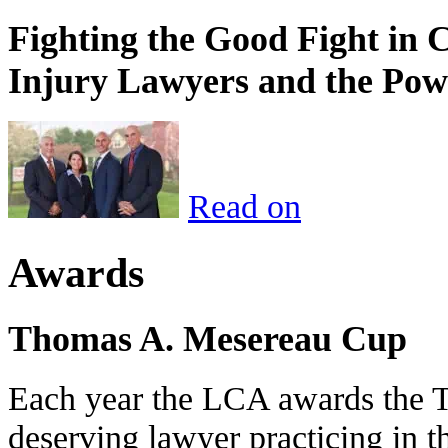
Fighting the Good Fight in 
Injury Lawyers and the Pow
Read on
Awards
Thomas A. Mesereau Cup
Each year the LCA awards the 
deserving lawyer practicing in t