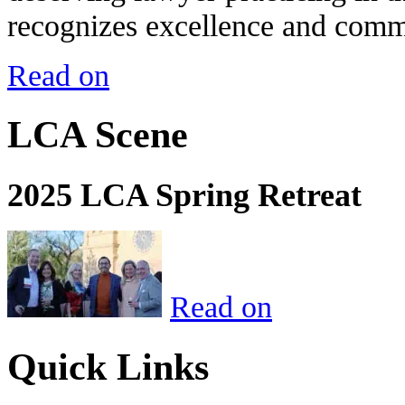
recognizes excellence and commi
Read on
LCA Scene
2025 LCA Spring Retreat
Read on
Quick Links