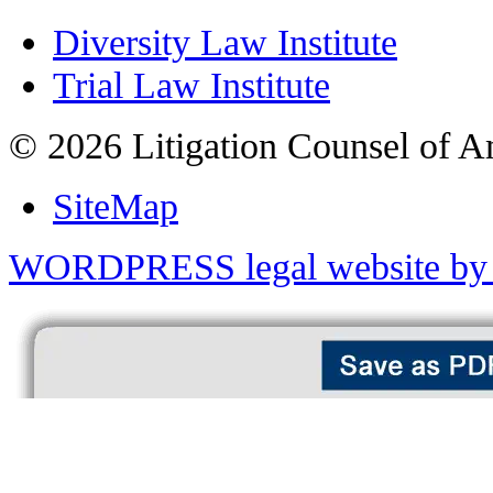
Diversity Law Institute
Trial Law Institute
© 2026 Litigation Counsel of A
SiteMap
WORDPRESS legal website by 