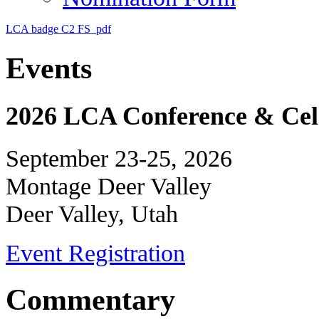
LCA badge C2 FS_pdf
Events
2026 LCA Conference & Cele
September 23-25, 2026
Montage Deer Valley
Deer Valley, Utah
Event Registration
Commentary