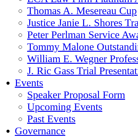
Thomas A. Mesereau Cup
Justice Janie L. Shores Tr
Peter Perlman Service Aw
Tommy Malone Outstandin
William E. Wegner Profes
J. Ric Gass Trial Presenta
Events
Speaker Proposal Form
Upcoming Events
Past Events
Governance