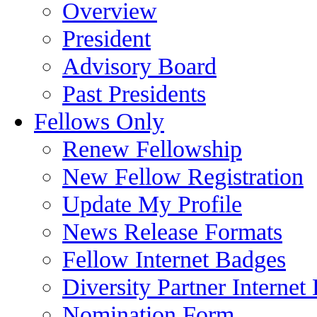
Overview
President
Advisory Board
Past Presidents
Fellows Only
Renew Fellowship
New Fellow Registration
Update My Profile
News Release Formats
Fellow Internet Badges
Diversity Partner Internet
Nomination Form