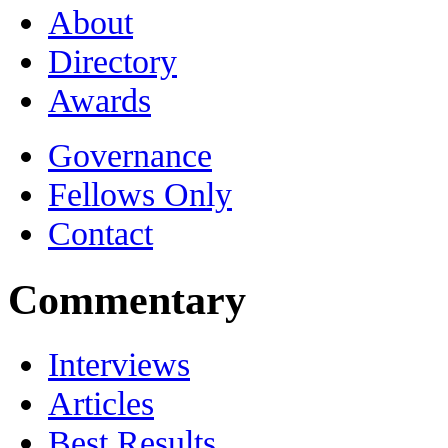
About
Directory
Awards
Governance
Fellows Only
Contact
Commentary
Interviews
Articles
Best Results