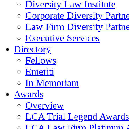
Diversity Law Institute
Corporate Diversity Partn
Law Firm Diversity Partne
Executive Services
Directory
Fellows
Emeriti
In Memoriam
Awards
Overview
LCA Trial Legend Awards
LCA Law Firm Platinum 