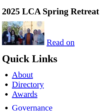
2025 LCA Spring Retreat
Read on
Quick Links
About
Directory
Awards
Governance