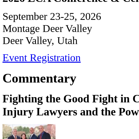
September 23-25, 2026
Montage Deer Valley
Deer Valley, Utah
Event Registration
Commentary
Fighting the Good Fight in 
Injury Lawyers and the Pow