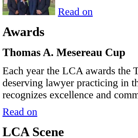
Read on
Awards
Thomas A. Mesereau Cup
Each year the LCA awards the 
deserving lawyer practicing in t
recognizes excellence and commi
Read on
LCA Scene