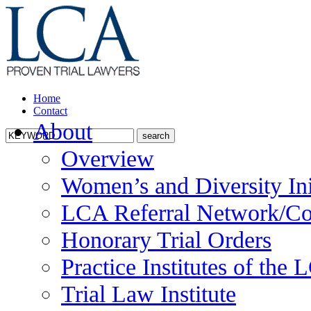
Home
Contact
About
Overview
Women’s and Diversity Ini
LCA Referral Network/Co
Honorary Trial Orders
Practice Institutes of the
Trial Law Institute