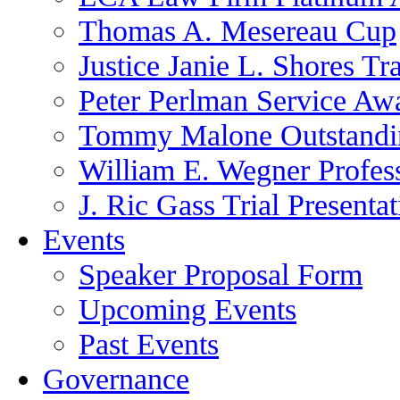
Thomas A. Mesereau Cup
Justice Janie L. Shores Tr
Peter Perlman Service Aw
Tommy Malone Outstandin
William E. Wegner Profes
J. Ric Gass Trial Presenta
Events
Speaker Proposal Form
Upcoming Events
Past Events
Governance