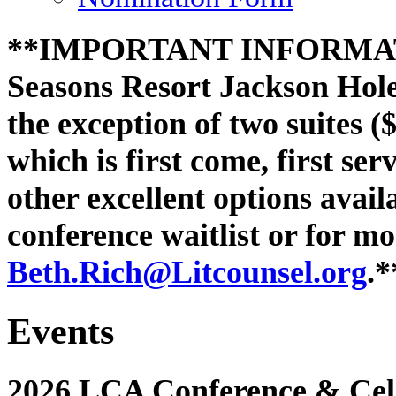
**IMPORTANT INFORMATI
Seasons Resort Jackson Hole 
the exception of two suites (
which is first come, first se
other excellent options avail
conference waitlist or for m
Beth.Rich@
Litcounsel.org
.*
Events
2026 LCA Conference & Cele