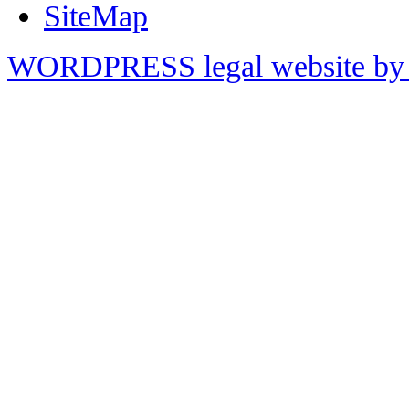
SiteMap
WORDPRESS legal website by 