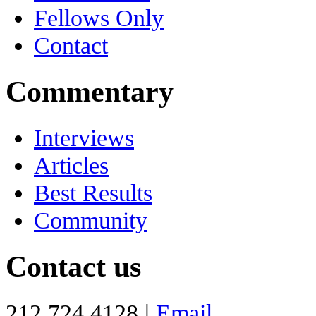
Fellows Only
Contact
Commentary
Interviews
Articles
Best Results
Community
Contact us
212 724 4128 |
Email