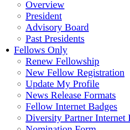
Overview
President
Advisory Board
Past Presidents
Fellows Only
Renew Fellowship
New Fellow Registration
Update My Profile
News Release Formats
Fellow Internet Badges
Diversity Partner Internet
Nomination Form