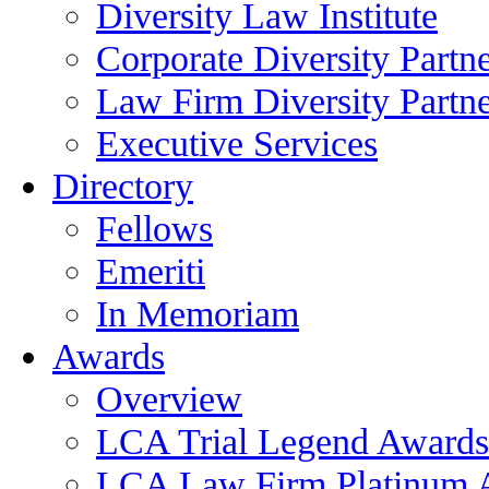
Diversity Law Institute
Corporate Diversity Partn
Law Firm Diversity Partne
Executive Services
Directory
Fellows
Emeriti
In Memoriam
Awards
Overview
LCA Trial Legend Awards
LCA Law Firm Platinum 