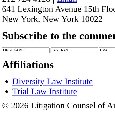
641 Lexington Avenue 15th Flo
New York, New York 10022
Subscribe to the comme
Affiliations
Diversity Law Institute
Trial Law Institute
© 2026 Litigation Counsel of A