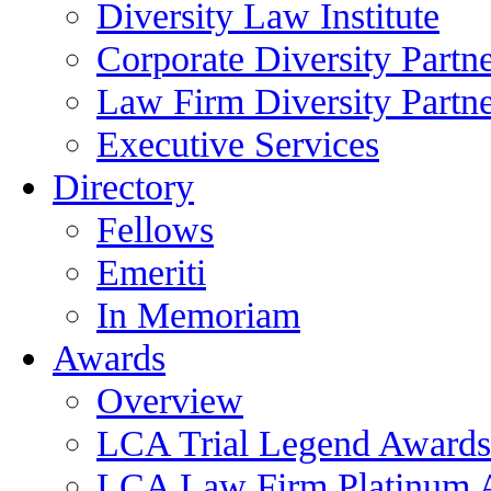
Diversity Law Institute
Corporate Diversity Partn
Law Firm Diversity Partne
Executive Services
Directory
Fellows
Emeriti
In Memoriam
Awards
Overview
LCA Trial Legend Awards
LCA Law Firm Platinum 