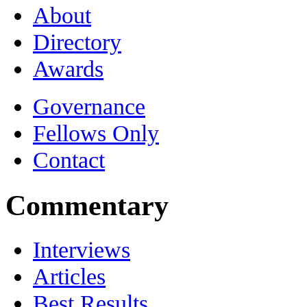
About
Directory
Awards
Governance
Fellows Only
Contact
Commentary
Interviews
Articles
Best Results