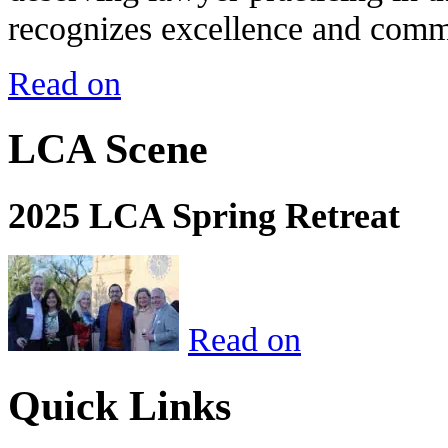
recognizes excellence and commi
Read on
LCA Scene
2025 LCA Spring Retreat
Read on
Quick Links