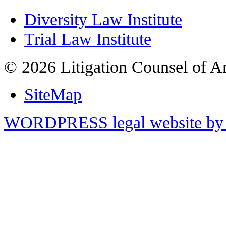
Diversity Law Institute
Trial Law Institute
© 2026 Litigation Counsel of A
SiteMap
WORDPRESS legal website by 