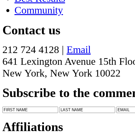
Community
Contact us
212 724 4128 |
Email
641 Lexington Avenue 15th Flo
New York, New York 10022
Subscribe to the comme
Affiliations