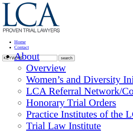
Home
Contact
About
Overview
Women’s and Diversity Ini
LCA Referral Network/Co
Honorary Trial Orders
Practice Institutes of the
Trial Law Institute