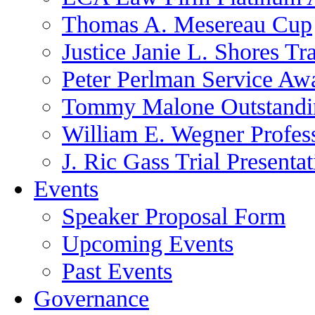
Thomas A. Mesereau Cup
Justice Janie L. Shores Tr
Peter Perlman Service Aw
Tommy Malone Outstandin
William E. Wegner Profes
J. Ric Gass Trial Presenta
Events
Speaker Proposal Form
Upcoming Events
Past Events
Governance