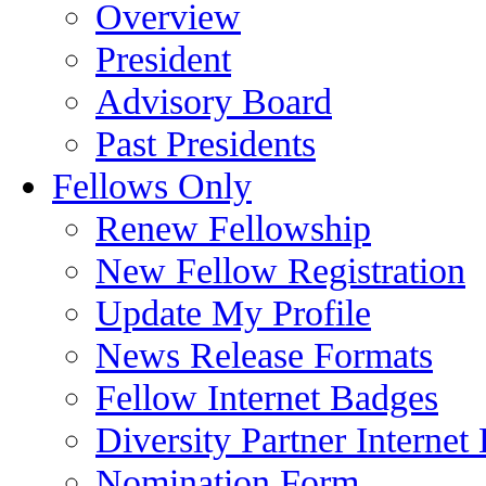
Overview
President
Advisory Board
Past Presidents
Fellows Only
Renew Fellowship
New Fellow Registration
Update My Profile
News Release Formats
Fellow Internet Badges
Diversity Partner Internet
Nomination Form