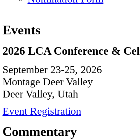
Events
2026 LCA Conference & Cele
September 23-25, 2026
Montage Deer Valley
Deer Valley, Utah
Event Registration
Commentary