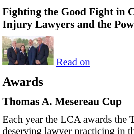
Fighting the Good Fight in 
Injury Lawyers and the Pow
Read on
Awards
Thomas A. Mesereau Cup
Each year the LCA awards the 
deserving lawyer practicing in t