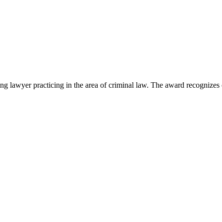
lawyer practicing in the area of criminal law. The award recognizes e