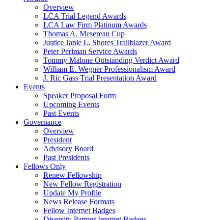
Overview
LCA Trial Legend Awards
LCA Law Firm Platinum Awards
Thomas A. Mesereau Cup
Justice Janie L. Shores Trailblazer Award
Peter Perlman Service Awards
Tommy Malone Outstanding Verdict Award
William E. Wegner Professionalism Award
J. Ric Gass Trial Presentation Award
Events
Speaker Proposal Form
Upcoming Events
Past Events
Governance
Overview
President
Advisory Board
Past Presidents
Fellows Only
Renew Fellowship
New Fellow Registration
Update My Profile
News Release Formats
Fellow Internet Badges
Diversity Partner Internet Badges