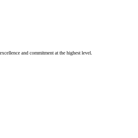
xcellence and commitment at the highest level.