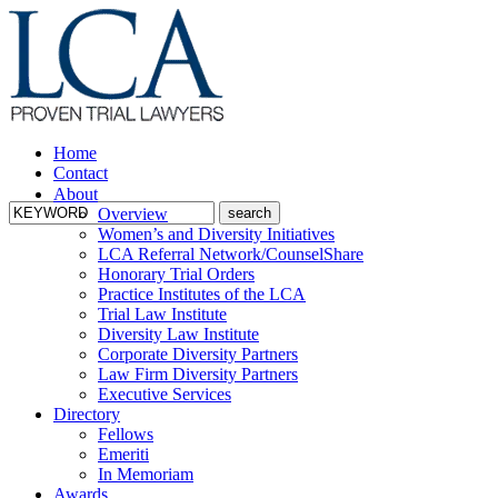
Home
Contact
About
Overview
Women’s and Diversity Initiatives
LCA Referral Network/CounselShare
Honorary Trial Orders
Practice Institutes of the LCA
Trial Law Institute
Diversity Law Institute
Corporate Diversity Partners
Law Firm Diversity Partners
Executive Services
Directory
Fellows
Emeriti
In Memoriam
Awards