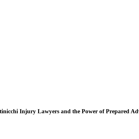
ttinicchi Injury Lawyers and the Power of Prepared A