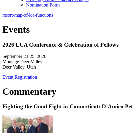
Nomination Form
resort-map-of-lca-functions
Events
2026 LCA Conference & Celebration of Fellows
September 23-25, 2026
Montage Deer Valley
Deer Valley, Utah
Event Registration
Commentary
Fighting the Good Fight in Connecticut: D’Amico Pe