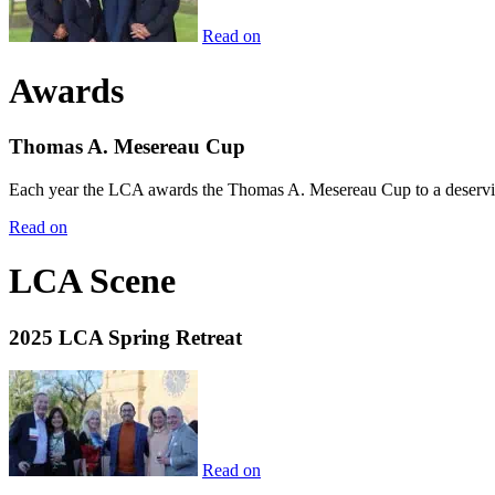
Read on
Awards
Thomas A. Mesereau Cup
Each year the LCA awards the Thomas A. Mesereau Cup to a deserving 
Read on
LCA Scene
2025 LCA Spring Retreat
Read on