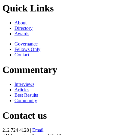
Quick Links
About
Directory
Awards
Governance
Fellows Only
Contact
Commentary
Interviews
Articles
Best Results
Community
Contact us
212 724 4128 |
Email