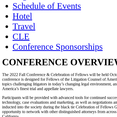
Schedule of Events
Hotel
Travel
CLE
Conference Sponsorships
CONFERENCE OVERVIE
The 2022 Fall Conference & Celebration of Fellows will be held Oct
conference is designed for Fellows of the Litigation Counsel of America
topics challenging litigators in today’s changing legal environment, a
America’s finest trial and appellate lawyers.
Participants will be provided with advanced tools for continued succes
technology, case evaluations and marketing, as well as negotiations a
inducted into the society during the black tie Celebration of Fellows
opportunity to network with other distinguished attorneys from acro
California.