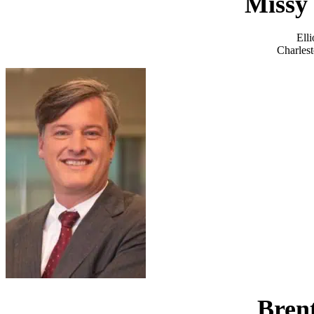
Missy 
Ell
Charlest
Bren