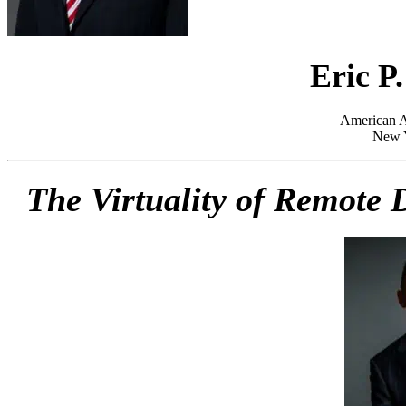
Eric P
American Ar
New 
The Virtuality of Remote D