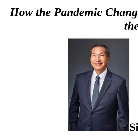
How the Pandemic Changed 
th
S