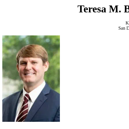
Teresa M. 
K
San D