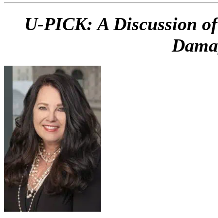
U-PICK: A Discussion of
Damag