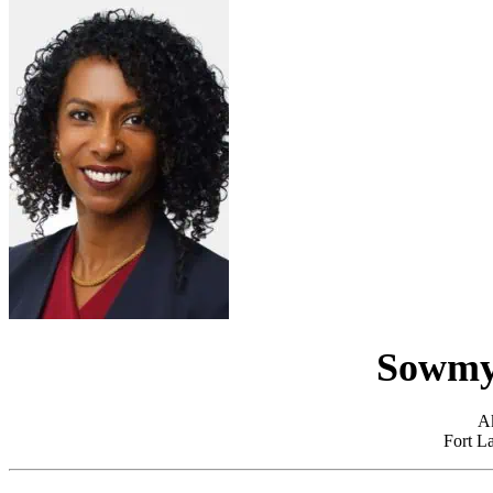
Sowmy
A
Fort La