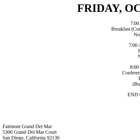
FRIDAY, OC
7:0
Breakfast (Co
No
7:00
8:00
Conferen
(Bu
END
Fairmont Grand Del Mar
5300 Grand Del Mar Court
San Diego, California 92130