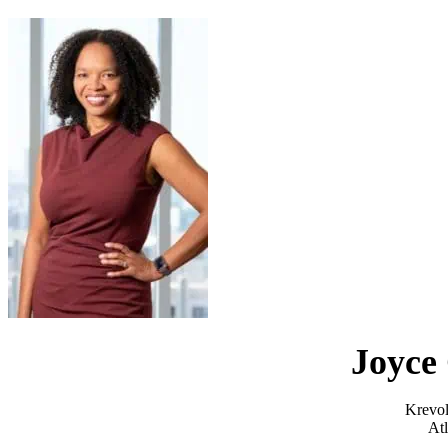
Joyce 
Krevol
Atl