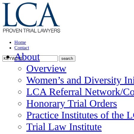
Home
Contact
About
Overview
Women’s and Diversity Ini
LCA Referral Network/Co
Honorary Trial Orders
Practice Institutes of the
Trial Law Institute