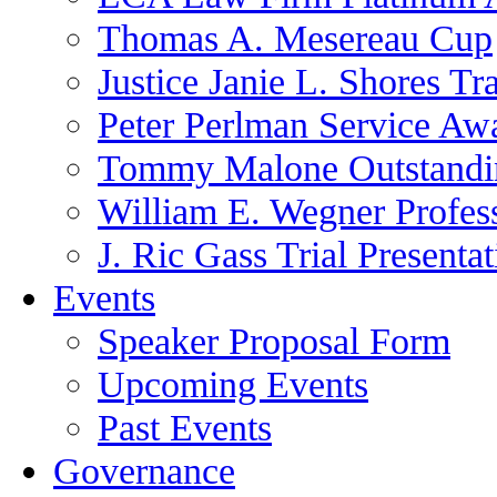
Thomas A. Mesereau Cup
Justice Janie L. Shores Tr
Peter Perlman Service Aw
Tommy Malone Outstandin
William E. Wegner Profes
J. Ric Gass Trial Presenta
Events
Speaker Proposal Form
Upcoming Events
Past Events
Governance