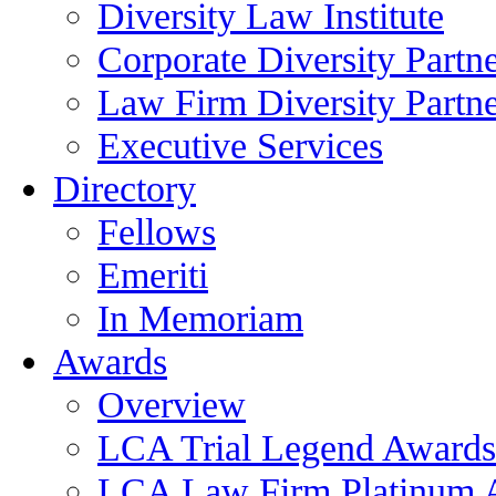
Diversity Law Institute
Corporate Diversity Partn
Law Firm Diversity Partne
Executive Services
Directory
Fellows
Emeriti
In Memoriam
Awards
Overview
LCA Trial Legend Awards
LCA Law Firm Platinum 