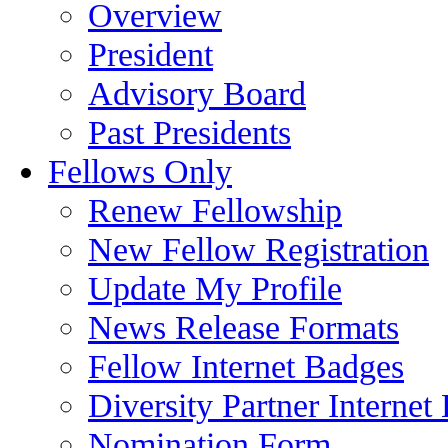
Overview
President
Advisory Board
Past Presidents
Fellows Only
Renew Fellowship
New Fellow Registration
Update My Profile
News Release Formats
Fellow Internet Badges
Diversity Partner Internet
Nomination Form