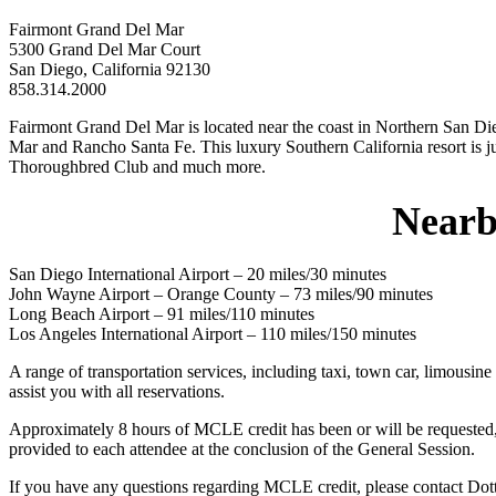
Fairmont Grand Del Mar
5300 Grand Del Mar Court
San Diego, California 92130
858.314.2000
Fairmont Grand Del Mar is located near the coast in Northern San Dieg
Mar and Rancho Santa Fe. This luxury Southern California resort is ju
Thoroughbred Club and much more.
Nearb
San Diego International Airport – 20 miles/30 minutes
John Wayne Airport – Orange County – 73 miles/90 minutes
Long Beach Airport – 91 miles/110 minutes
Los Angeles International Airport – 110 miles/150 minutes
A range of transportation services, including taxi, town car, limousin
assist you with all reservations.
Approximately 8 hours of MCLE credit has been or will be requested, in
provided to each attendee at the conclusion of the General Session.
If you have any questions regarding MCLE credit, please contact Dot