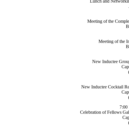
Lunch and Networkin
Meeting of the Complex
B
Meeting of the In
B
New Inductee Group
Cap
New Inductee Cocktail Re
Cap
7:00
Celebration of Fellows Ga
Cap