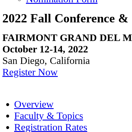
2022 Fall Conference & 
FAIRMONT GRAND DEL 
October 12-14, 2022
San Diego, California
Register Now
Overview
Faculty & Topics
Registration Rates