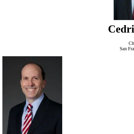
Cedri
Ch
San Fra