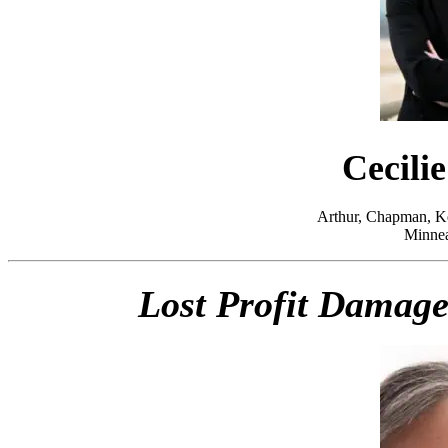
Cecili
Arthur, Chapman, Ke
Minnea
Lost Profit Damages