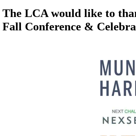
The LCA would like to than
Fall Conference & Celebrat