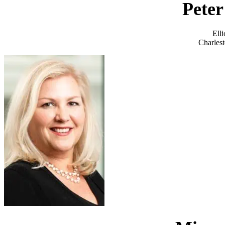
Peter
Ell
Charlest