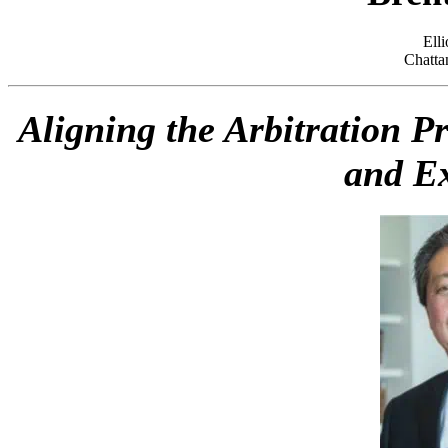
Ell
Chatta
Aligning the Arbitration P
and Ex