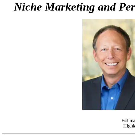
Niche Marketing and Pers
Fishma
Highla