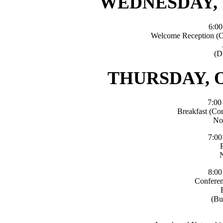
WEDNESDAY, 
6:0
Welcome Reception (C
(D
THURSDAY, O
7:0
Breakfast (Co
No
7:0
8:0
Conferen
(Bu