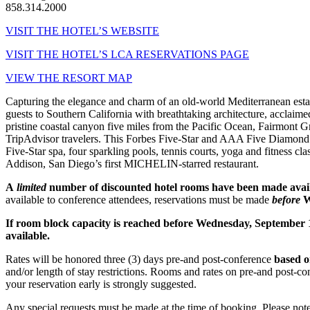
858.314.2000
VISIT THE HOTEL’S WEBSITE
VISIT THE HOTEL’S LCA RESERVATIONS PAGE
VIEW THE RESORT MAP
Capturing the elegance and charm of an old-world Mediterranean est
guests to Southern California with breathtaking architecture, acclaim
pristine coastal canyon five miles from the Pacific Ocean, Fairmont 
TripAdvisor travelers. This Forbes Five-Star and AAA Five Diamond l
Five-Star spa, four sparkling pools, tennis courts, yoga and fitness cl
Addison, San Diego’s first MICHELIN-starred restaurant.
A
limited
number of discounted hotel rooms have been made availa
available to conference attendees, reservations must be made
before
W
If room block capacity is reached before Wednesday, September 
available.
Rates will be honored three (3) days pre-and post-conference
based o
and/or length of stay restrictions. Rooms and rates on pre-and post-co
your reservation early is strongly suggested.
Any special requests must be made at the time of booking. Please note