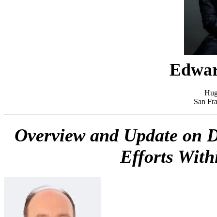
Edwar
Hug
San Fra
Overview and Update on Di
Efforts With