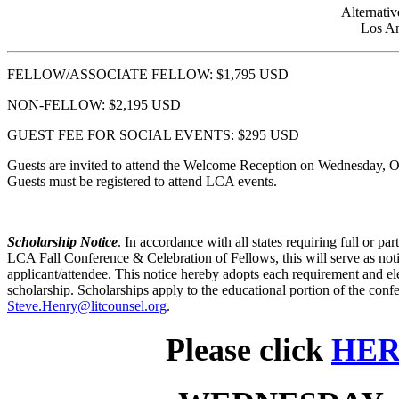
Alternativ
Los An
FELLOW/ASSOCIATE FELLOW: $1,795 USD
NON-FELLOW: $2,195 USD
GUEST FEE FOR SOCIAL EVENTS: $295 USD
Guests are invited to attend the Welcome Reception on Wednesday, O
Guests must be registered to attend LCA events.
Scholarship Notice
. In accordance with all states requiring full or pa
LCA Fall Conference & Celebration of Fellows, this will serve as noti
applicant/attendee. This notice hereby adopts each requirement and ele
scholarship. Scholarships apply to the educational portion of the conf
Steve.Henry@litcounsel.org
.
Please click
HE