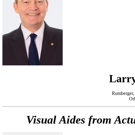
Larry
Rumberger, 
Orl
Visual Aides from Act