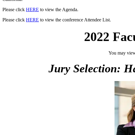
Please click
HERE
to view the Agenda.
Please click
HERE
to view the conference Attendee List.
2022 Fac
You may view
Jury Selection: 