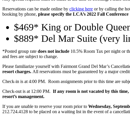
Reservations can be made online by
clicking here
or by calling the hot
booking by phone,
please specify the LCA’s 2022 Fall Conference
$469* King or Double Quee
$889* Del Mar Suite (very lim
*Posted group rate
does not include
10.5% Room Tax per night or the 
and fees are subject to change.
Please familiarize yourself with Fairmont Grand Del Mar’s Cancellati
resort charges.
All reservations must be guaranteed by a major credit
Check-in is at 4:00 PM. Room assignments prior to this time are subjec
Check-out is at 12:00 PM.
If any room is not vacated by this time
resort’s management.
If you are unable to reserve your room prior to
Wednesday, Septembe
212.724.4128 to be placed on a waiting list in the event of a cancellat