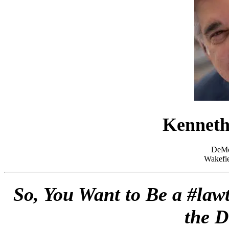
Kenneth
DeMo
Wakefie
So, You Want to Be a #lawt
the D