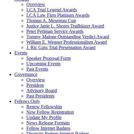
Overview
LCA Trial Legend Awards
LCA Law Firm Platinum Awards
Thomas A. Mesereau Cup
Justice Janie L. Shores Trailblazer Award
Peter Perlman Service Awards
Tommy Malone Outstanding Verdict Award
William E. Wegner Professionalism Award
J. Ric Gass Trial Presentation Award
Events
Speaker Proposal Form
Upcoming Events
Past Events
Governance
Overview
President
Advisory Board
Past Presidents
Fellows Only
Renew Fellowship
New Fellow Registration
Update My Profile
News Release Formats
Fellow Internet Badges
Diversity Partner Internet Badges