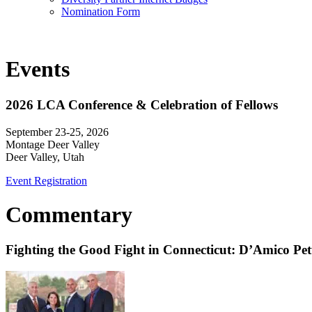
Nomination Form
Events
2026 LCA Conference & Celebration of Fellows
September 23-25, 2026
Montage Deer Valley
Deer Valley, Utah
Event Registration
Commentary
Fighting the Good Fight in Connecticut: D’Amico Pe