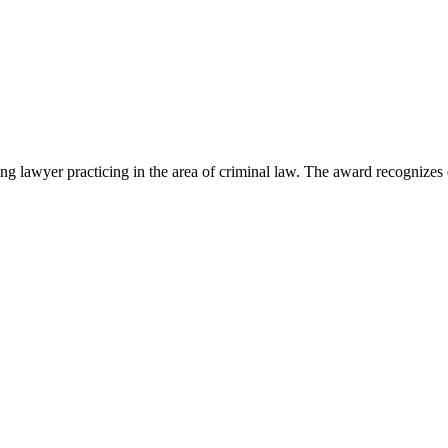
lawyer practicing in the area of criminal law. The award recognizes e