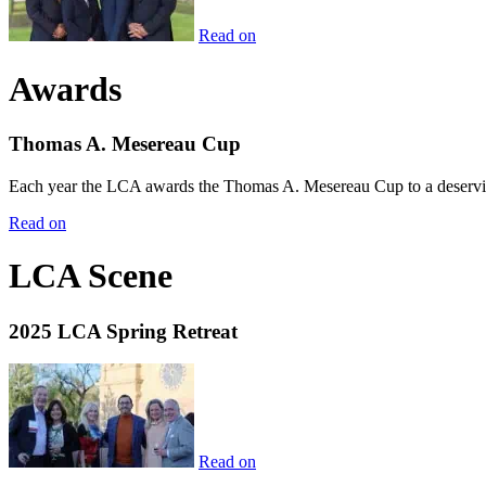
Read on
Awards
Thomas A. Mesereau Cup
Each year the LCA awards the Thomas A. Mesereau Cup to a deserving 
Read on
LCA Scene
2025 LCA Spring Retreat
Read on