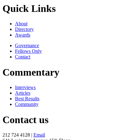
Quick Links
About
Directory
Awards
Governance
Fellows Only
Contact
Commentary
Interviews
Articles
Best Results
Community
Contact us
212 724 4128 |
Email