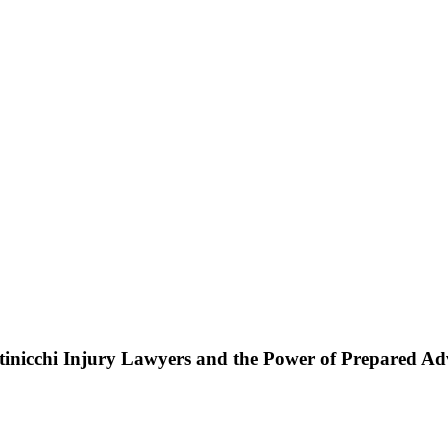
ttinicchi Injury Lawyers and the Power of Prepared A