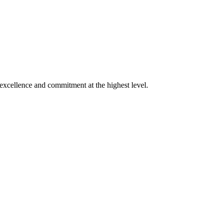
xcellence and commitment at the highest level.