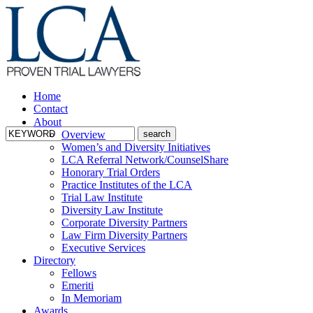
Home
Contact
About
Overview
Women’s and Diversity Initiatives
LCA Referral Network/CounselShare
Honorary Trial Orders
Practice Institutes of the LCA
Trial Law Institute
Diversity Law Institute
Corporate Diversity Partners
Law Firm Diversity Partners
Executive Services
Directory
Fellows
Emeriti
In Memoriam
Awards