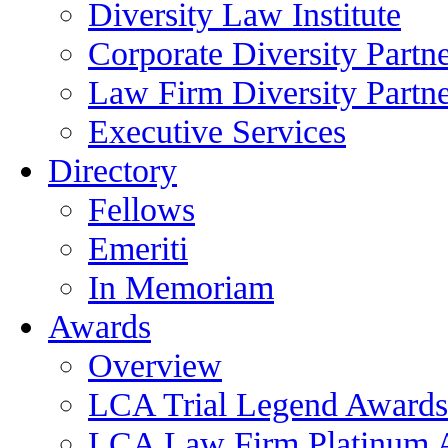
Diversity Law Institute
Corporate Diversity Partn
Law Firm Diversity Partne
Executive Services
Directory
Fellows
Emeriti
In Memoriam
Awards
Overview
LCA Trial Legend Awards
LCA Law Firm Platinum 