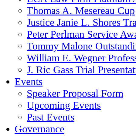
Thomas A. Mesereau Cup
Justice Janie L. Shores Tr
Peter Perlman Service Aw
Tommy Malone Outstandin
William E. Wegner Profes
J. Ric Gass Trial Presenta
Events
Speaker Proposal Form
Upcoming Events
Past Events
Governance