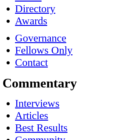
Directory
Awards
Governance
Fellows Only
Contact
Commentary
Interviews
Articles
Best Results
Community