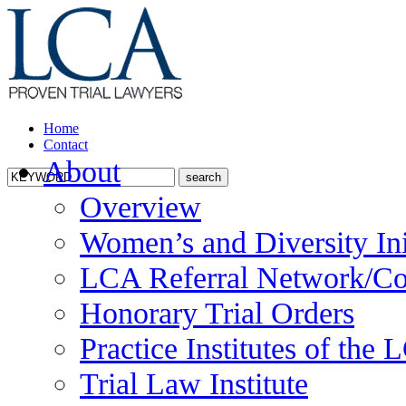
Home
Contact
About
Overview
Women’s and Diversity Ini
LCA Referral Network/Co
Honorary Trial Orders
Practice Institutes of the
Trial Law Institute