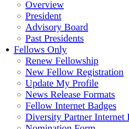
Overview
President
Advisory Board
Past Presidents
Fellows Only
Renew Fellowship
New Fellow Registration
Update My Profile
News Release Formats
Fellow Internet Badges
Diversity Partner Internet
Nomination Form