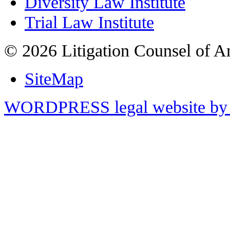
Diversity Law Institute
Trial Law Institute
© 2026 Litigation Counsel of A
SiteMap
WORDPRESS legal website by 