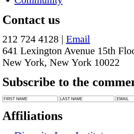
Contact us
212 724 4128 |
Email
641 Lexington Avenue 15th Flo
New York, New York 10022
Subscribe to the comme
Affiliations