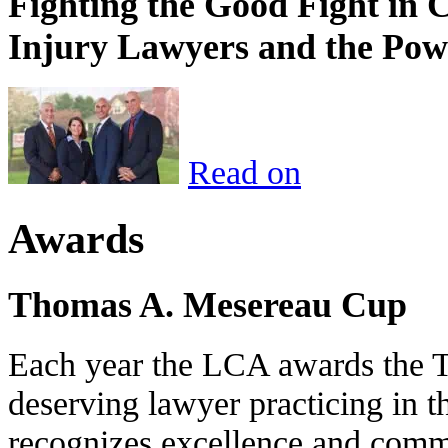
Fighting the Good Fight in 
Injury Lawyers and the Pow
Read on
Awards
Thomas A. Mesereau Cup
Each year the LCA awards the 
deserving lawyer practicing in t
recognizes excellence and commi