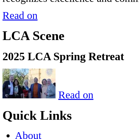
Read on
LCA Scene
2025 LCA Spring Retreat
Read on
Quick Links
About