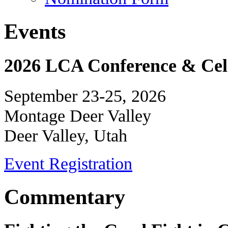
Events
2026 LCA Conference & Cele
September 23-25, 2026
Montage Deer Valley
Deer Valley, Utah
Event Registration
Commentary