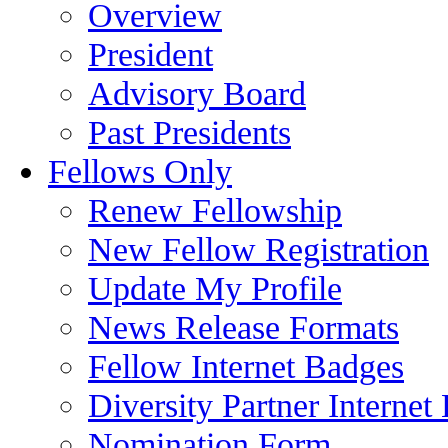
Overview
President
Advisory Board
Past Presidents
Fellows Only
Renew Fellowship
New Fellow Registration
Update My Profile
News Release Formats
Fellow Internet Badges
Diversity Partner Internet
Nomination Form