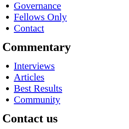
Governance
Fellows Only
Contact
Commentary
Interviews
Articles
Best Results
Community
Contact us