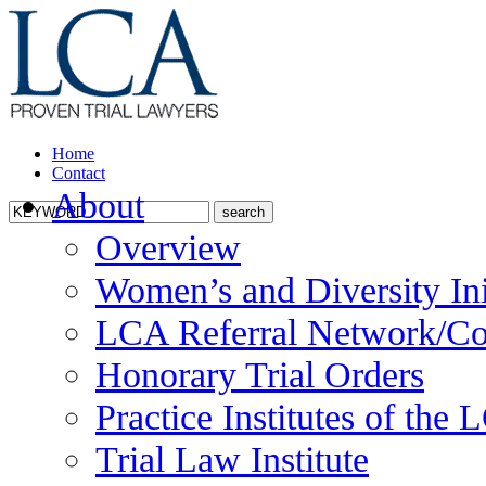
Home
Contact
About
Overview
Women’s and Diversity Ini
LCA Referral Network/Co
Honorary Trial Orders
Practice Institutes of the
Trial Law Institute