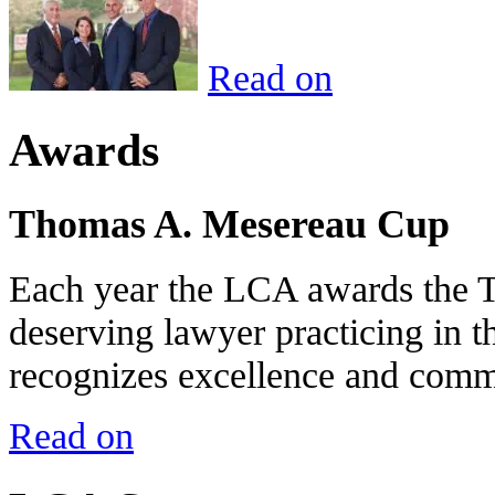
Read on
Awards
Thomas A. Mesereau Cup
Each year the LCA awards the 
deserving lawyer practicing in t
recognizes excellence and commi
Read on