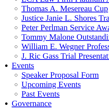
Thomas A. Mesereau Cup
Justice Janie L. Shores Tr
Peter Perlman Service Aw
Tommy Malone Outstandin
William E. Wegner Profes
J. Ric Gass Trial Presenta
Events
Speaker Proposal Form
Upcoming Events
Past Events
Governance