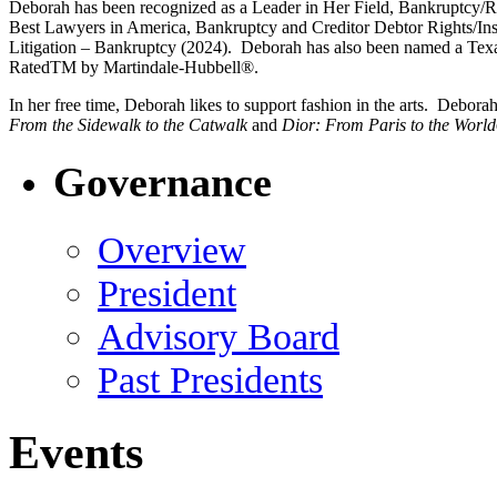
Deborah has been recognized as a Leader in Her Field, Bankruptcy/R
Best Lawyers in America, Bankruptcy and Creditor Debtor Rights/I
Litigation – Bankruptcy (2024). Deborah has also been named a T
RatedTM by Martindale-Hubbell®.
In her free time, Deborah likes to support fashion in the arts. Debo
From the Sidewalk to the Catwalk
and
Dior: From Paris to the World
Governance
Overview
President
Advisory Board
Past Presidents
Events