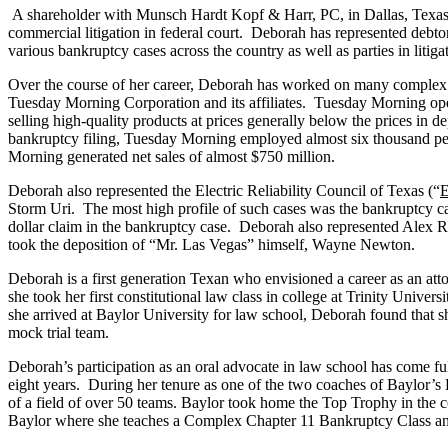
A shareholder with Munsch Hardt Kopf & Harr, PC, in Dallas, Texas, 
commercial litigation in federal court. Deborah has represented debtor
various bankruptcy cases across the country as well as parties in litiga
Over the course of her career, Deborah has worked on many complex ma
Tuesday Morning Corporation and its affiliates. Tuesday Morning operat
selling high-quality products at prices generally below the prices in de
bankruptcy filing, Tuesday Morning employed almost six thousand peopl
Morning generated net sales of almost $750 million.
Deborah also represented the Electric Reliability Council of Texas (“
Storm Uri. The most high profile of such cases was the bankruptcy 
dollar claim in the bankruptcy case. Deborah also represented Alex 
took the deposition of “Mr. Las Vegas” himself, Wayne Newton.
Deborah is a first generation Texan who envisioned a career as an 
she took her first constitutional law class in college at Trinity Unive
she arrived at Baylor University for law school, Deborah found that s
mock trial team.
Deborah’s participation as an oral advocate in law school has come fu
eight years. During her tenure as one of the two coaches of Baylor’s 
of a field of over 50 teams. Baylor took home the Top Trophy in the c
Baylor where she teaches a Complex Chapter 11 Bankruptcy Class an