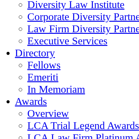
Diversity Law Institute
Corporate Diversity Partn
Law Firm Diversity Partne
Executive Services
Directory
Fellows
Emeriti
In Memoriam
Awards
Overview
LCA Trial Legend Awards
LCA Law Firm Platinum 