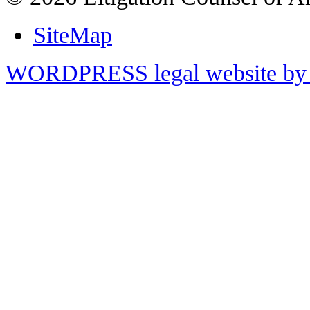
SiteMap
WORDPRESS legal website by 