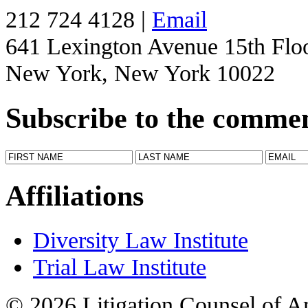
212 724 4128 |
Email
641 Lexington Avenue 15th Flo
New York, New York 10022
Subscribe to the comme
Affiliations
Diversity Law Institute
Trial Law Institute
© 2026 Litigation Counsel of A