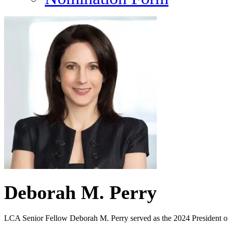
Deborah M. Perry
LCA Senior Fellow Deborah M. Perry served as the 2024 President of