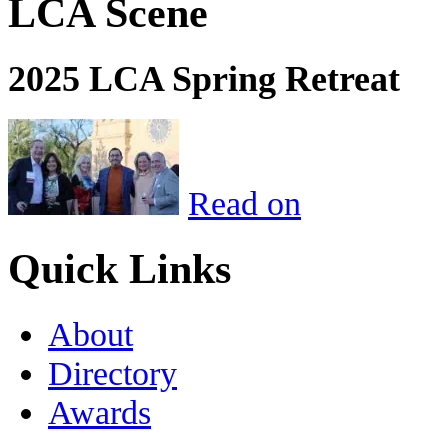
LCA Scene
2025 LCA Spring Retreat
Read on
Quick Links
About
Directory
Awards