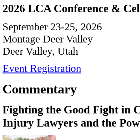
2026 LCA Conference & Cele
September 23-25, 2026
Montage Deer Valley
Deer Valley, Utah
Event Registration
Commentary
Fighting the Good Fight in 
Injury Lawyers and the Pow