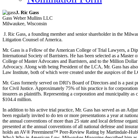
J. Ric Gass
Gass Weber Mullins LLC
Milwaukee, Wisconsin
J. Ric Gass, a founding member and senior shareholder in the Milwa
Litigation Counsel of America.
Mr. Gass is a Fellow of the American College of Trial Lawyers, a Dip
International Society of Barristers. He has been selected as a Master
College of Master Advocates and Barristers, and to the Million Dolla
Advocacy. Along with being President of the LCA, Mr. Gass has also s
Law Institute, both of which were created under the auspices of the 
Mr. Gass formerly served on DRI’s Board of Directors and is a past 
for Civil Justice. Approximately 75% of his practice is for corporatio
insurers as plaintiffs. Representing a corporation and municipality as c
$104.4 million.
In addition to his active trial practice, Mr. Gass has served as an A
been regularly invited to do ten or more presentations a year at nationa
the annual conventions of more than 25 state and local defense organiz
presented at the annual conventions of all national defense and insur
holds an AV® Preeminent™ Peer-Review Rating by Martindale-Hubbell
Who’s Who in American Law
.
Milwaukee Magazine
described him as