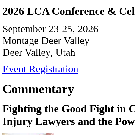
2026 LCA Conference & Cele
September 23-25, 2026
Montage Deer Valley
Deer Valley, Utah
Event Registration
Commentary
Fighting the Good Fight in 
Injury Lawyers and the Pow