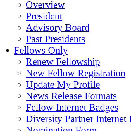
Overview
President
Advisory Board
Past Presidents
Fellows Only
Renew Fellowship
New Fellow Registration
Update My Profile
News Release Formats
Fellow Internet Badges
Diversity Partner Internet
Nomination Form