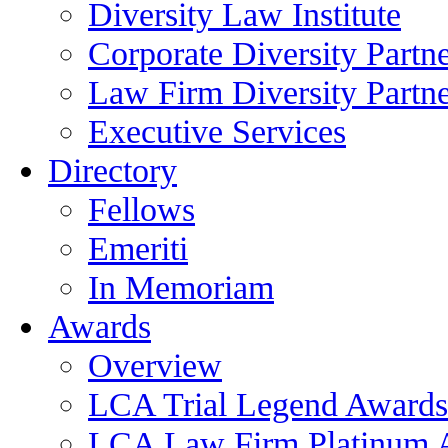
Diversity Law Institute
Corporate Diversity Partn
Law Firm Diversity Partne
Executive Services
Directory
Fellows
Emeriti
In Memoriam
Awards
Overview
LCA Trial Legend Awards
LCA Law Firm Platinum 