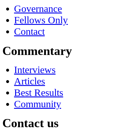
Governance
Fellows Only
Contact
Commentary
Interviews
Articles
Best Results
Community
Contact us