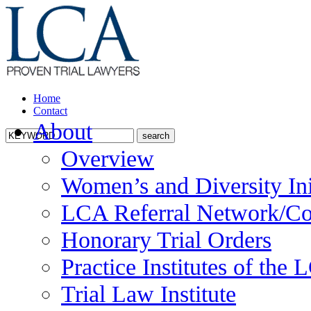
Home
Contact
About
Overview
Women’s and Diversity Ini
LCA Referral Network/Co
Honorary Trial Orders
Practice Institutes of the
Trial Law Institute