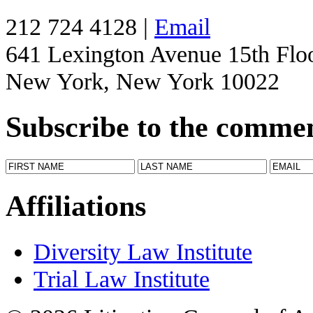
212 724 4128 |
Email
641 Lexington Avenue 15th Flo
New York, New York 10022
Subscribe to the comme
Affiliations
Diversity Law Institute
Trial Law Institute