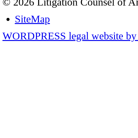
© 2026 Litigation Counsel of A
SiteMap
WORDPRESS legal website by 