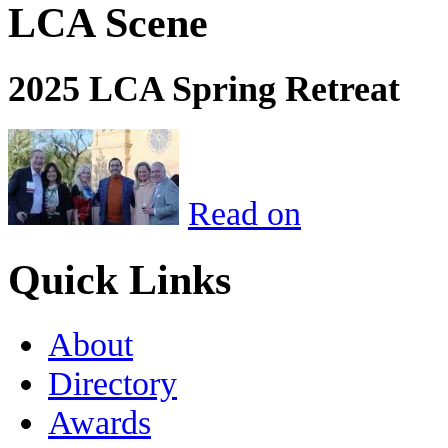
LCA Scene
2025 LCA Spring Retreat
Read on
Quick Links
About
Directory
Awards