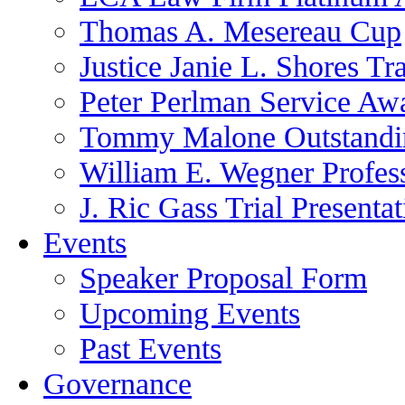
Thomas A. Mesereau Cup
Justice Janie L. Shores Tr
Peter Perlman Service Aw
Tommy Malone Outstandin
William E. Wegner Profes
J. Ric Gass Trial Presenta
Events
Speaker Proposal Form
Upcoming Events
Past Events
Governance