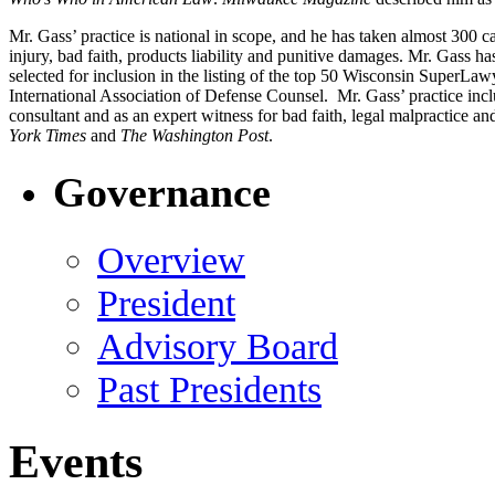
Mr. Gass’ practice is national in scope, and he has taken almost 300 c
injury, bad faith, products liability and punitive damages. Mr. Gass ha
selected for inclusion in the listing of the top 50 Wisconsin SuperL
International Association of Defense Counsel. Mr. Gass’ practice includ
consultant and as an expert witness for bad faith, legal malpractice an
York Times
and
The Washington Post
.
Governance
Overview
President
Advisory Board
Past Presidents
Events