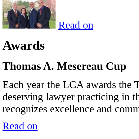
Read on
Awards
Thomas A. Mesereau Cup
Each year the LCA awards the 
deserving lawyer practicing in t
recognizes excellence and commi
Read on