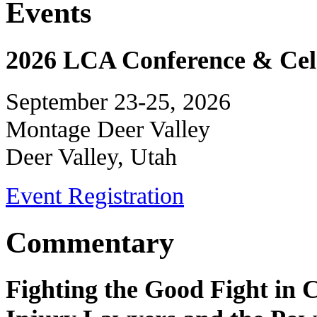
Events
2026 LCA Conference & Cele
September 23-25, 2026
Montage Deer Valley
Deer Valley, Utah
Event Registration
Commentary
Fighting the Good Fight in 