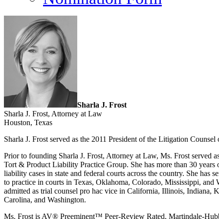
Sharla J. Frost
Sharla J. Frost, Attorney at Law
Houston, Texas
Sharla J. Frost served as the 2011 President of the Litigation Counsel
Prior to founding Sharla J. Frost, Attorney at Law, Ms. Frost served 
Tort & Product Liability Practice Group. She has more than 30 years o
liability cases in state and federal courts across the country. She has se
to practice in courts in Texas, Oklahoma, Colorado, Mississippi, and 
admitted as trial counsel pro hac vice in California, Illinois, India
Carolina, and Washington.
Ms. Frost is AV® Preeminent™ Peer-Review Rated, Martindale-Hubbell’s