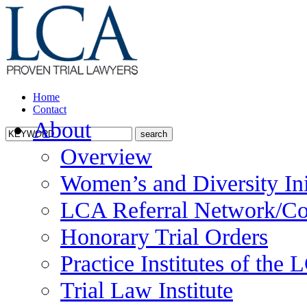
Home
Contact
About
Overview
Women’s and Diversity Ini
LCA Referral Network/Co
Honorary Trial Orders
Practice Institutes of the
Trial Law Institute