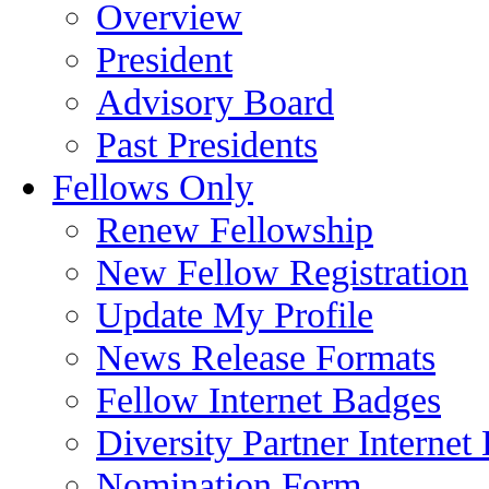
Overview
President
Advisory Board
Past Presidents
Fellows Only
Renew Fellowship
New Fellow Registration
Update My Profile
News Release Formats
Fellow Internet Badges
Diversity Partner Internet
Nomination Form