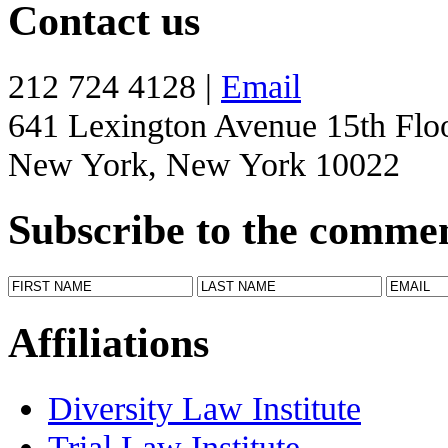
Contact us
212 724 4128 |
Email
641 Lexington Avenue 15th Flo
New York, New York 10022
Subscribe to the comme
Affiliations
Diversity Law Institute
Trial Law Institute