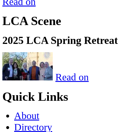
Read on
LCA Scene
2025 LCA Spring Retreat
Read on
Quick Links
About
Directory