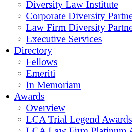
Diversity Law Institute
Corporate Diversity Partn
Law Firm Diversity Partne
Executive Services
Directory
Fellows
Emeriti
In Memoriam
Awards
Overview
LCA Trial Legend Awards
LCA Law Firm Platinum 