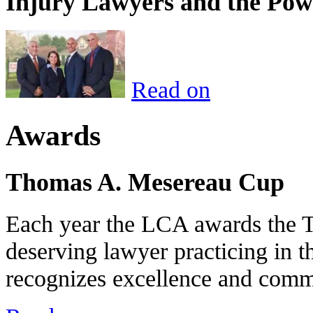
Injury Lawyers and the Pow
Read on
Awards
Thomas A. Mesereau Cup
Each year the LCA awards the 
deserving lawyer practicing in t
recognizes excellence and commi