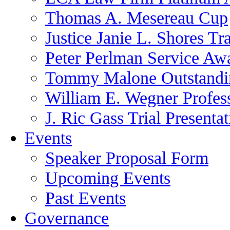
Thomas A. Mesereau Cup
Justice Janie L. Shores Tr
Peter Perlman Service Aw
Tommy Malone Outstandin
William E. Wegner Profes
J. Ric Gass Trial Presenta
Events
Speaker Proposal Form
Upcoming Events
Past Events
Governance