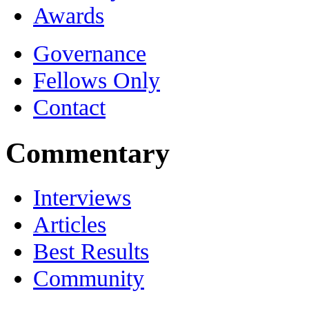
Awards
Governance
Fellows Only
Contact
Commentary
Interviews
Articles
Best Results
Community