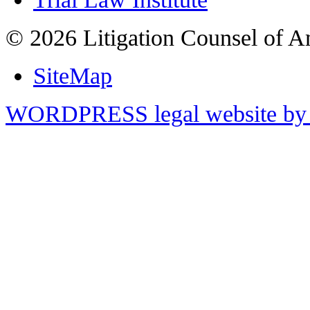
© 2026 Litigation Counsel of A
SiteMap
WORDPRESS legal website by 