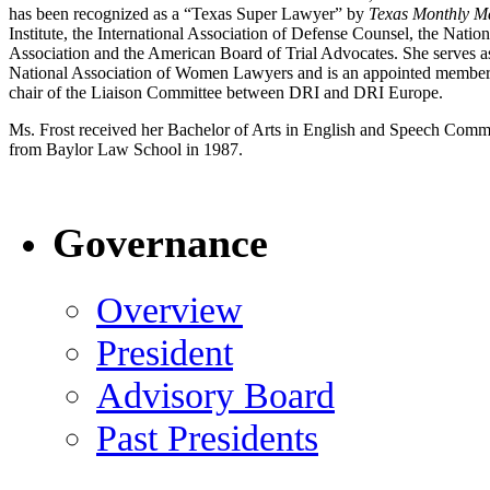
has been recognized as a “Texas Super Lawyer” by
Texas
Monthly
M
Institute, the International Association of Defense Counsel, the Nat
Association and the American Board of Trial Advocates. She serves
National Association of Women Lawyers and is an appointed member 
chair of the Liaison Committee between DRI and DRI Europe.
Ms. Frost received her Bachelor of Arts in English and Speech Comm
from Baylor Law School in 1987.
Governance
Overview
President
Advisory Board
Past Presidents