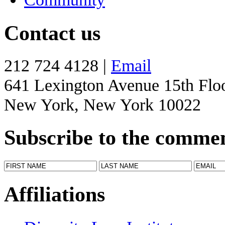
Contact us
212 724 4128 |
Email
641 Lexington Avenue 15th Flo
New York, New York 10022
Subscribe to the comme
Affiliations