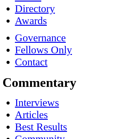
Directory
Awards
Governance
Fellows Only
Contact
Commentary
Interviews
Articles
Best Results
Community