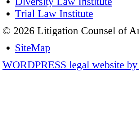
Diversity Law Institute
Trial Law Institute
© 2026 Litigation Counsel of A
SiteMap
WORDPRESS legal website by 