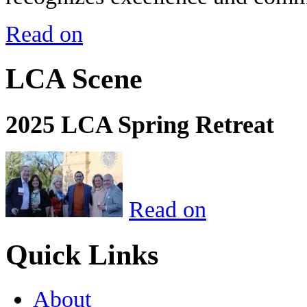
Read on
LCA Scene
2025 LCA Spring Retreat
Read on
Quick Links
About