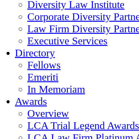
Diversity Law Institute
Corporate Diversity Partn
Law Firm Diversity Partne
Executive Services
Directory
Fellows
Emeriti
In Memoriam
Awards
Overview
LCA Trial Legend Awards
LCA Law Firm Platinum 