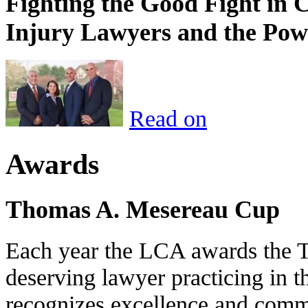
Fighting the Good Fight in 
Injury Lawyers and the Pow
Read on
Awards
Thomas A. Mesereau Cup
Each year the LCA awards the 
deserving lawyer practicing in t
recognizes excellence and commi