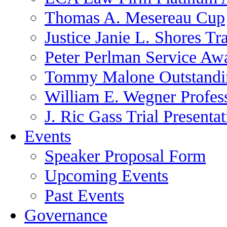
Thomas A. Mesereau Cup
Justice Janie L. Shores Tr
Peter Perlman Service Aw
Tommy Malone Outstandin
William E. Wegner Profes
J. Ric Gass Trial Presenta
Events
Speaker Proposal Form
Upcoming Events
Past Events
Governance