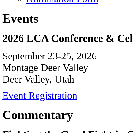
Events
2026 LCA Conference & Cele
September 23-25, 2026
Montage Deer Valley
Deer Valley, Utah
Event Registration
Commentary