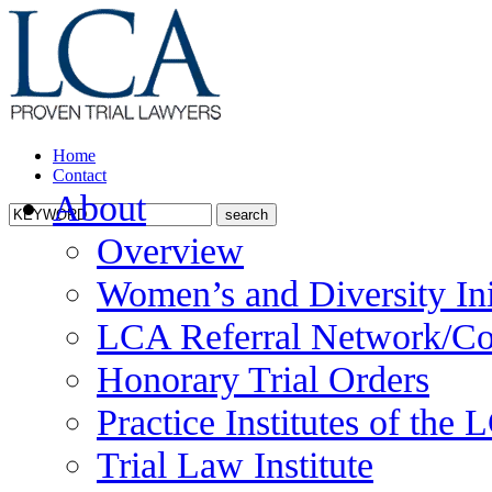
Home
Contact
About
Overview
Women’s and Diversity Ini
LCA Referral Network/Co
Honorary Trial Orders
Practice Institutes of the
Trial Law Institute