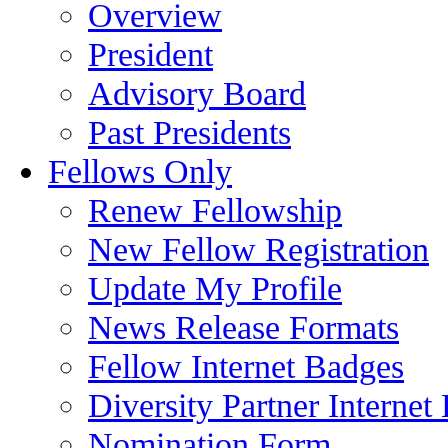
Overview
President
Advisory Board
Past Presidents
Fellows Only
Renew Fellowship
New Fellow Registration
Update My Profile
News Release Formats
Fellow Internet Badges
Diversity Partner Internet
Nomination Form