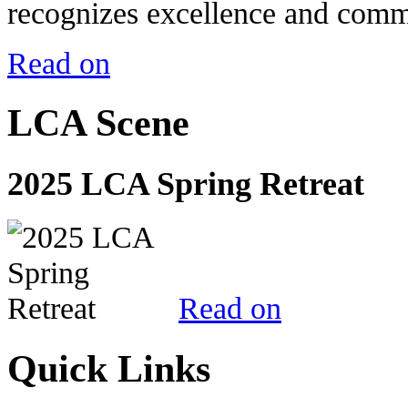
recognizes excellence and commi
Read on
LCA Scene
2025 LCA Spring Retreat
Read on
Quick Links