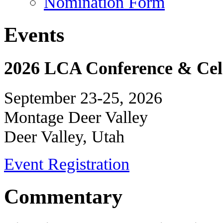
Nomination Form
Events
2026 LCA Conference & Cele
September 23-25, 2026
Montage Deer Valley
Deer Valley, Utah
Event Registration
Commentary