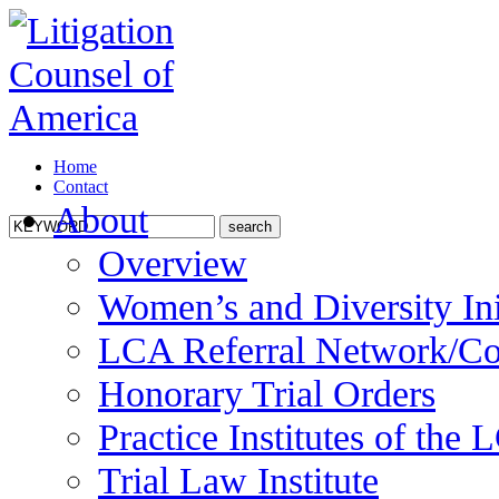
Home
Contact
About
Overview
Women’s and Diversity Ini
LCA Referral Network/Co
Honorary Trial Orders
Practice Institutes of the
Trial Law Institute