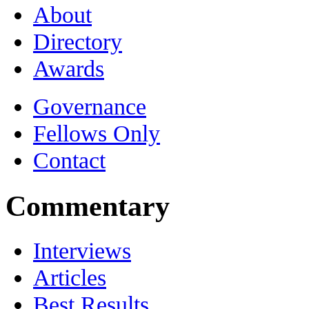
About
Directory
Awards
Governance
Fellows Only
Contact
Commentary
Interviews
Articles
Best Results