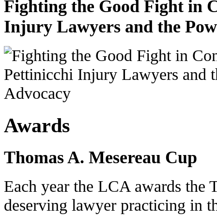
Fighting the Good Fight in 
Injury Lawyers and the Pow
Awards
Thomas A. Mesereau Cup
Each year the LCA awards the 
deserving lawyer practicing in t