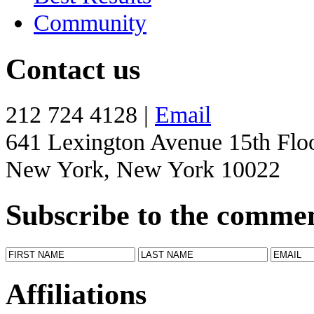
Community
Contact us
212 724 4128 |
Email
641 Lexington Avenue 15th Flo
New York, New York 10022
Subscribe to the comme
Affiliations