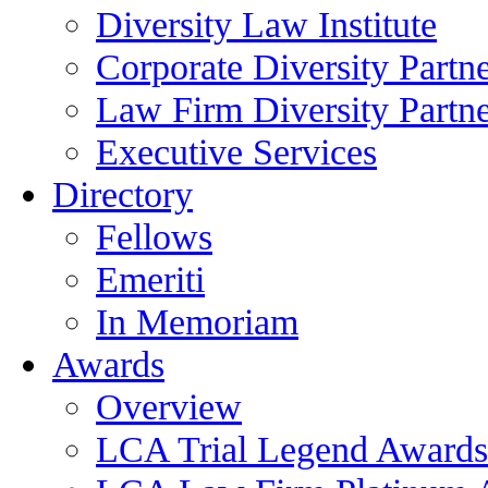
Diversity Law Institute
Corporate Diversity Partn
Law Firm Diversity Partne
Executive Services
Directory
Fellows
Emeriti
In Memoriam
Awards
Overview
LCA Trial Legend Awards