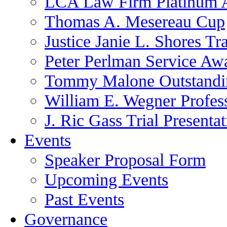
LCA Law Firm Platinum 
Thomas A. Mesereau Cup
Justice Janie L. Shores Tr
Peter Perlman Service Aw
Tommy Malone Outstandin
William E. Wegner Profes
J. Ric Gass Trial Presenta
Events
Speaker Proposal Form
Upcoming Events
Past Events
Governance