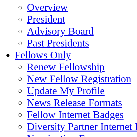
Overview
President
Advisory Board
Past Presidents
Fellows Only
Renew Fellowship
New Fellow Registration
Update My Profile
News Release Formats
Fellow Internet Badges
Diversity Partner Internet