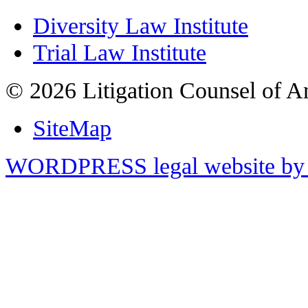
Diversity Law Institute
Trial Law Institute
© 2026 Litigation Counsel of A
SiteMap
WORDPRESS legal website by 