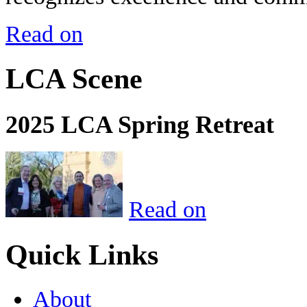
Read on
LCA Scene
2025 LCA Spring Retreat
Read on
Quick Links
About