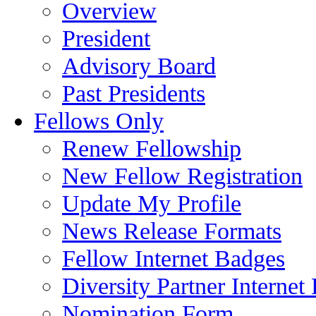
Overview
President
Advisory Board
Past Presidents
Fellows Only
Renew Fellowship
New Fellow Registration
Update My Profile
News Release Formats
Fellow Internet Badges
Diversity Partner Internet
Nomination Form