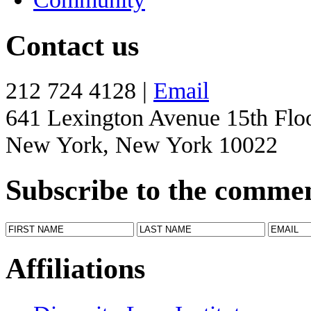
Contact us
212 724 4128 |
Email
641 Lexington Avenue 15th Flo
New York, New York 10022
Subscribe to the comme
Affiliations