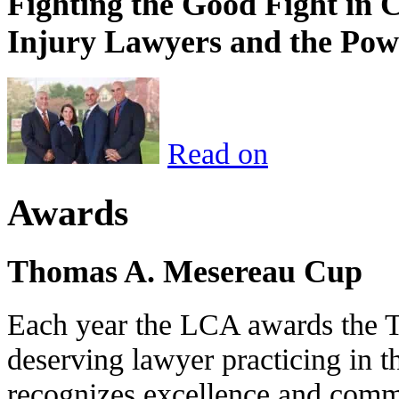
Fighting the Good Fight in 
Injury Lawyers and the Pow
Read on
Awards
Thomas A. Mesereau Cup
Each year the LCA awards the 
deserving lawyer practicing in t
recognizes excellence and commi