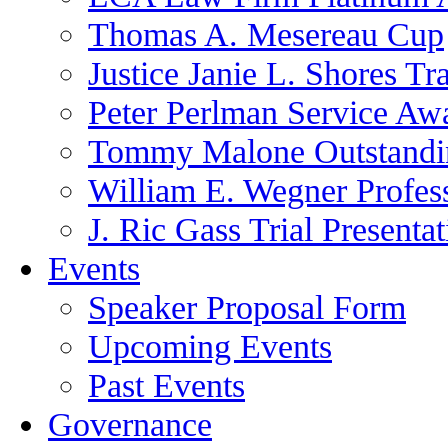
Thomas A. Mesereau Cup
Justice Janie L. Shores Tr
Peter Perlman Service Aw
Tommy Malone Outstandin
William E. Wegner Profes
J. Ric Gass Trial Presenta
Events
Speaker Proposal Form
Upcoming Events
Past Events
Governance