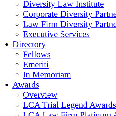
Diversity Law Institute
Corporate Diversity Partn
Law Firm Diversity Partne
Executive Services
Directory
Fellows
Emeriti
In Memoriam
Awards
Overview
LCA Trial Legend Awards
LCA Law Firm Platinum 