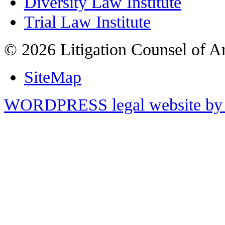
Diversity Law Institute
Trial Law Institute
© 2026 Litigation Counsel of A
SiteMap
WORDPRESS legal website by 