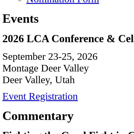
Events
2026 LCA Conference & Cele
September 23-25, 2026
Montage Deer Valley
Deer Valley, Utah
Event Registration
Commentary