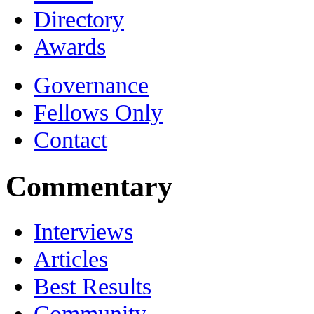
Directory
Awards
Governance
Fellows Only
Contact
Commentary
Interviews
Articles
Best Results
Community