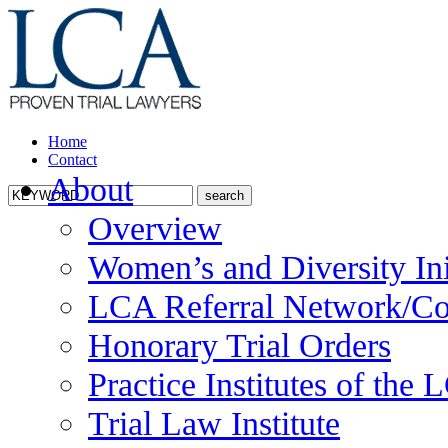
Home
Contact
About
Overview
Women’s and Diversity Ini
LCA Referral Network/Co
Honorary Trial Orders
Practice Institutes of the
Trial Law Institute