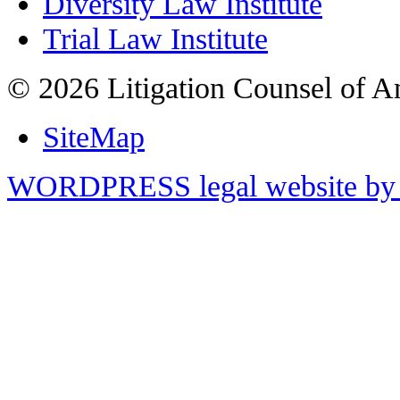
Diversity Law Institute
Trial Law Institute
© 2026 Litigation Counsel of A
SiteMap
WORDPRESS legal website by 