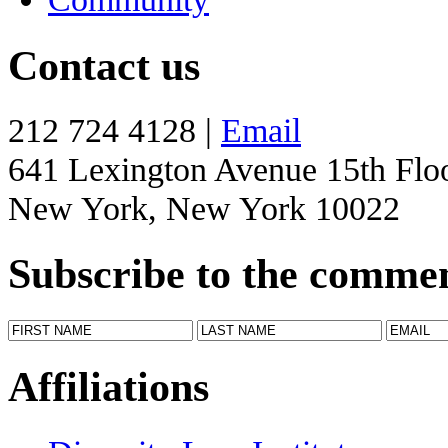
Contact us
212 724 4128 |
Email
641 Lexington Avenue 15th Flo
New York, New York 10022
Subscribe to the comme
Affiliations