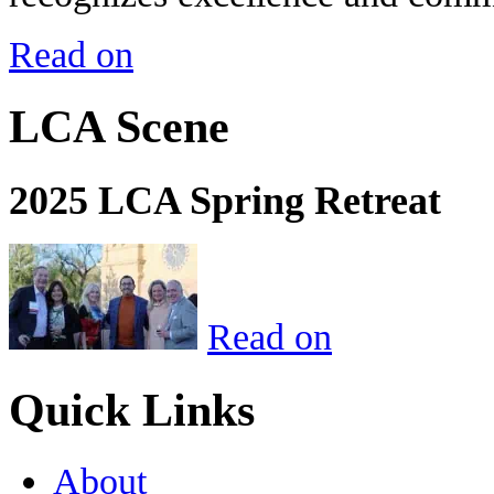
Read on
LCA Scene
2025 LCA Spring Retreat
Read on
Quick Links
About