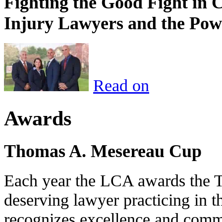
Fighting the Good Fight in 
Injury Lawyers and the Pow
Read on
Awards
Thomas A. Mesereau Cup
Each year the LCA awards the 
deserving lawyer practicing in t
recognizes excellence and commi