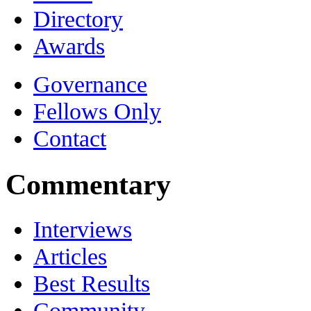
Directory
Awards
Governance
Fellows Only
Contact
Commentary
Interviews
Articles
Best Results
Community