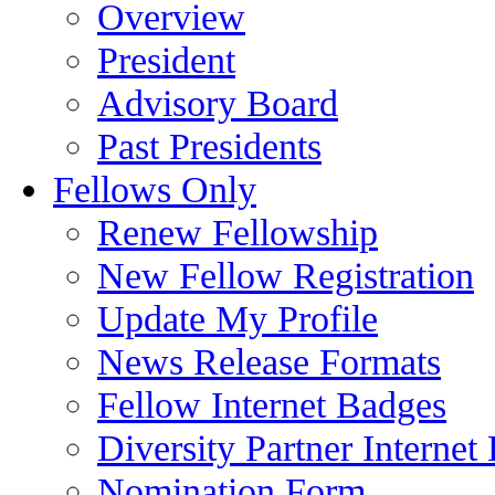
Overview
President
Advisory Board
Past Presidents
Fellows Only
Renew Fellowship
New Fellow Registration
Update My Profile
News Release Formats
Fellow Internet Badges
Diversity Partner Internet
Nomination Form