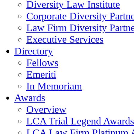
Diversity Law Institute
Corporate Diversity Partn
Law Firm Diversity Partne
Executive Services
Directory
Fellows
Emeriti
In Memoriam
Awards
Overview
LCA Trial Legend Awards
LCA Law Firm Platinum 