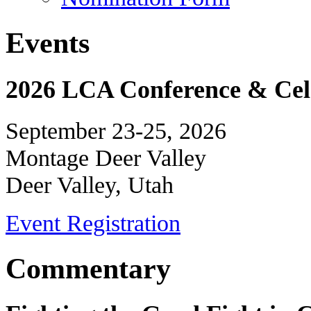
Events
2026 LCA Conference & Cele
September 23-25, 2026
Montage Deer Valley
Deer Valley, Utah
Event Registration
Commentary