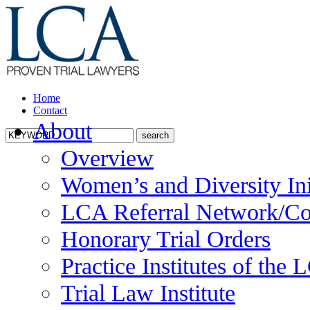
Home
Contact
About
Overview
Women’s and Diversity Ini
LCA Referral Network/Co
Honorary Trial Orders
Practice Institutes of the
Trial Law Institute