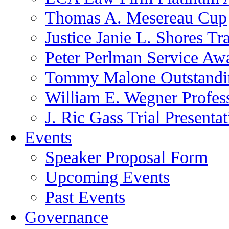
Thomas A. Mesereau Cup
Justice Janie L. Shores Tr
Peter Perlman Service Aw
Tommy Malone Outstandin
William E. Wegner Profes
J. Ric Gass Trial Presenta
Events
Speaker Proposal Form
Upcoming Events
Past Events
Governance