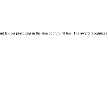
lawyer practicing in the area of criminal law. The award recognizes e