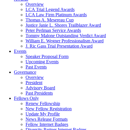
Overview
LCA Trial Legend Awards
LCA Law Firm Platinum Awards
Thomas A. Mesereau Cup
Justice Janie L. Shores Trailblazer Award
Peter Perlman Service Awards
Tommy Malone Outstanding Verdict Award
William E. Wegner Professionalism Award
J. Ric Gass Trial Presentation Award
Events
Speaker Proposal Form
Upcoming Events
Past Events
Governance
Overview
President
Advisory Board
Past Presidents
Fellows Only
Renew Fellowship
New Fellow Registration
Update My Profile
News Release Formats
Fellow Internet Badges
Diversity Partner Internet Badges