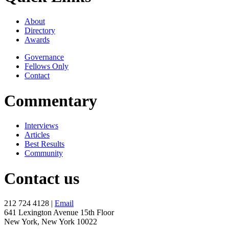
About
Directory
Awards
Governance
Fellows Only
Contact
Commentary
Interviews
Articles
Best Results
Community
Contact us
212 724 4128 |
Email
641 Lexington Avenue 15th Floor
New York, New York 10022