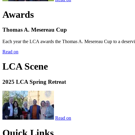
Awards
Thomas A. Mesereau Cup
Each year the LCA awards the Thomas A. Mesereau Cup to a deserving 
Read on
LCA Scene
2025 LCA Spring Retreat
Read on
Quick Links