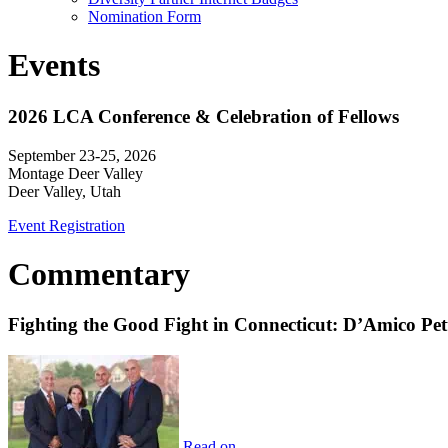
Nomination Form
Events
2026 LCA Conference & Celebration of Fellows
September 23-25, 2026
Montage Deer Valley
Deer Valley, Utah
Event Registration
Commentary
Fighting the Good Fight in Connecticut: D’Amico Pe
Read on