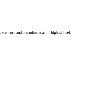
xcellence and commitment at the highest level.