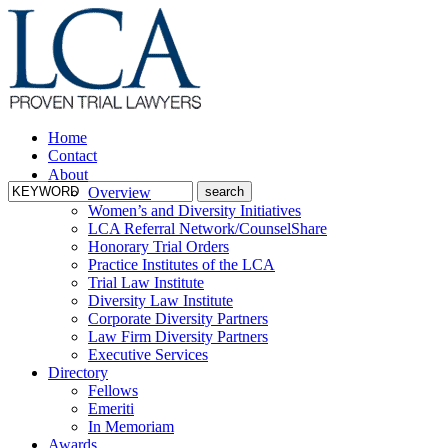
Home
Contact
About
Overview
Women’s and Diversity Initiatives
LCA Referral Network/CounselShare
Honorary Trial Orders
Practice Institutes of the LCA
Trial Law Institute
Diversity Law Institute
Corporate Diversity Partners
Law Firm Diversity Partners
Executive Services
Directory
Fellows
Emeriti
In Memoriam
Awards