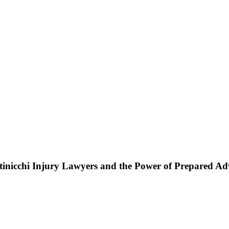
ttinicchi Injury Lawyers and the Power of Prepared A