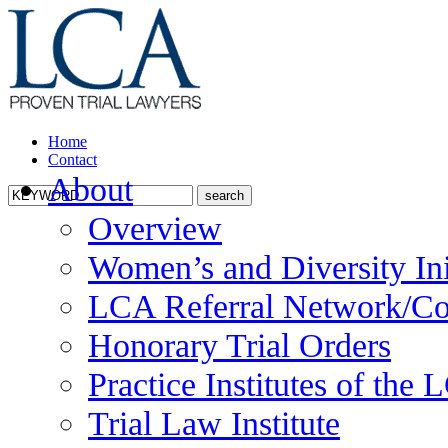
Home
Contact
About
Overview
Women’s and Diversity Ini
LCA Referral Network/Co
Honorary Trial Orders
Practice Institutes of the
Trial Law Institute