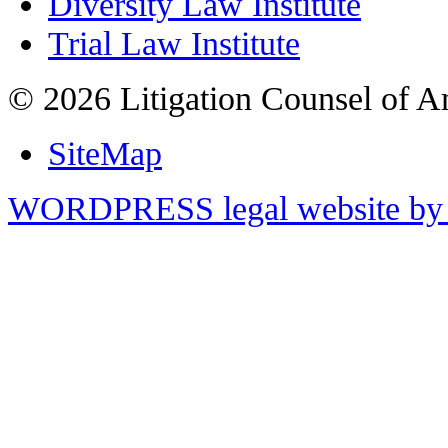
Diversity Law Institute
Trial Law Institute
© 2026 Litigation Counsel of A
SiteMap
WORDPRESS legal website by 