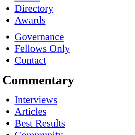
Directory
Awards
Governance
Fellows Only
Contact
Commentary
Interviews
Articles
Best Results
Community