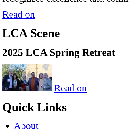
Read on
LCA Scene
2025 LCA Spring Retreat
Read on
Quick Links
About