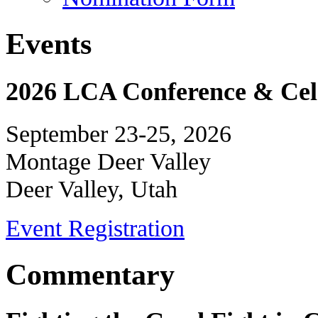
Events
2026 LCA Conference & Cele
September 23-25, 2026
Montage Deer Valley
Deer Valley, Utah
Event Registration
Commentary