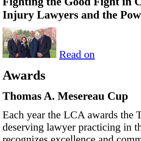
Fighting the Good Fight in 
Injury Lawyers and the Pow
Read on
Awards
Thomas A. Mesereau Cup
Each year the LCA awards the 
deserving lawyer practicing in t
recognizes excellence and commi