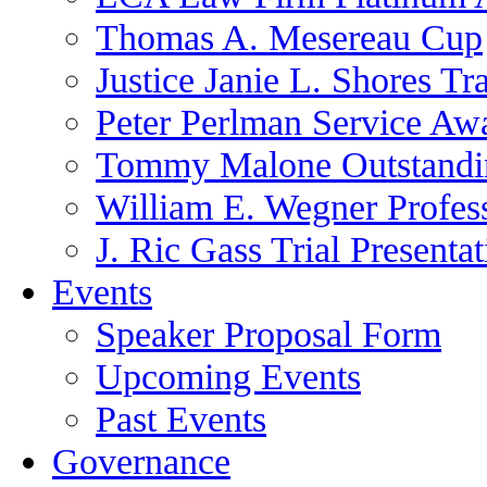
Thomas A. Mesereau Cup
Justice Janie L. Shores Tr
Peter Perlman Service Aw
Tommy Malone Outstandin
William E. Wegner Profes
J. Ric Gass Trial Presenta
Events
Speaker Proposal Form
Upcoming Events
Past Events
Governance