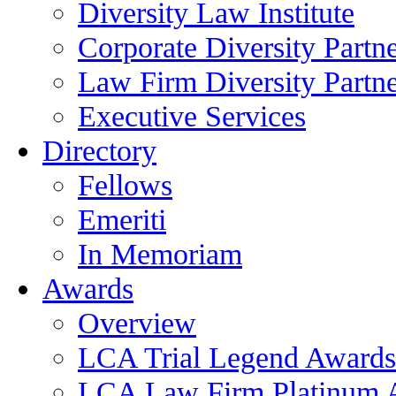
Diversity Law Institute
Corporate Diversity Partn
Law Firm Diversity Partne
Executive Services
Directory
Fellows
Emeriti
In Memoriam
Awards
Overview
LCA Trial Legend Awards
LCA Law Firm Platinum 