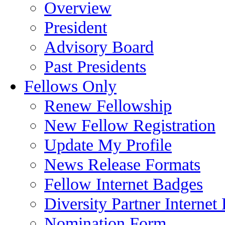
Overview
President
Advisory Board
Past Presidents
Fellows Only
Renew Fellowship
New Fellow Registration
Update My Profile
News Release Formats
Fellow Internet Badges
Diversity Partner Internet
Nomination Form