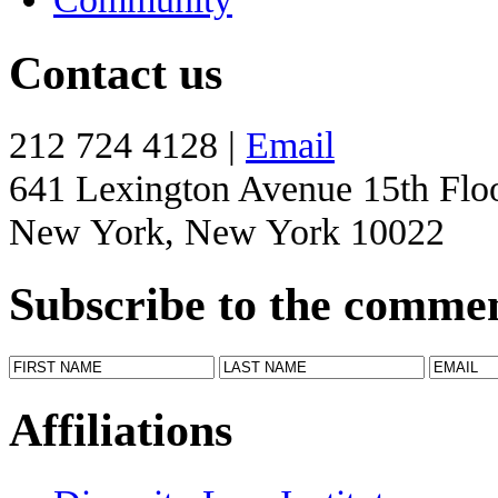
Contact us
212 724 4128 |
Email
641 Lexington Avenue 15th Flo
New York, New York 10022
Subscribe to the comme
Affiliations