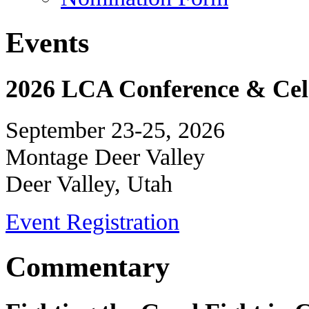
Events
2026 LCA Conference & Cele
September 23-25, 2026
Montage Deer Valley
Deer Valley, Utah
Event Registration
Commentary