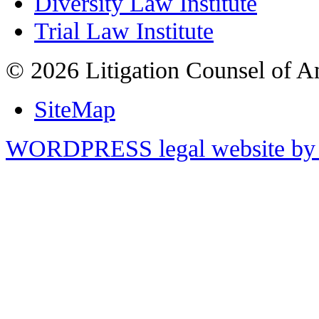
Diversity Law Institute
Trial Law Institute
© 2026 Litigation Counsel of A
SiteMap
WORDPRESS legal website by 