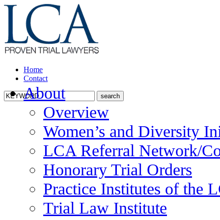
Home
Contact
About
Overview
Women’s and Diversity Ini
LCA Referral Network/Co
Honorary Trial Orders
Practice Institutes of the
Trial Law Institute