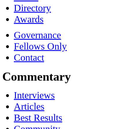
Directory
Awards
Governance
Fellows Only
Contact
Commentary
Interviews
Articles
Best Results
Community