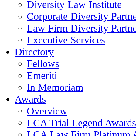
Diversity Law Institute
Corporate Diversity Partn
Law Firm Diversity Partne
Executive Services
Directory
Fellows
Emeriti
In Memoriam
Awards
Overview
LCA Trial Legend Awards
LCA Law Firm Platinum 