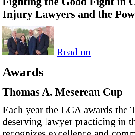
Fighting the Good Fight in 
Injury Lawyers and the Pow
Read on
Awards
Thomas A. Mesereau Cup
Each year the LCA awards the 
deserving lawyer practicing in t
recognizes excellence and commi