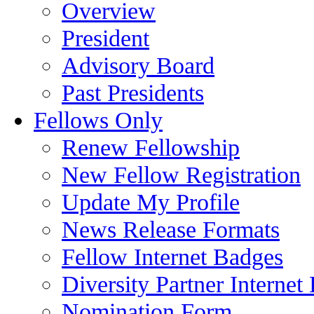
Overview
President
Advisory Board
Past Presidents
Fellows Only
Renew Fellowship
New Fellow Registration
Update My Profile
News Release Formats
Fellow Internet Badges
Diversity Partner Internet
Nomination Form