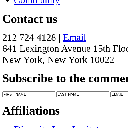
Contact us
212 724 4128 |
Email
641 Lexington Avenue 15th Flo
New York, New York 10022
Subscribe to the comme
Affiliations