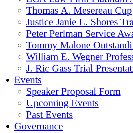
Thomas A. Mesereau Cup
Justice Janie L. Shores Tr
Peter Perlman Service Aw
Tommy Malone Outstandin
William E. Wegner Profes
J. Ric Gass Trial Presenta
Events
Speaker Proposal Form
Upcoming Events
Past Events
Governance