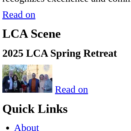
Read on
LCA Scene
2025 LCA Spring Retreat
Read on
Quick Links
About