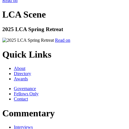
Read on
LCA Scene
2025 LCA Spring Retreat
Read on
Quick Links
About
Directory
Awards
Governance
Fellows Only
Contact
Commentary
Interviews