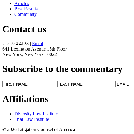
Articles
Best Results
Community
Contact us
212 724 4128 |
Email
641 Lexington Avenue 15th Floor
New York, New York 10022
Subscribe to the commentary
Affiliations
Diversity Law Institute
Trial Law Institute
© 2026 Litigation Counsel of America