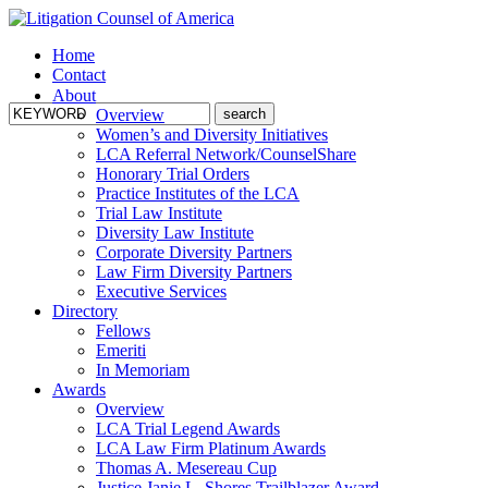
Home
Contact
About
Overview
Women’s and Diversity Initiatives
LCA Referral Network/CounselShare
Honorary Trial Orders
Practice Institutes of the LCA
Trial Law Institute
Diversity Law Institute
Corporate Diversity Partners
Law Firm Diversity Partners
Executive Services
Directory
Fellows
Emeriti
In Memoriam
Awards
Overview
LCA Trial Legend Awards
LCA Law Firm Platinum Awards
Thomas A. Mesereau Cup
Justice Janie L. Shores Trailblazer Award