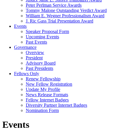
Peter Perlman Service Awards
Tommy Malone Outstanding Verdict Award
William E. Wegner Professionalism Award
J. Ric Gass Trial Presentation Award
Events
Speaker Proposal Form
Upcoming Events
Past Events
Governance
Overview
President
Advisory Board
Past Presidents
Fellows Only
Renew Fellowship
New Fellow Registration
Update My Profile
News Release Formats
Fellow Internet Badges
Diversity Partner Internet Badges
Nomination Form
Events