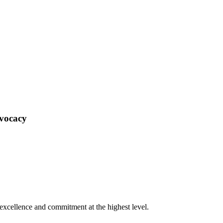
dvocacy
xcellence and commitment at the highest level.