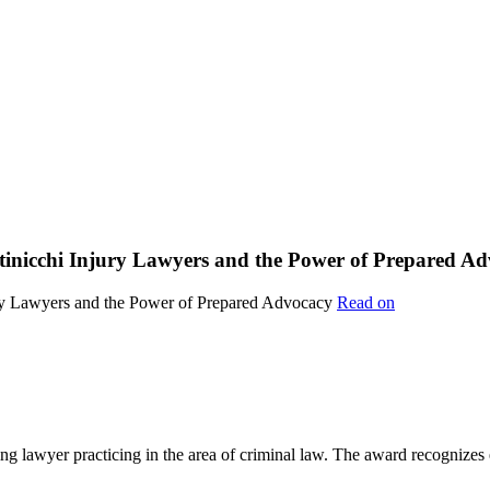
ttinicchi Injury Lawyers and the Power of Prepared A
Read on
lawyer practicing in the area of criminal law. The award recognizes e