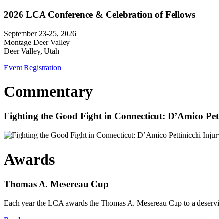
2026 LCA Conference & Celebration of Fellows
September 23-25, 2026
Montage Deer Valley
Deer Valley, Utah
Event Registration
Commentary
Fighting the Good Fight in Connecticut: D’Amico Pe
Awards
Thomas A. Mesereau Cup
Each year the LCA awards the Thomas A. Mesereau Cup to a deserving 