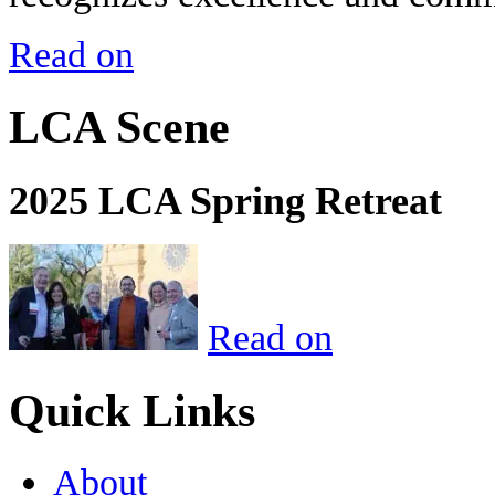
Read on
LCA Scene
2025 LCA Spring Retreat
Read on
Quick Links
About