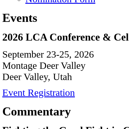
Events
2026 LCA Conference & Cele
September 23-25, 2026
Montage Deer Valley
Deer Valley, Utah
Event Registration
Commentary