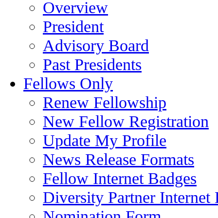
Overview
President
Advisory Board
Past Presidents
Fellows Only
Renew Fellowship
New Fellow Registration
Update My Profile
News Release Formats
Fellow Internet Badges
Diversity Partner Internet
Nomination Form