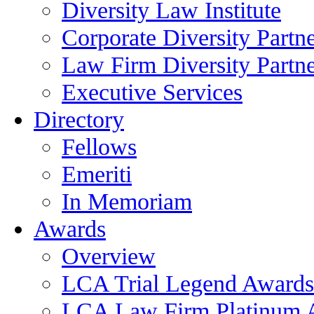
Diversity Law Institute
Corporate Diversity Partn
Law Firm Diversity Partne
Executive Services
Directory
Fellows
Emeriti
In Memoriam
Awards
Overview
LCA Trial Legend Awards
LCA Law Firm Platinum 