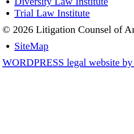
Diversity Law Institute
Trial Law Institute
© 2026 Litigation Counsel of A
SiteMap
WORDPRESS legal website by 