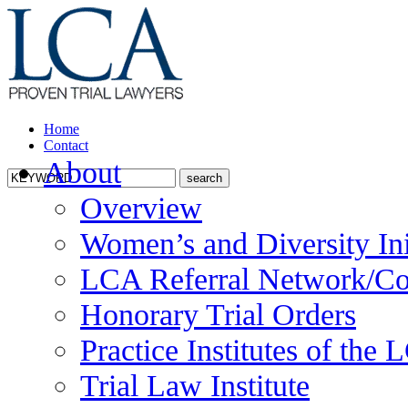
Home
Contact
About
Overview
Women’s and Diversity Ini
LCA Referral Network/Co
Honorary Trial Orders
Practice Institutes of the
Trial Law Institute