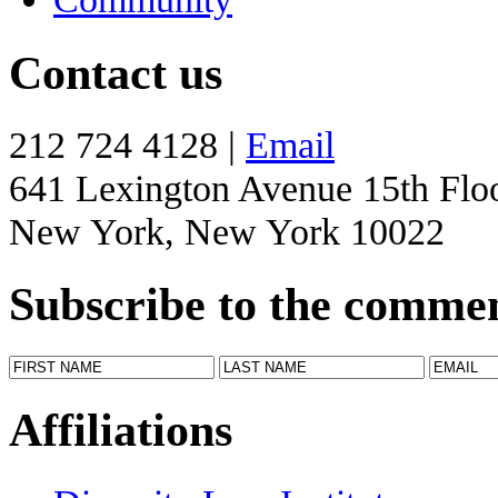
Contact us
212 724 4128 |
Email
641 Lexington Avenue 15th Flo
New York, New York 10022
Subscribe to the comme
Affiliations