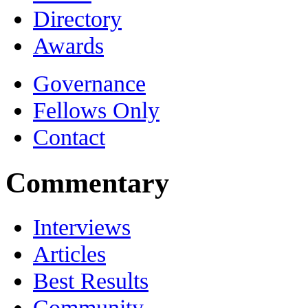
Directory
Awards
Governance
Fellows Only
Contact
Commentary
Interviews
Articles
Best Results
Community