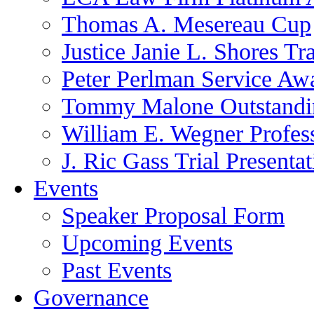
Thomas A. Mesereau Cup
Justice Janie L. Shores Tr
Peter Perlman Service Aw
Tommy Malone Outstandin
William E. Wegner Profes
J. Ric Gass Trial Presenta
Events
Speaker Proposal Form
Upcoming Events
Past Events
Governance