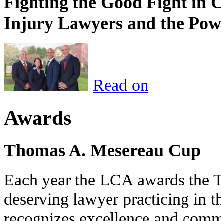
Fighting the Good Fight in 
Injury Lawyers and the Pow
Read on
Awards
Thomas A. Mesereau Cup
Each year the LCA awards the 
deserving lawyer practicing in t
recognizes excellence and commi