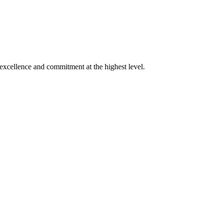
xcellence and commitment at the highest level.