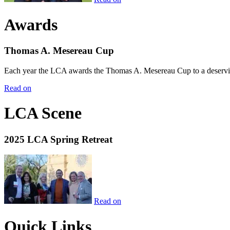
Awards
Thomas A. Mesereau Cup
Each year the LCA awards the Thomas A. Mesereau Cup to a deserving 
Read on
LCA Scene
2025 LCA Spring Retreat
Read on
Quick Links