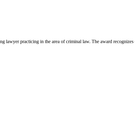
lawyer practicing in the area of criminal law. The award recognizes e