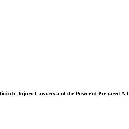
ttinicchi Injury Lawyers and the Power of Prepared A