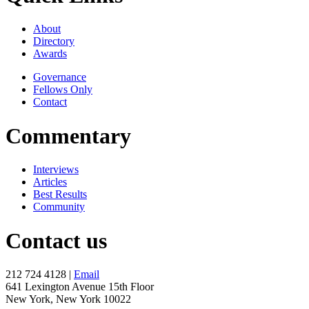
About
Directory
Awards
Governance
Fellows Only
Contact
Commentary
Interviews
Articles
Best Results
Community
Contact us
212 724 4128 |
Email
641 Lexington Avenue 15th Floor
New York, New York 10022