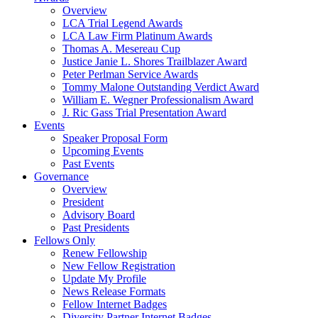
Overview
LCA Trial Legend Awards
LCA Law Firm Platinum Awards
Thomas A. Mesereau Cup
Justice Janie L. Shores Trailblazer Award
Peter Perlman Service Awards
Tommy Malone Outstanding Verdict Award
William E. Wegner Professionalism Award
J. Ric Gass Trial Presentation Award
Events
Speaker Proposal Form
Upcoming Events
Past Events
Governance
Overview
President
Advisory Board
Past Presidents
Fellows Only
Renew Fellowship
New Fellow Registration
Update My Profile
News Release Formats
Fellow Internet Badges
Diversity Partner Internet Badges