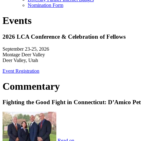
Nomination Form
Events
2026 LCA Conference & Celebration of Fellows
September 23-25, 2026
Montage Deer Valley
Deer Valley, Utah
Event Registration
Commentary
Fighting the Good Fight in Connecticut: D’Amico Pe
Read on