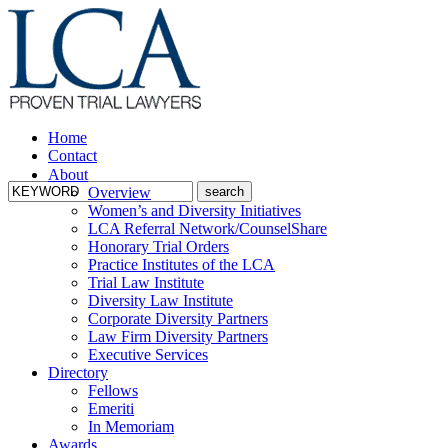
Home
Contact
About
Overview
Women’s and Diversity Initiatives
LCA Referral Network/CounselShare
Honorary Trial Orders
Practice Institutes of the LCA
Trial Law Institute
Diversity Law Institute
Corporate Diversity Partners
Law Firm Diversity Partners
Executive Services
Directory
Fellows
Emeriti
In Memoriam
Awards