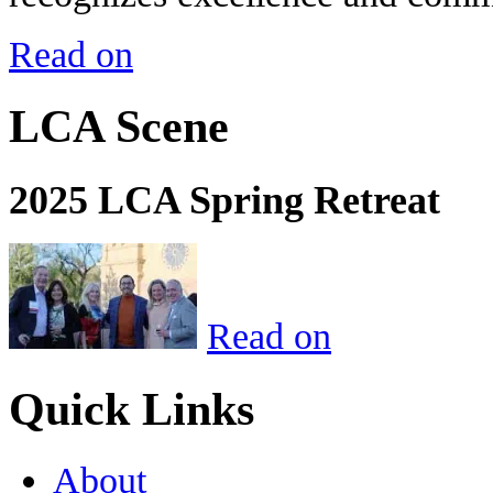
Read on
LCA Scene
2025 LCA Spring Retreat
Read on
Quick Links
About