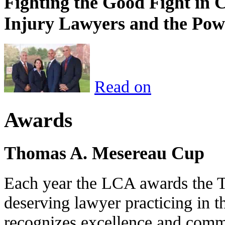
Fighting the Good Fight in 
Injury Lawyers and the Pow
Read on
Awards
Thomas A. Mesereau Cup
Each year the LCA awards the 
deserving lawyer practicing in t
recognizes excellence and commi