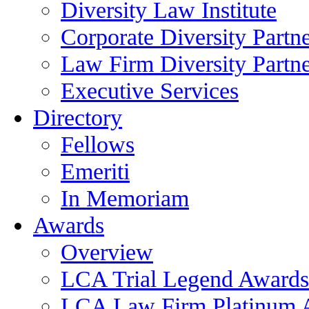
Diversity Law Institute
Corporate Diversity Partn
Law Firm Diversity Partne
Executive Services
Directory
Fellows
Emeriti
In Memoriam
Awards
Overview
LCA Trial Legend Awards
LCA Law Firm Platinum 