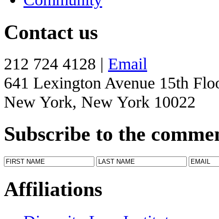
Contact us
212 724 4128 |
Email
641 Lexington Avenue 15th Flo
New York, New York 10022
Subscribe to the comme
Affiliations