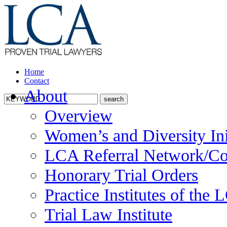
Home
Contact
About
Overview
Women’s and Diversity Ini
LCA Referral Network/Co
Honorary Trial Orders
Practice Institutes of the
Trial Law Institute