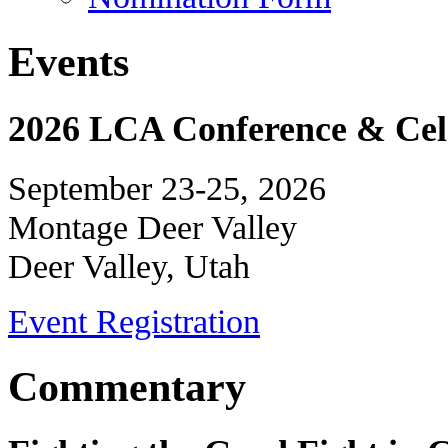
Events
2026 LCA Conference & Cele
September 23-25, 2026
Montage Deer Valley
Deer Valley, Utah
Event Registration
Commentary