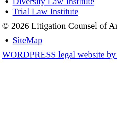
Diversity Law Institute
Trial Law Institute
© 2026 Litigation Counsel of A
SiteMap
WORDPRESS legal website by 