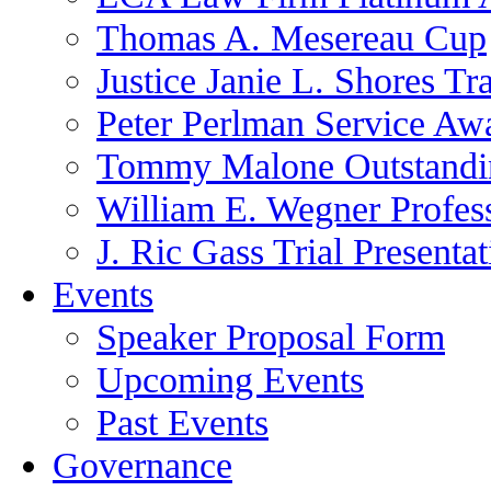
Thomas A. Mesereau Cup
Justice Janie L. Shores Tr
Peter Perlman Service Aw
Tommy Malone Outstandin
William E. Wegner Profes
J. Ric Gass Trial Presenta
Events
Speaker Proposal Form
Upcoming Events
Past Events
Governance