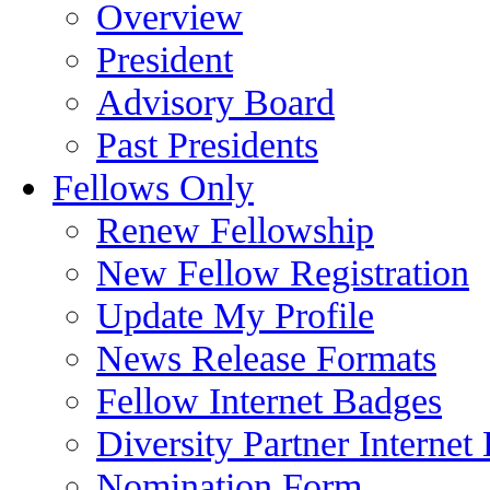
Overview
President
Advisory Board
Past Presidents
Fellows Only
Renew Fellowship
New Fellow Registration
Update My Profile
News Release Formats
Fellow Internet Badges
Diversity Partner Internet
Nomination Form