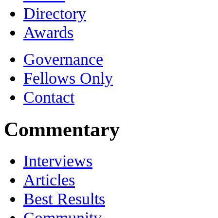
Directory
Awards
Governance
Fellows Only
Contact
Commentary
Interviews
Articles
Best Results
Community