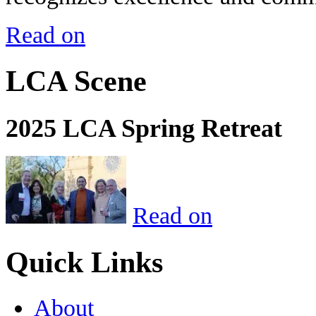
Read on
LCA Scene
2025 LCA Spring Retreat
Read on
Quick Links
About