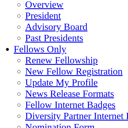
Overview
President
Advisory Board
Past Presidents
Fellows Only
Renew Fellowship
New Fellow Registration
Update My Profile
News Release Formats
Fellow Internet Badges
Diversity Partner Internet
Nomination Form