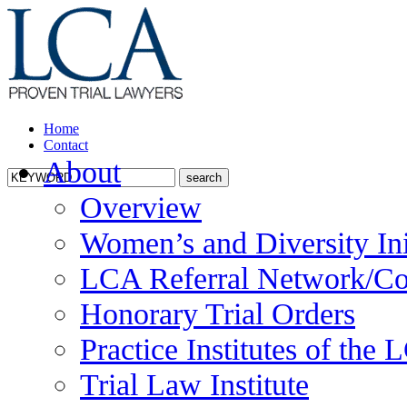
Home
Contact
About
Overview
Women’s and Diversity Ini
LCA Referral Network/Co
Honorary Trial Orders
Practice Institutes of the
Trial Law Institute