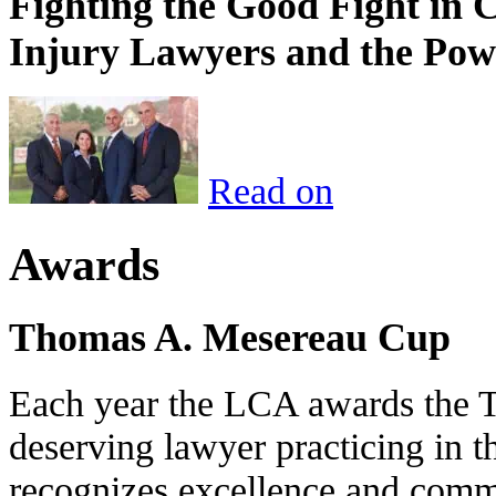
Fighting the Good Fight in 
Injury Lawyers and the Pow
Read on
Awards
Thomas A. Mesereau Cup
Each year the LCA awards the 
deserving lawyer practicing in t
recognizes excellence and commi