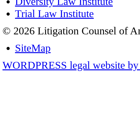
Diversity Law Institute
Trial Law Institute
© 2026 Litigation Counsel of A
SiteMap
WORDPRESS legal website by 