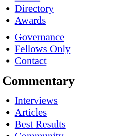
Directory
Awards
Governance
Fellows Only
Contact
Commentary
Interviews
Articles
Best Results
Community