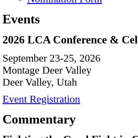
Events
2026 LCA Conference & Cele
September 23-25, 2026
Montage Deer Valley
Deer Valley, Utah
Event Registration
Commentary