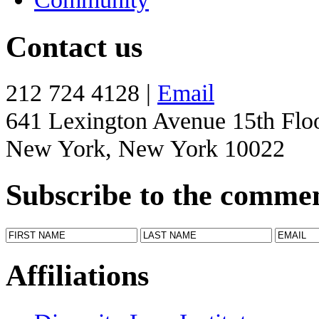
Contact us
212 724 4128 |
Email
641 Lexington Avenue 15th Flo
New York, New York 10022
Subscribe to the comme
Affiliations