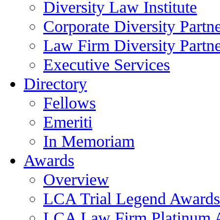
Diversity Law Institute
Corporate Diversity Partn
Law Firm Diversity Partne
Executive Services
Directory
Fellows
Emeriti
In Memoriam
Awards
Overview
LCA Trial Legend Awards
LCA Law Firm Platinum 