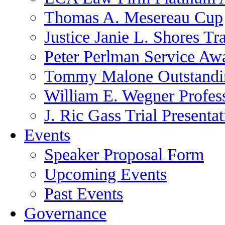
Thomas A. Mesereau Cup
Justice Janie L. Shores Tr
Peter Perlman Service Aw
Tommy Malone Outstandin
William E. Wegner Profes
J. Ric Gass Trial Presenta
Events
Speaker Proposal Form
Upcoming Events
Past Events
Governance