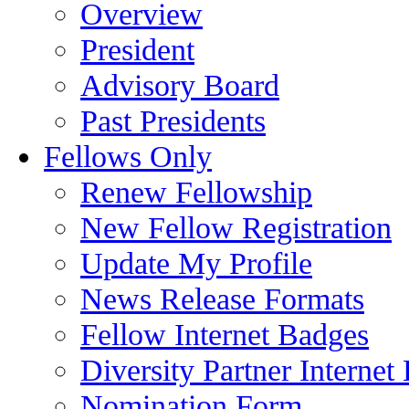
Overview
President
Advisory Board
Past Presidents
Fellows Only
Renew Fellowship
New Fellow Registration
Update My Profile
News Release Formats
Fellow Internet Badges
Diversity Partner Internet
Nomination Form