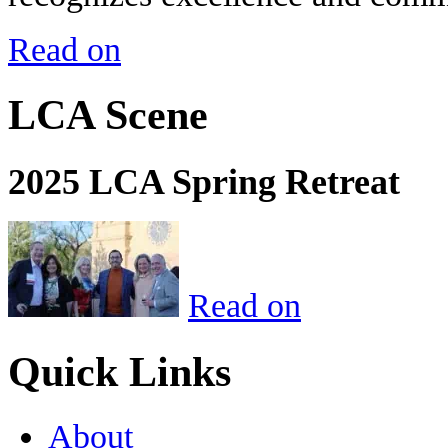
Read on
LCA Scene
2025 LCA Spring Retreat
Read on
Quick Links
About