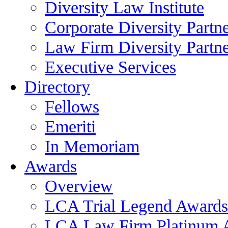
Diversity Law Institute
Corporate Diversity Partn
Law Firm Diversity Partne
Executive Services
Directory
Fellows
Emeriti
In Memoriam
Awards
Overview
LCA Trial Legend Awards
LCA Law Firm Platinum 