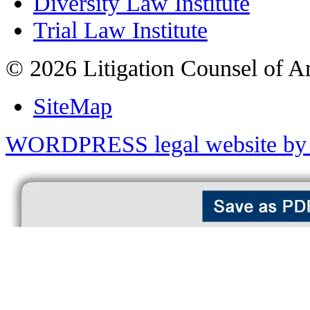
Diversity Law Institute
Trial Law Institute
© 2026 Litigation Counsel of A
SiteMap
WORDPRESS legal website by 