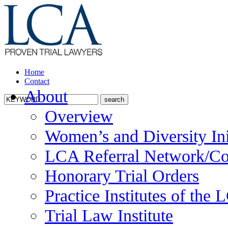
Home
Contact
About
Overview
Women’s and Diversity Ini
LCA Referral Network/Co
Honorary Trial Orders
Practice Institutes of the
Trial Law Institute