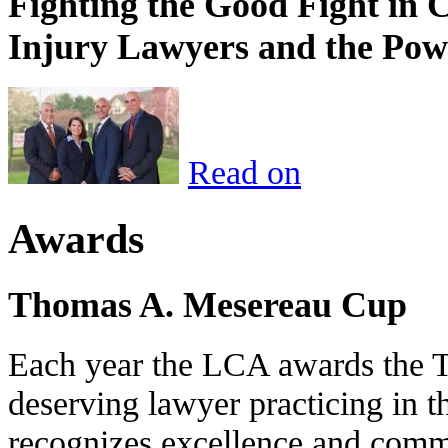
Fighting the Good Fight in 
Injury Lawyers and the Pow
Read on
Awards
Thomas A. Mesereau Cup
Each year the LCA awards the 
deserving lawyer practicing in t
recognizes excellence and commi