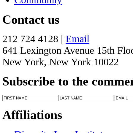
Contact us
212 724 4128 |
Email
641 Lexington Avenue 15th Flo
New York, New York 10022
Subscribe to the comme
Affiliations