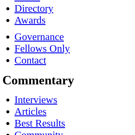
Directory
Awards
Governance
Fellows Only
Contact
Commentary
Interviews
Articles
Best Results
Community