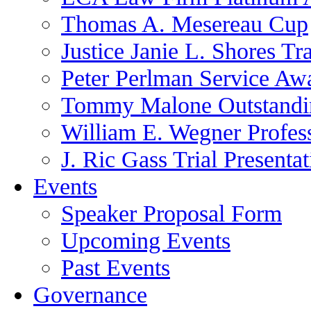
Thomas A. Mesereau Cup
Justice Janie L. Shores Tr
Peter Perlman Service Aw
Tommy Malone Outstandin
William E. Wegner Profes
J. Ric Gass Trial Presenta
Events
Speaker Proposal Form
Upcoming Events
Past Events
Governance