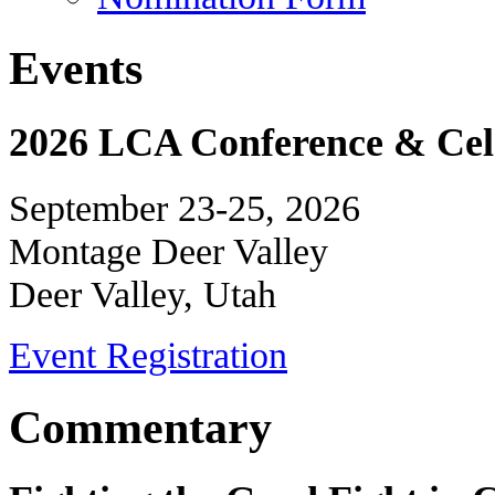
Events
2026 LCA Conference & Cele
September 23-25, 2026
Montage Deer Valley
Deer Valley, Utah
Event Registration
Commentary