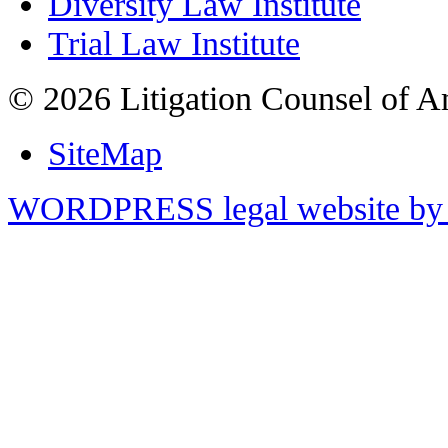
Diversity Law Institute
Trial Law Institute
© 2026 Litigation Counsel of A
SiteMap
WORDPRESS legal website by 