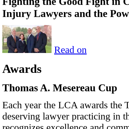
Fighting the Good Fight in 
Injury Lawyers and the Pow
Read on
Awards
Thomas A. Mesereau Cup
Each year the LCA awards the 
deserving lawyer practicing in t
recognizes excellence and commi