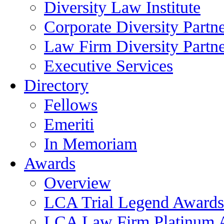
Diversity Law Institute
Corporate Diversity Partn
Law Firm Diversity Partne
Executive Services
Directory
Fellows
Emeriti
In Memoriam
Awards
Overview
LCA Trial Legend Awards
LCA Law Firm Platinum 