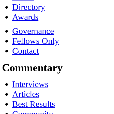
Directory
Awards
Governance
Fellows Only
Contact
Commentary
Interviews
Articles
Best Results
Community