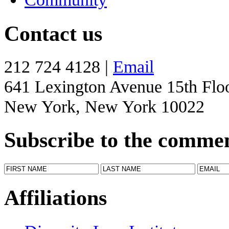
Contact us
212 724 4128 |
Email
641 Lexington Avenue 15th Flo
New York, New York 10022
Subscribe to the comme
Affiliations