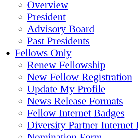
Overview
President
Advisory Board
Past Presidents
Fellows Only
Renew Fellowship
New Fellow Registration
Update My Profile
News Release Formats
Fellow Internet Badges
Diversity Partner Internet
Nomination Form