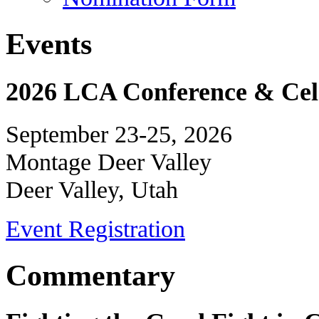
Events
2026 LCA Conference & Cele
September 23-25, 2026
Montage Deer Valley
Deer Valley, Utah
Event Registration
Commentary