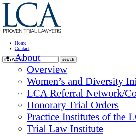
Home
Contact
About
Overview
Women’s and Diversity Ini
LCA Referral Network/Co
Honorary Trial Orders
Practice Institutes of the
Trial Law Institute