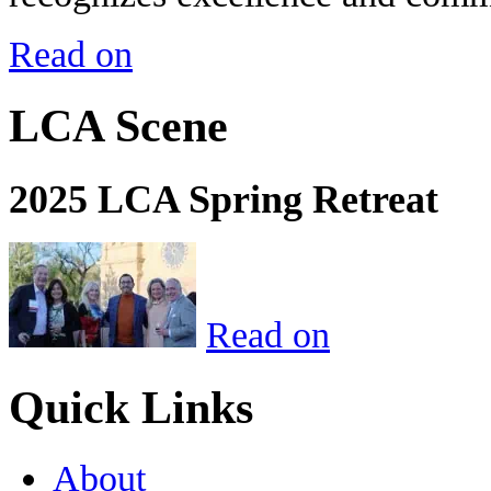
Read on
LCA Scene
2025 LCA Spring Retreat
Read on
Quick Links
About