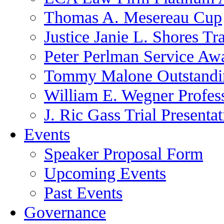
Thomas A. Mesereau Cup
Justice Janie L. Shores Tr
Peter Perlman Service Aw
Tommy Malone Outstandin
William E. Wegner Profes
J. Ric Gass Trial Presenta
Events
Speaker Proposal Form
Upcoming Events
Past Events
Governance