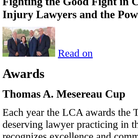
Fighting the Good Fight in 
Injury Lawyers and the Pow
Read on
Awards
Thomas A. Mesereau Cup
Each year the LCA awards the 
deserving lawyer practicing in t
recognizes excellence and commi