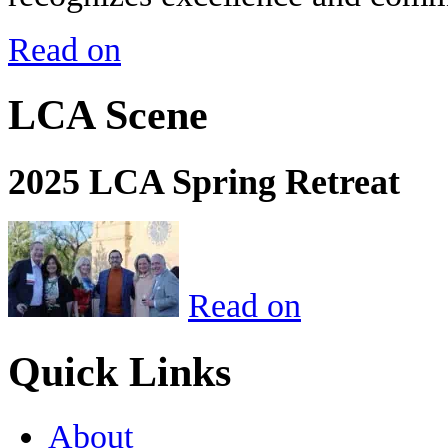
Read on
LCA Scene
2025 LCA Spring Retreat
Read on
Quick Links
About