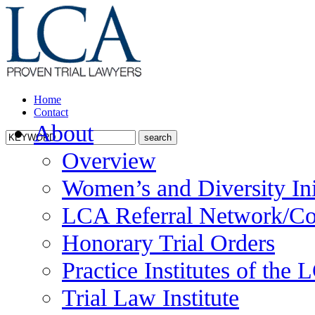
Home
Contact
About
Overview
Women’s and Diversity Ini
LCA Referral Network/Co
Honorary Trial Orders
Practice Institutes of the
Trial Law Institute