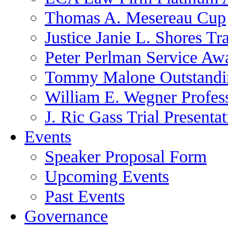
Thomas A. Mesereau Cup
Justice Janie L. Shores Tr
Peter Perlman Service Aw
Tommy Malone Outstandin
William E. Wegner Profes
J. Ric Gass Trial Presenta
Events
Speaker Proposal Form
Upcoming Events
Past Events
Governance