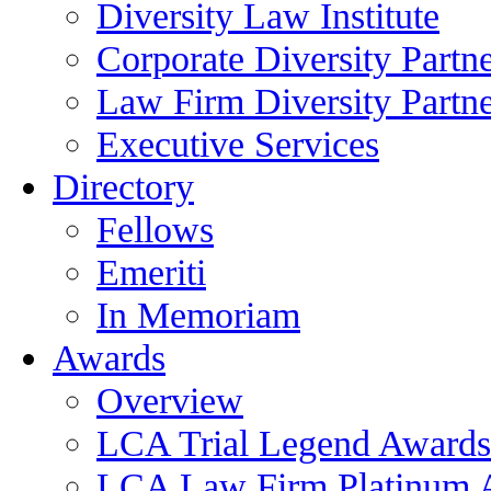
Diversity Law Institute
Corporate Diversity Partn
Law Firm Diversity Partne
Executive Services
Directory
Fellows
Emeriti
In Memoriam
Awards
Overview
LCA Trial Legend Awards
LCA Law Firm Platinum 