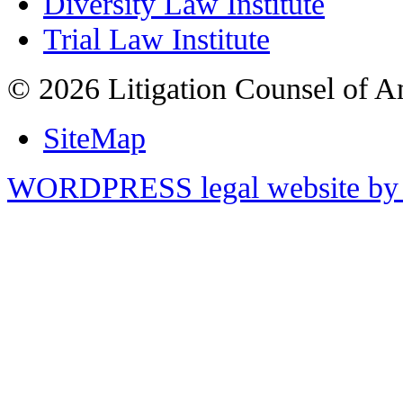
Diversity Law Institute
Trial Law Institute
© 2026 Litigation Counsel of A
SiteMap
WORDPRESS legal website by 