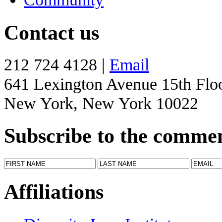
Contact us
212 724 4128 |
Email
641 Lexington Avenue 15th Flo
New York, New York 10022
Subscribe to the comme
Affiliations