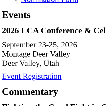
Events
2026 LCA Conference & Cele
September 23-25, 2026
Montage Deer Valley
Deer Valley, Utah
Event Registration
Commentary