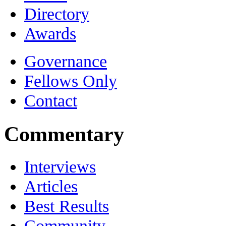
Directory
Awards
Governance
Fellows Only
Contact
Commentary
Interviews
Articles
Best Results
Community