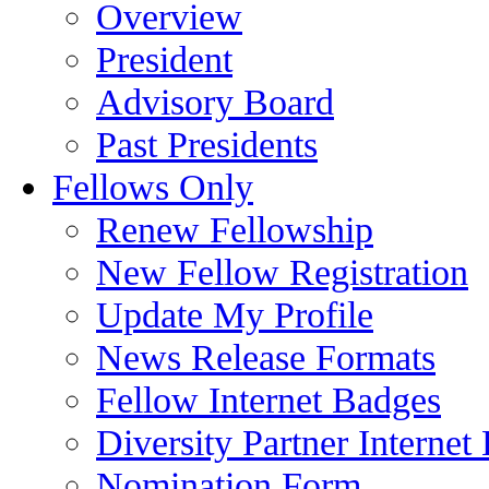
Overview
President
Advisory Board
Past Presidents
Fellows Only
Renew Fellowship
New Fellow Registration
Update My Profile
News Release Formats
Fellow Internet Badges
Diversity Partner Internet
Nomination Form