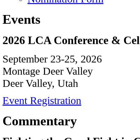
Events
2026 LCA Conference & Cele
September 23-25, 2026
Montage Deer Valley
Deer Valley, Utah
Event Registration
Commentary