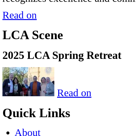
Read on
LCA Scene
2025 LCA Spring Retreat
Read on
Quick Links
About