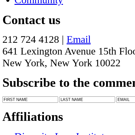
Contact us
212 724 4128 |
Email
641 Lexington Avenue 15th Flo
New York, New York 10022
Subscribe to the comme
Affiliations