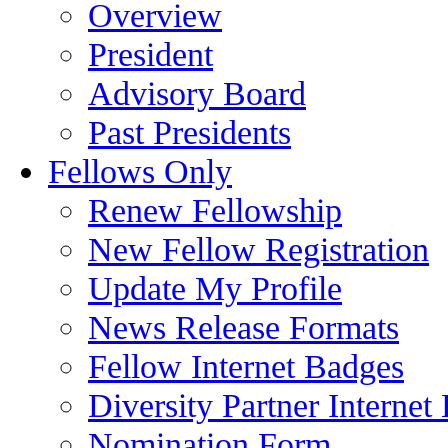
Overview
President
Advisory Board
Past Presidents
Fellows Only
Renew Fellowship
New Fellow Registration
Update My Profile
News Release Formats
Fellow Internet Badges
Diversity Partner Internet
Nomination Form