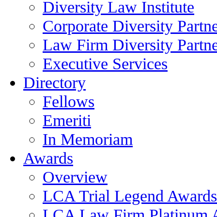
Diversity Law Institute
Corporate Diversity Partn
Law Firm Diversity Partne
Executive Services
Directory
Fellows
Emeriti
In Memoriam
Awards
Overview
LCA Trial Legend Awards
LCA Law Firm Platinum 