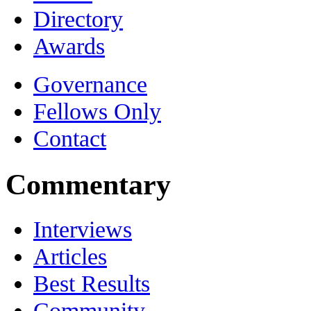
Directory
Awards
Governance
Fellows Only
Contact
Commentary
Interviews
Articles
Best Results
Community