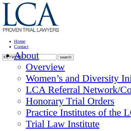
Home
Contact
About
Overview
Women’s and Diversity Ini
LCA Referral Network/Co
Honorary Trial Orders
Practice Institutes of the
Trial Law Institute