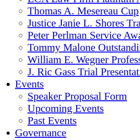
Thomas A. Mesereau Cup
Justice Janie L. Shores Tr
Peter Perlman Service Aw
Tommy Malone Outstandin
William E. Wegner Profes
J. Ric Gass Trial Presenta
Events
Speaker Proposal Form
Upcoming Events
Past Events
Governance