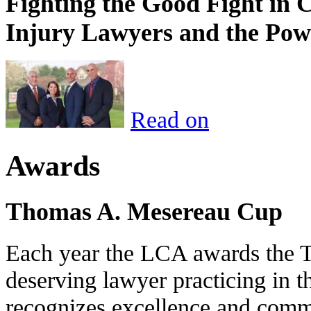
Fighting the Good Fight in 
Injury Lawyers and the Pow
Read on
Awards
Thomas A. Mesereau Cup
Each year the LCA awards the 
deserving lawyer practicing in t
recognizes excellence and commi