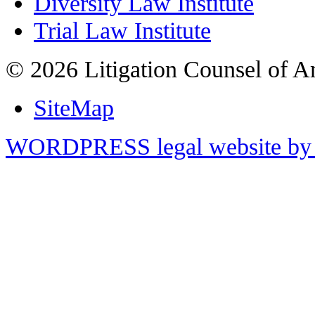
Diversity Law Institute
Trial Law Institute
© 2026 Litigation Counsel of A
SiteMap
WORDPRESS legal website by 