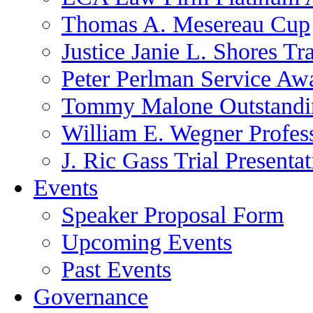
Thomas A. Mesereau Cup
Justice Janie L. Shores Tr
Peter Perlman Service Aw
Tommy Malone Outstandin
William E. Wegner Profes
J. Ric Gass Trial Presenta
Events
Speaker Proposal Form
Upcoming Events
Past Events
Governance