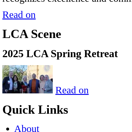
Read on
LCA Scene
2025 LCA Spring Retreat
Read on
Quick Links
About