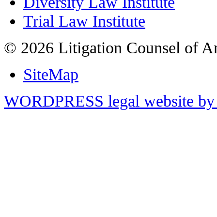
Diversity Law Institute
Trial Law Institute
© 2026 Litigation Counsel of A
SiteMap
WORDPRESS legal website by 