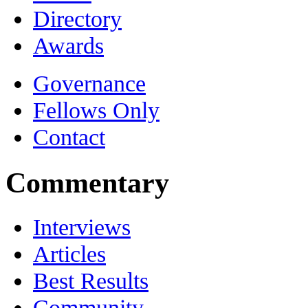
Directory
Awards
Governance
Fellows Only
Contact
Commentary
Interviews
Articles
Best Results
Community