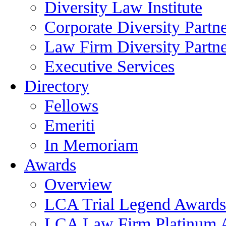
Diversity Law Institute
Corporate Diversity Partn
Law Firm Diversity Partne
Executive Services
Directory
Fellows
Emeriti
In Memoriam
Awards
Overview
LCA Trial Legend Awards
LCA Law Firm Platinum 