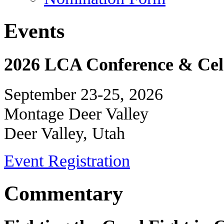
Events
2026 LCA Conference & Cele
September 23-25, 2026
Montage Deer Valley
Deer Valley, Utah
Event Registration
Commentary