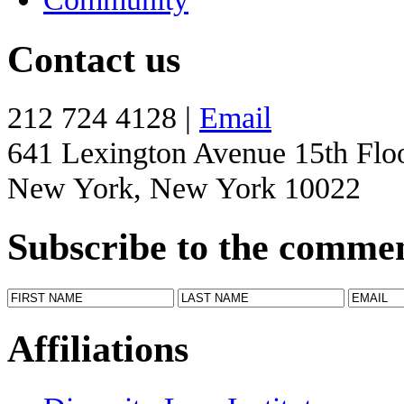
Contact us
212 724 4128 |
Email
641 Lexington Avenue 15th Flo
New York, New York 10022
Subscribe to the comme
Affiliations