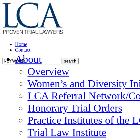
Home
Contact
About
Overview
Women’s and Diversity Ini
LCA Referral Network/Co
Honorary Trial Orders
Practice Institutes of the
Trial Law Institute