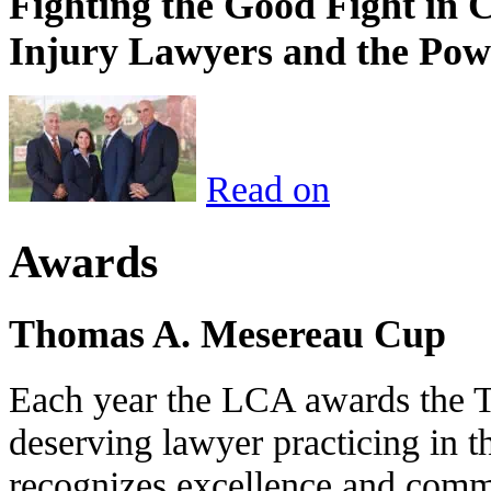
Fighting the Good Fight in 
Injury Lawyers and the Pow
Read on
Awards
Thomas A. Mesereau Cup
Each year the LCA awards the 
deserving lawyer practicing in t
recognizes excellence and commi