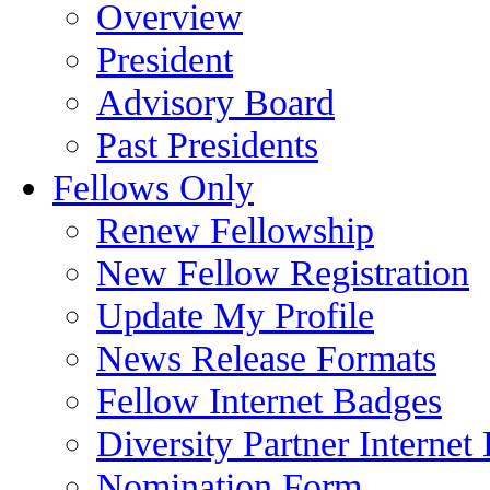
Overview
President
Advisory Board
Past Presidents
Fellows Only
Renew Fellowship
New Fellow Registration
Update My Profile
News Release Formats
Fellow Internet Badges
Diversity Partner Internet
Nomination Form