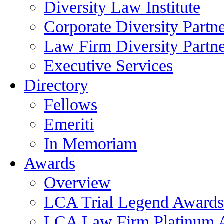
Diversity Law Institute
Corporate Diversity Partn
Law Firm Diversity Partne
Executive Services
Directory
Fellows
Emeriti
In Memoriam
Awards
Overview
LCA Trial Legend Awards
LCA Law Firm Platinum 