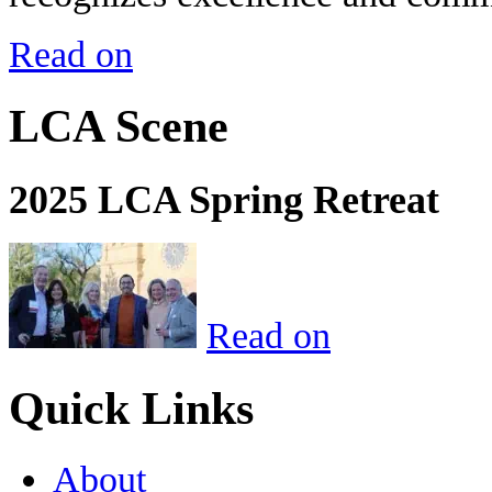
Read on
LCA Scene
2025 LCA Spring Retreat
Read on
Quick Links
About