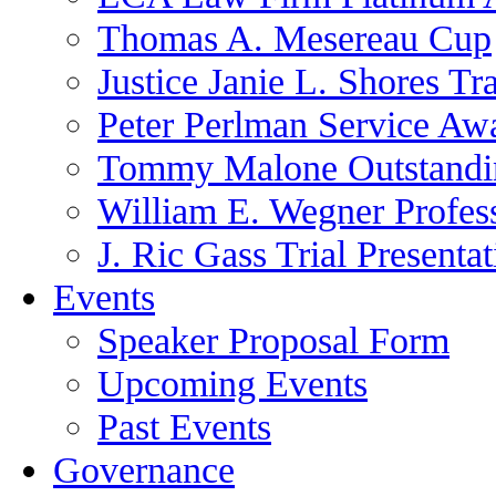
Thomas A. Mesereau Cup
Justice Janie L. Shores Tr
Peter Perlman Service Aw
Tommy Malone Outstandin
William E. Wegner Profes
J. Ric Gass Trial Presenta
Events
Speaker Proposal Form
Upcoming Events
Past Events
Governance