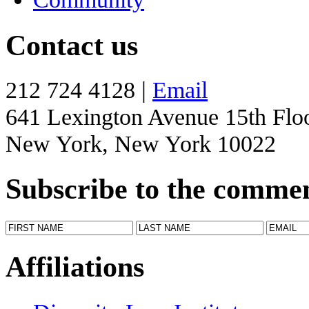
Contact us
212 724 4128 |
Email
641 Lexington Avenue 15th Flo
New York, New York 10022
Subscribe to the comme
Affiliations