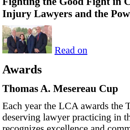
Fighting the Good Fight in 
Injury Lawyers and the Pow
Read on
Awards
Thomas A. Mesereau Cup
Each year the LCA awards the 
deserving lawyer practicing in t
recognizes excellence and commi