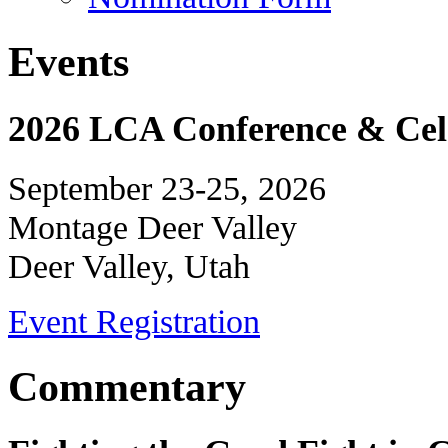
Events
2026 LCA Conference & Cele
September 23-25, 2026
Montage Deer Valley
Deer Valley, Utah
Event Registration
Commentary