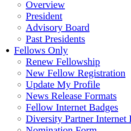
Overview
President
Advisory Board
Past Presidents
Fellows Only
Renew Fellowship
New Fellow Registration
Update My Profile
News Release Formats
Fellow Internet Badges
Diversity Partner Internet
Nomination Form