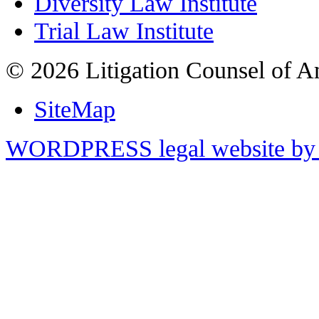
Diversity Law Institute
Trial Law Institute
© 2026 Litigation Counsel of A
SiteMap
WORDPRESS legal website by 