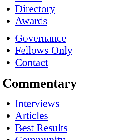
Directory
Awards
Governance
Fellows Only
Contact
Commentary
Interviews
Articles
Best Results
Community