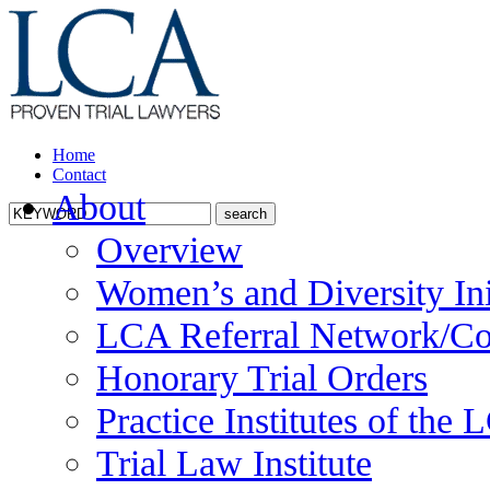
Home
Contact
About
Overview
Women’s and Diversity Ini
LCA Referral Network/Co
Honorary Trial Orders
Practice Institutes of the
Trial Law Institute