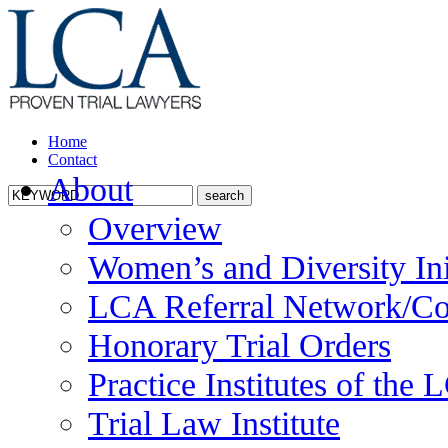
Home
Contact
About
Overview
Women’s and Diversity Ini
LCA Referral Network/Co
Honorary Trial Orders
Practice Institutes of the
Trial Law Institute