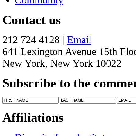
Contact us
212 724 4128 |
Email
641 Lexington Avenue 15th Flo
New York, New York 10022
Subscribe to the comme
Affiliations