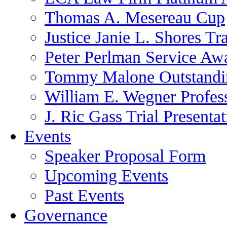
Thomas A. Mesereau Cup
Justice Janie L. Shores Tr
Peter Perlman Service Aw
Tommy Malone Outstandin
William E. Wegner Profes
J. Ric Gass Trial Presenta
Events
Speaker Proposal Form
Upcoming Events
Past Events
Governance