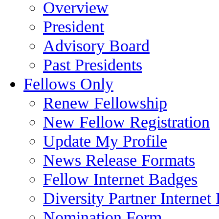
Overview
President
Advisory Board
Past Presidents
Fellows Only
Renew Fellowship
New Fellow Registration
Update My Profile
News Release Formats
Fellow Internet Badges
Diversity Partner Internet
Nomination Form