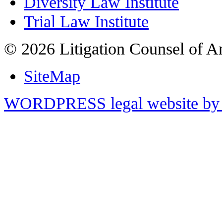
Diversity Law Institute
Trial Law Institute
© 2026 Litigation Counsel of A
SiteMap
WORDPRESS legal website by 