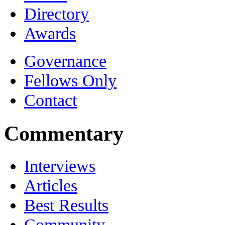
Directory
Awards
Governance
Fellows Only
Contact
Commentary
Interviews
Articles
Best Results
Community