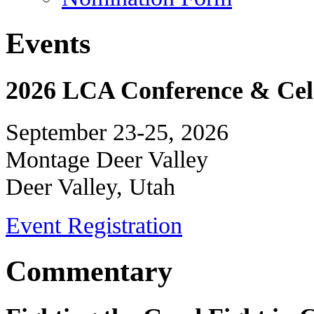
Events
2026 LCA Conference & Cele
September 23-25, 2026
Montage Deer Valley
Deer Valley, Utah
Event Registration
Commentary