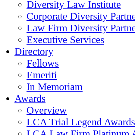
Diversity Law Institute
Corporate Diversity Partn
Law Firm Diversity Partne
Executive Services
Directory
Fellows
Emeriti
In Memoriam
Awards
Overview
LCA Trial Legend Awards
LCA Law Firm Platinum 