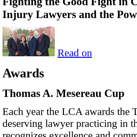
Fighting the Good Fight in 
Injury Lawyers and the Pow
Read on
Awards
Thomas A. Mesereau Cup
Each year the LCA awards the 
deserving lawyer practicing in t
recognizes excellence and commi