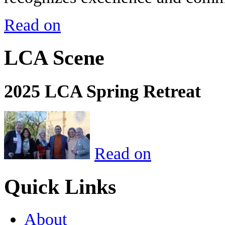
Read on
LCA Scene
2025 LCA Spring Retreat
Read on
Quick Links
About