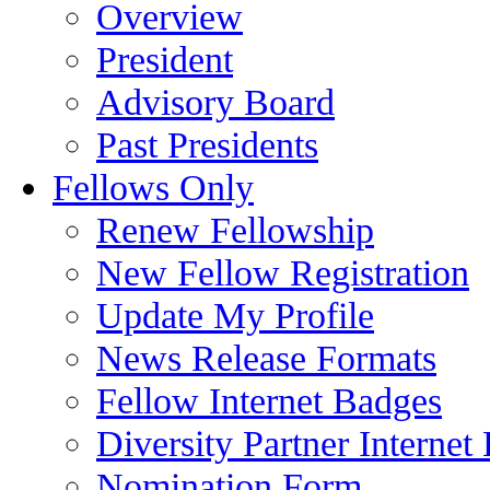
Overview
President
Advisory Board
Past Presidents
Fellows Only
Renew Fellowship
New Fellow Registration
Update My Profile
News Release Formats
Fellow Internet Badges
Diversity Partner Internet
Nomination Form