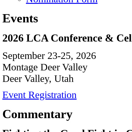
Events
2026 LCA Conference & Cele
September 23-25, 2026
Montage Deer Valley
Deer Valley, Utah
Event Registration
Commentary