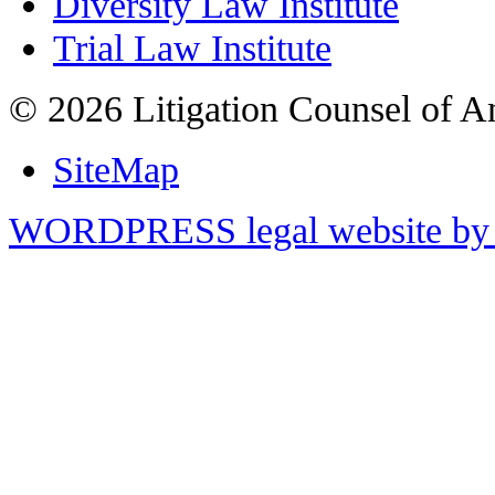
Diversity Law Institute
Trial Law Institute
© 2026 Litigation Counsel of A
SiteMap
WORDPRESS legal website by 