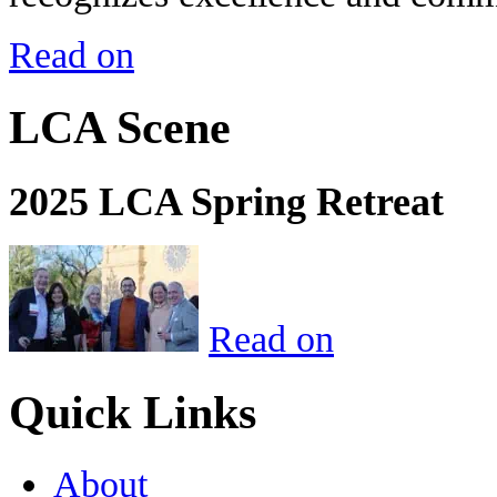
Read on
LCA Scene
2025 LCA Spring Retreat
Read on
Quick Links
About