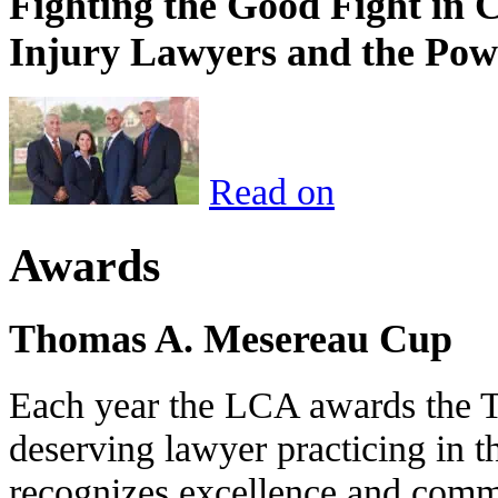
Fighting the Good Fight in 
Injury Lawyers and the Pow
Read on
Awards
Thomas A. Mesereau Cup
Each year the LCA awards the 
deserving lawyer practicing in t
recognizes excellence and commi