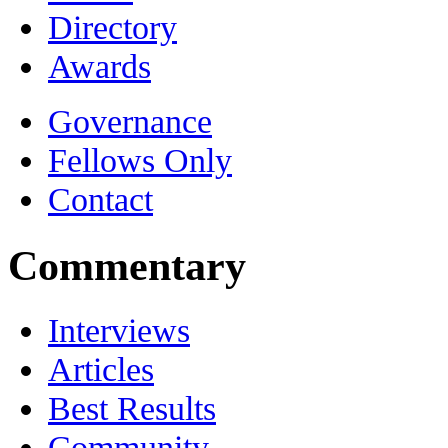
Directory
Awards
Governance
Fellows Only
Contact
Commentary
Interviews
Articles
Best Results
Community