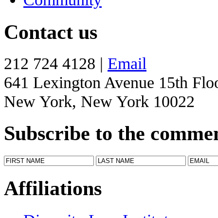
Contact us
212 724 4128 |
Email
641 Lexington Avenue 15th Flo
New York, New York 10022
Subscribe to the comme
Affiliations