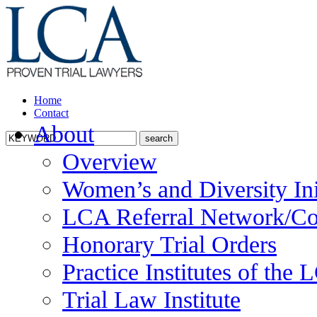
Home
Contact
About
Overview
Women’s and Diversity Ini
LCA Referral Network/Co
Honorary Trial Orders
Practice Institutes of the
Trial Law Institute