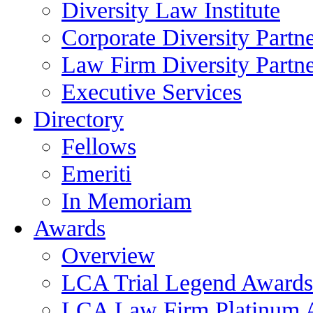
Diversity Law Institute
Corporate Diversity Partn
Law Firm Diversity Partne
Executive Services
Directory
Fellows
Emeriti
In Memoriam
Awards
Overview
LCA Trial Legend Awards
LCA Law Firm Platinum 