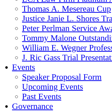
Thomas A. Mesereau Cup
Justice Janie L. Shores Tr
Peter Perlman Service Aw
Tommy Malone Outstandin
William E. Wegner Profes
J. Ric Gass Trial Presenta
Events
Speaker Proposal Form
Upcoming Events
Past Events
Governance