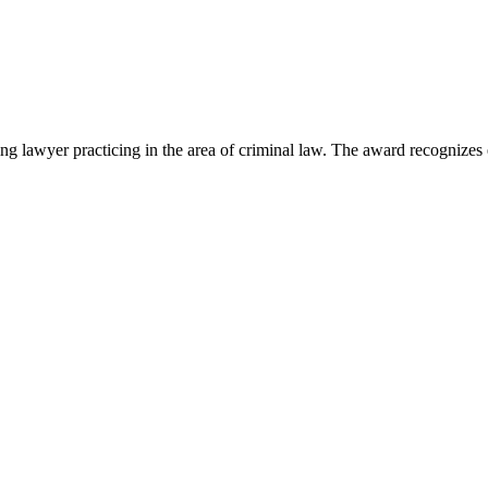
lawyer practicing in the area of criminal law. The award recognizes e