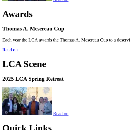
Awards
Thomas A. Mesereau Cup
Each year the LCA awards the Thomas A. Mesereau Cup to a deserving 
Read on
LCA Scene
2025 LCA Spring Retreat
Read on
Quick Links