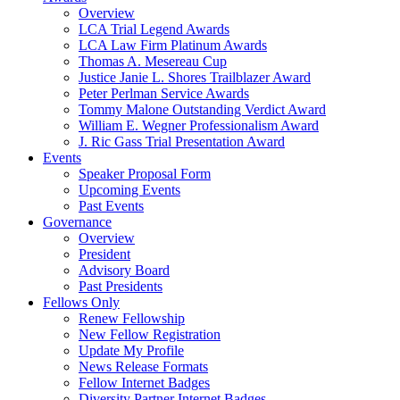
Overview
LCA Trial Legend Awards
LCA Law Firm Platinum Awards
Thomas A. Mesereau Cup
Justice Janie L. Shores Trailblazer Award
Peter Perlman Service Awards
Tommy Malone Outstanding Verdict Award
William E. Wegner Professionalism Award
J. Ric Gass Trial Presentation Award
Events
Speaker Proposal Form
Upcoming Events
Past Events
Governance
Overview
President
Advisory Board
Past Presidents
Fellows Only
Renew Fellowship
New Fellow Registration
Update My Profile
News Release Formats
Fellow Internet Badges
Diversity Partner Internet Badges