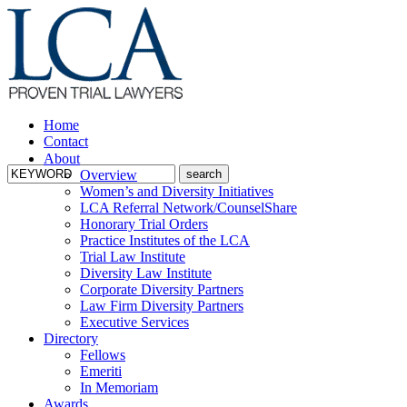
Home
Contact
About
Overview
Women’s and Diversity Initiatives
LCA Referral Network/CounselShare
Honorary Trial Orders
Practice Institutes of the LCA
Trial Law Institute
Diversity Law Institute
Corporate Diversity Partners
Law Firm Diversity Partners
Executive Services
Directory
Fellows
Emeriti
In Memoriam
Awards