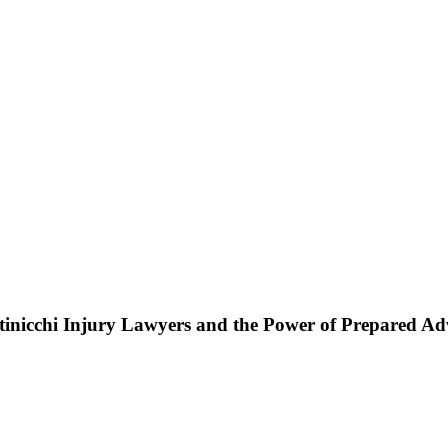
ttinicchi Injury Lawyers and the Power of Prepared A