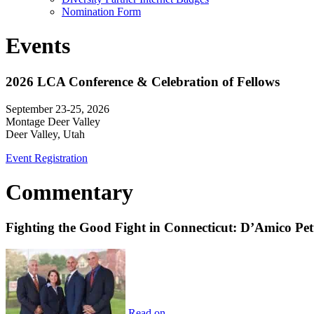
Nomination Form
Events
2026 LCA Conference & Celebration of Fellows
September 23-25, 2026
Montage Deer Valley
Deer Valley, Utah
Event Registration
Commentary
Fighting the Good Fight in Connecticut: D’Amico Pe
Read on