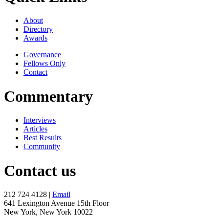
About
Directory
Awards
Governance
Fellows Only
Contact
Commentary
Interviews
Articles
Best Results
Community
Contact us
212 724 4128 |
Email
641 Lexington Avenue 15th Floor
New York, New York 10022