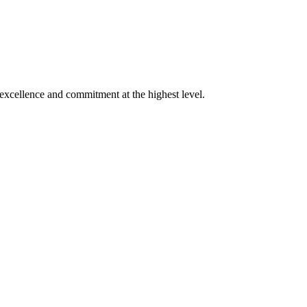
xcellence and commitment at the highest level.