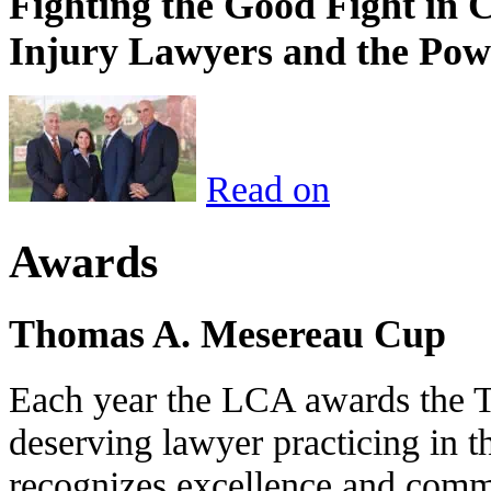
Fighting the Good Fight in 
Injury Lawyers and the Pow
Read on
Awards
Thomas A. Mesereau Cup
Each year the LCA awards the 
deserving lawyer practicing in t
recognizes excellence and commi