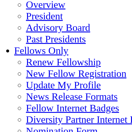
Overview
President
Advisory Board
Past Presidents
Fellows Only
Renew Fellowship
New Fellow Registration
Update My Profile
News Release Formats
Fellow Internet Badges
Diversity Partner Internet
Nomination Form