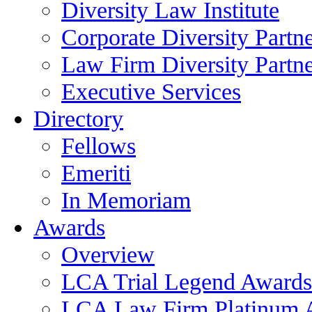
Diversity Law Institute
Corporate Diversity Partn
Law Firm Diversity Partne
Executive Services
Directory
Fellows
Emeriti
In Memoriam
Awards
Overview
LCA Trial Legend Awards
LCA Law Firm Platinum 