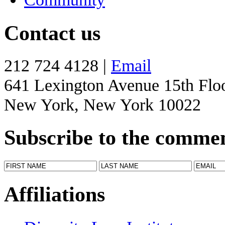
Contact us
212 724 4128 |
Email
641 Lexington Avenue 15th Flo
New York, New York 10022
Subscribe to the comme
Affiliations