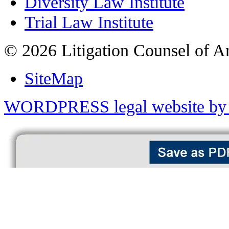
Diversity Law Institute
Trial Law Institute
© 2026 Litigation Counsel of A
SiteMap
WORDPRESS legal website by 