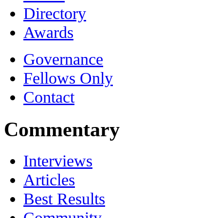
Directory
Awards
Governance
Fellows Only
Contact
Commentary
Interviews
Articles
Best Results
Community