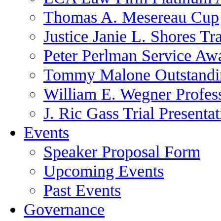
Thomas A. Mesereau Cup
Justice Janie L. Shores Tr
Peter Perlman Service Aw
Tommy Malone Outstandin
William E. Wegner Profes
J. Ric Gass Trial Presenta
Events
Speaker Proposal Form
Upcoming Events
Past Events
Governance