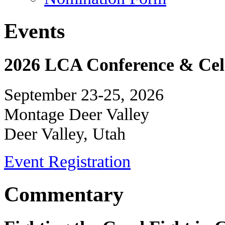
Events
2026 LCA Conference & Cele
September 23-25, 2026
Montage Deer Valley
Deer Valley, Utah
Event Registration
Commentary