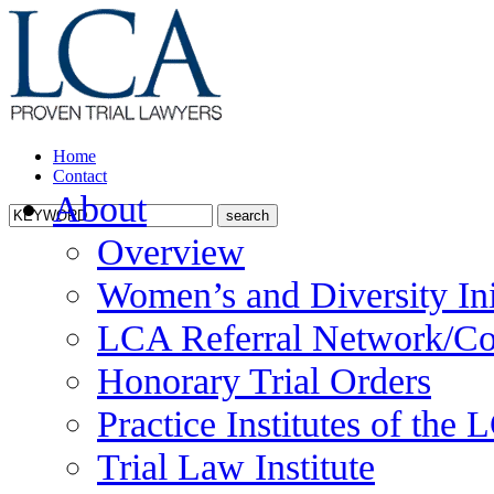
Home
Contact
About
Overview
Women’s and Diversity Ini
LCA Referral Network/Co
Honorary Trial Orders
Practice Institutes of the
Trial Law Institute