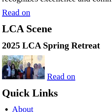
Read on
LCA Scene
2025 LCA Spring Retreat
Read on
Quick Links
About