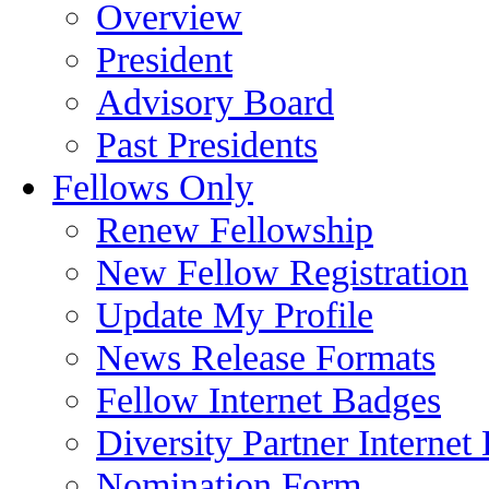
Overview
President
Advisory Board
Past Presidents
Fellows Only
Renew Fellowship
New Fellow Registration
Update My Profile
News Release Formats
Fellow Internet Badges
Diversity Partner Internet
Nomination Form