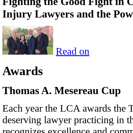
Fighting the Good Fight in 
Injury Lawyers and the Pow
Read on
Awards
Thomas A. Mesereau Cup
Each year the LCA awards the 
deserving lawyer practicing in t
recognizes excellence and commi