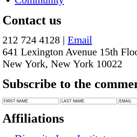
Contact us
212 724 4128 |
Email
641 Lexington Avenue 15th Flo
New York, New York 10022
Subscribe to the comme
Affiliations