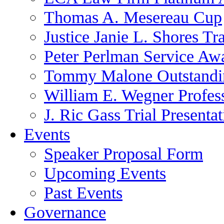
Thomas A. Mesereau Cup
Justice Janie L. Shores Tr
Peter Perlman Service Aw
Tommy Malone Outstandin
William E. Wegner Profes
J. Ric Gass Trial Presenta
Events
Speaker Proposal Form
Upcoming Events
Past Events
Governance