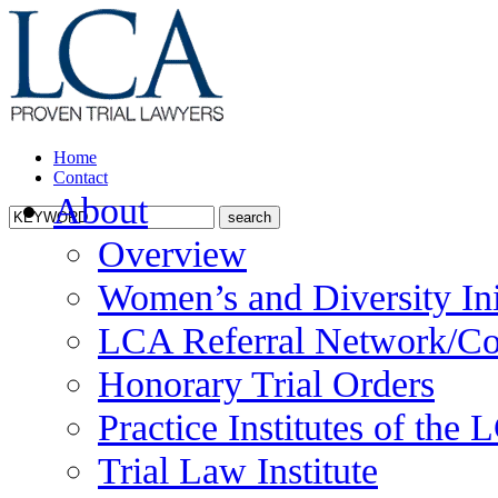
Home
Contact
About
Overview
Women’s and Diversity Ini
LCA Referral Network/Co
Honorary Trial Orders
Practice Institutes of the
Trial Law Institute