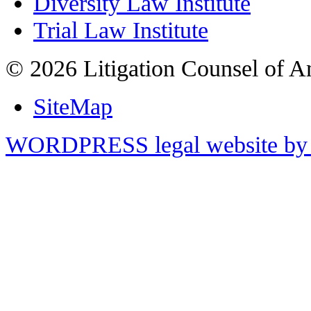
Diversity Law Institute
Trial Law Institute
© 2026 Litigation Counsel of A
SiteMap
WORDPRESS legal website by 