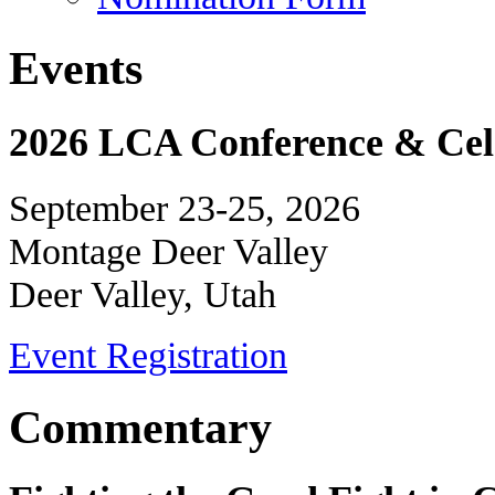
Events
2026 LCA Conference & Cele
September 23-25, 2026
Montage Deer Valley
Deer Valley, Utah
Event Registration
Commentary