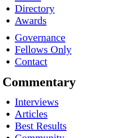
Directory
Awards
Governance
Fellows Only
Contact
Commentary
Interviews
Articles
Best Results
Community