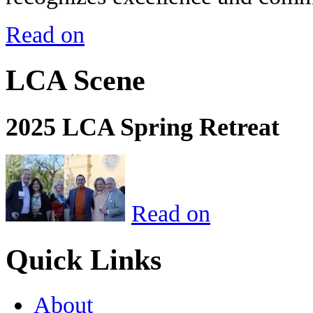
Read on
LCA Scene
2025 LCA Spring Retreat
Read on
Quick Links
About