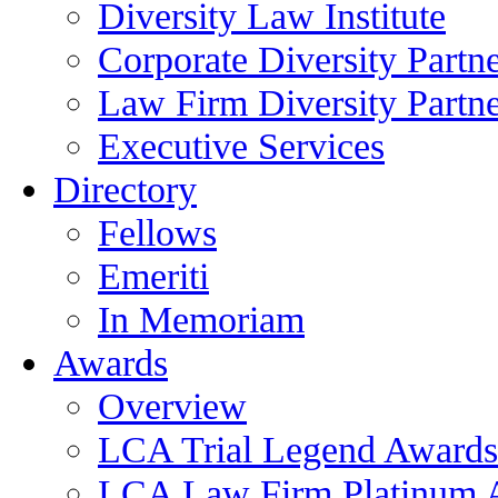
Diversity Law Institute
Corporate Diversity Partn
Law Firm Diversity Partne
Executive Services
Directory
Fellows
Emeriti
In Memoriam
Awards
Overview
LCA Trial Legend Awards
LCA Law Firm Platinum 