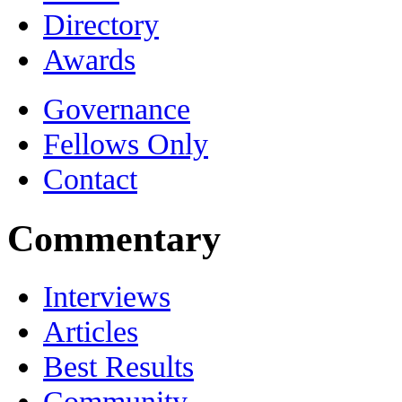
Directory
Awards
Governance
Fellows Only
Contact
Commentary
Interviews
Articles
Best Results
Community