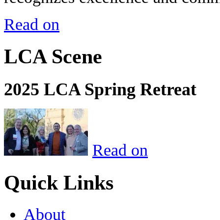
Read on
LCA Scene
2025 LCA Spring Retreat
Read on
Quick Links
About