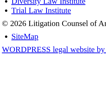
Diversity Law Institute
Trial Law Institute
© 2026 Litigation Counsel of A
SiteMap
WORDPRESS legal website by 