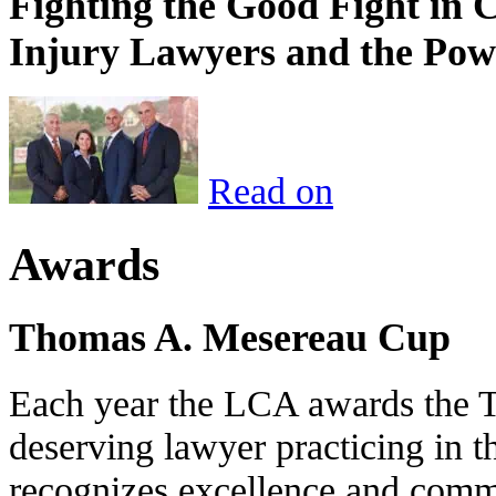
Fighting the Good Fight in 
Injury Lawyers and the Pow
Read on
Awards
Thomas A. Mesereau Cup
Each year the LCA awards the 
deserving lawyer practicing in t
recognizes excellence and commi