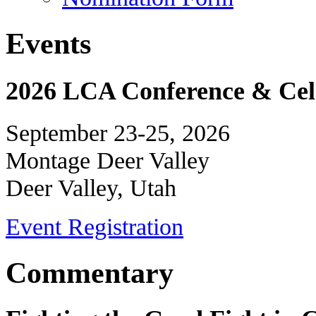
Events
2026 LCA Conference & Cele
September 23-25, 2026
Montage Deer Valley
Deer Valley, Utah
Event Registration
Commentary