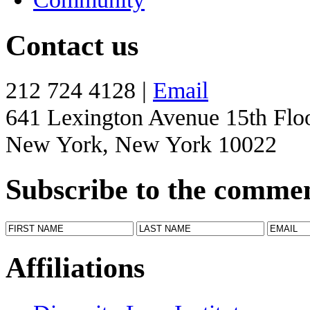
Contact us
212 724 4128 |
Email
641 Lexington Avenue 15th Flo
New York, New York 10022
Subscribe to the comme
Affiliations