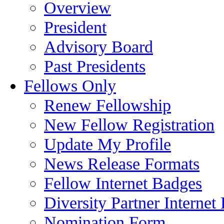
Overview
President
Advisory Board
Past Presidents
Fellows Only
Renew Fellowship
New Fellow Registration
Update My Profile
News Release Formats
Fellow Internet Badges
Diversity Partner Internet
Nomination Form