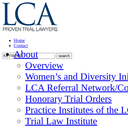
Home
Contact
About
Overview
Women’s and Diversity Ini
LCA Referral Network/Co
Honorary Trial Orders
Practice Institutes of the
Trial Law Institute