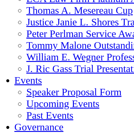
Thomas A. Mesereau Cup
Justice Janie L. Shores Tr
Peter Perlman Service Aw
Tommy Malone Outstandin
William E. Wegner Profes
J. Ric Gass Trial Presenta
Events
Speaker Proposal Form
Upcoming Events
Past Events
Governance