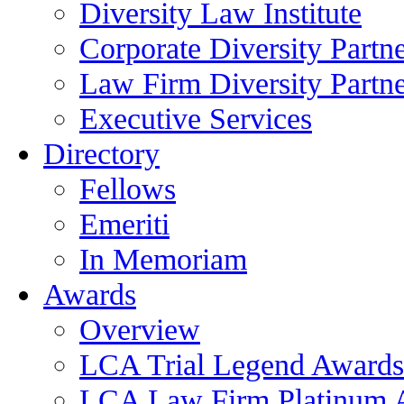
Diversity Law Institute
Corporate Diversity Partn
Law Firm Diversity Partne
Executive Services
Directory
Fellows
Emeriti
In Memoriam
Awards
Overview
LCA Trial Legend Awards
LCA Law Firm Platinum 