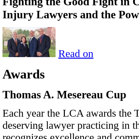
Fighting the Good Fight in 
Injury Lawyers and the Pow
Read on
Awards
Thomas A. Mesereau Cup
Each year the LCA awards the 
deserving lawyer practicing in t
recognizes excellence and commi