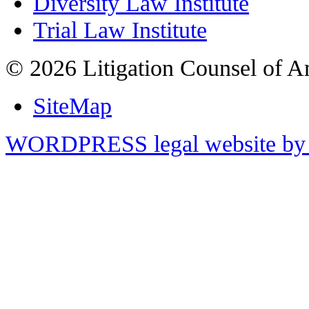
Diversity Law Institute
Trial Law Institute
© 2026 Litigation Counsel of A
SiteMap
WORDPRESS legal website by 