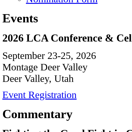
Events
2026 LCA Conference & Cele
September 23-25, 2026
Montage Deer Valley
Deer Valley, Utah
Event Registration
Commentary