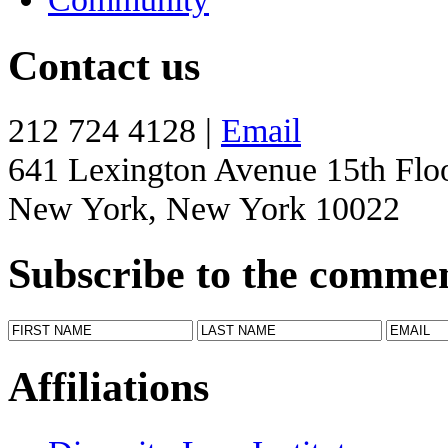
Contact us
212 724 4128 |
Email
641 Lexington Avenue 15th Flo
New York, New York 10022
Subscribe to the comme
Affiliations