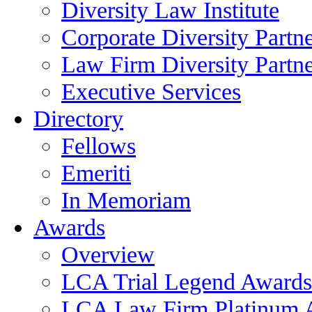
Diversity Law Institute
Corporate Diversity Partn
Law Firm Diversity Partne
Executive Services
Directory
Fellows
Emeriti
In Memoriam
Awards
Overview
LCA Trial Legend Awards
LCA Law Firm Platinum 