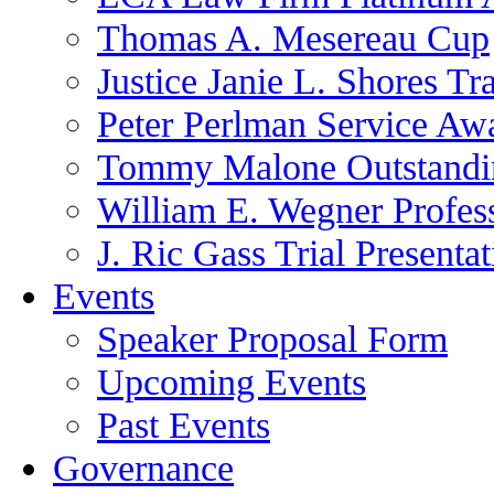
Thomas A. Mesereau Cup
Justice Janie L. Shores Tr
Peter Perlman Service Aw
Tommy Malone Outstandin
William E. Wegner Profes
J. Ric Gass Trial Presenta
Events
Speaker Proposal Form
Upcoming Events
Past Events
Governance