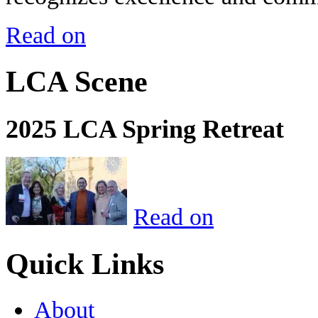
Read on
LCA Scene
2025 LCA Spring Retreat
Read on
Quick Links
About