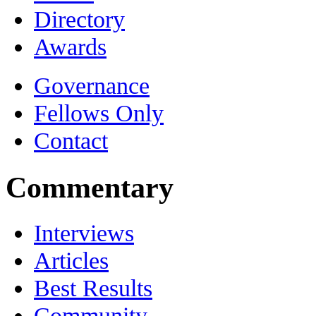
Directory
Awards
Governance
Fellows Only
Contact
Commentary
Interviews
Articles
Best Results
Community