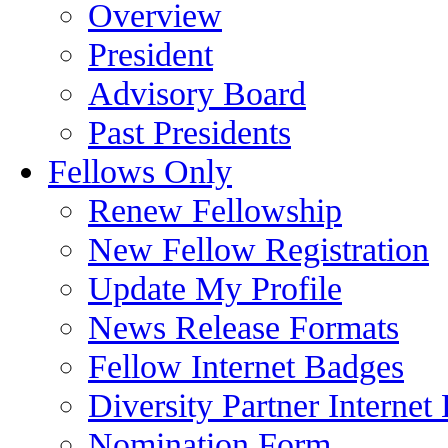
Overview
President
Advisory Board
Past Presidents
Fellows Only
Renew Fellowship
New Fellow Registration
Update My Profile
News Release Formats
Fellow Internet Badges
Diversity Partner Internet
Nomination Form