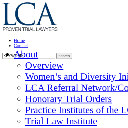
Home
Contact
About
Overview
Women’s and Diversity Ini
LCA Referral Network/Co
Honorary Trial Orders
Practice Institutes of the
Trial Law Institute