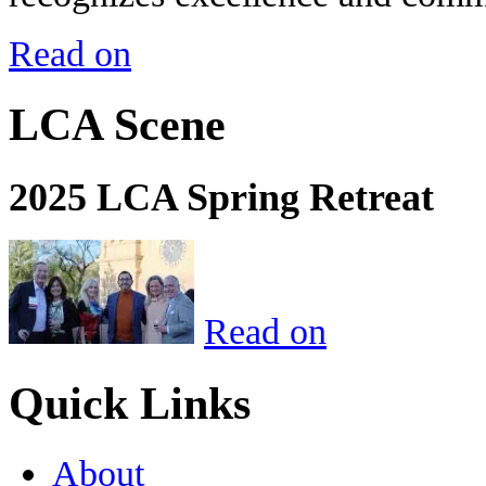
Read on
LCA Scene
2025 LCA Spring Retreat
Read on
Quick Links
About