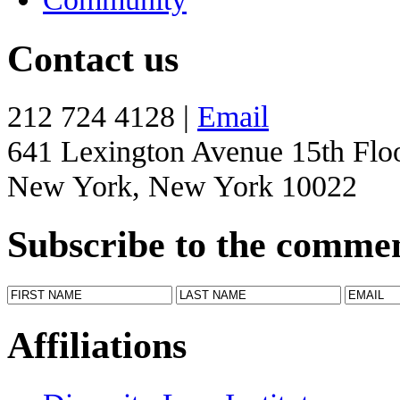
Contact us
212 724 4128 |
Email
641 Lexington Avenue 15th Flo
New York, New York 10022
Subscribe to the comme
Affiliations