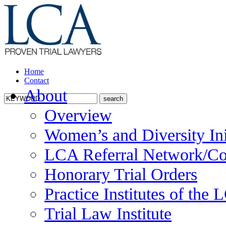
Home
Contact
About
Overview
Women’s and Diversity Ini
LCA Referral Network/Co
Honorary Trial Orders
Practice Institutes of the
Trial Law Institute