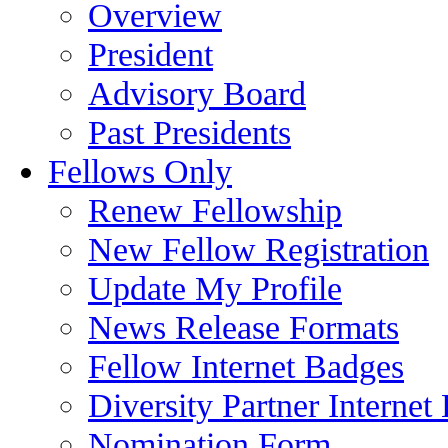
Overview
President
Advisory Board
Past Presidents
Fellows Only
Renew Fellowship
New Fellow Registration
Update My Profile
News Release Formats
Fellow Internet Badges
Diversity Partner Internet
Nomination Form