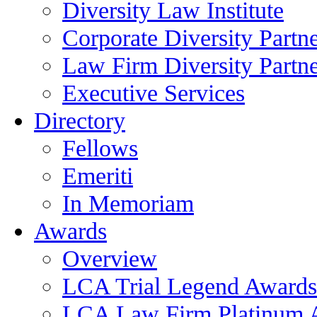
Diversity Law Institute
Corporate Diversity Partn
Law Firm Diversity Partne
Executive Services
Directory
Fellows
Emeriti
In Memoriam
Awards
Overview
LCA Trial Legend Awards
LCA Law Firm Platinum 