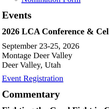
Events
2026 LCA Conference & Cele
September 23-25, 2026
Montage Deer Valley
Deer Valley, Utah
Event Registration
Commentary