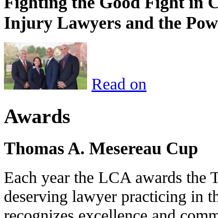
Fighting the Good Fight in 
Injury Lawyers and the Pow
Read on
Awards
Thomas A. Mesereau Cup
Each year the LCA awards the 
deserving lawyer practicing in t
recognizes excellence and commi