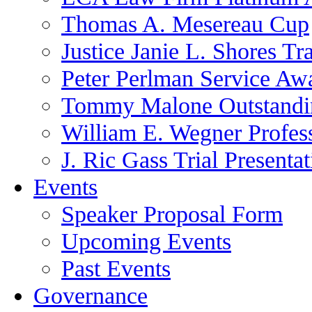
Thomas A. Mesereau Cup
Justice Janie L. Shores Tr
Peter Perlman Service Aw
Tommy Malone Outstandin
William E. Wegner Profes
J. Ric Gass Trial Presenta
Events
Speaker Proposal Form
Upcoming Events
Past Events
Governance