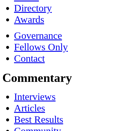
Directory
Awards
Governance
Fellows Only
Contact
Commentary
Interviews
Articles
Best Results
Community