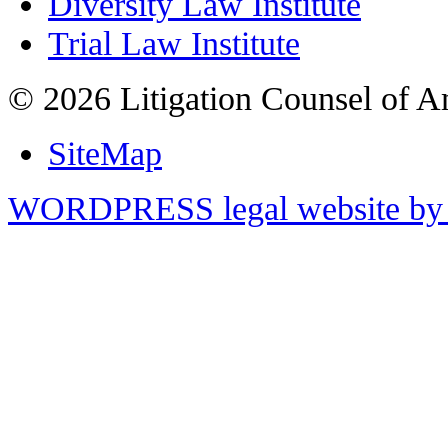
Diversity Law Institute
Trial Law Institute
© 2026 Litigation Counsel of A
SiteMap
WORDPRESS legal website by 