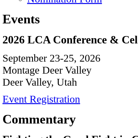
Events
2026 LCA Conference & Cele
September 23-25, 2026
Montage Deer Valley
Deer Valley, Utah
Event Registration
Commentary