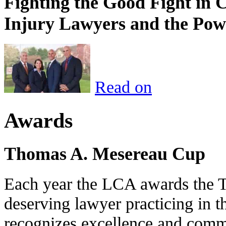
Fighting the Good Fight in 
Injury Lawyers and the Pow
Read on
Awards
Thomas A. Mesereau Cup
Each year the LCA awards the 
deserving lawyer practicing in t
recognizes excellence and commi