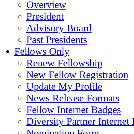
Overview
President
Advisory Board
Past Presidents
Fellows Only
Renew Fellowship
New Fellow Registration
Update My Profile
News Release Formats
Fellow Internet Badges
Diversity Partner Internet
Nomination Form