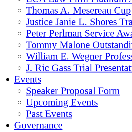
Thomas A. Mesereau Cup
Justice Janie L. Shores Tr
Peter Perlman Service Aw
Tommy Malone Outstandin
William E. Wegner Profes
J. Ric Gass Trial Presenta
Events
Speaker Proposal Form
Upcoming Events
Past Events
Governance