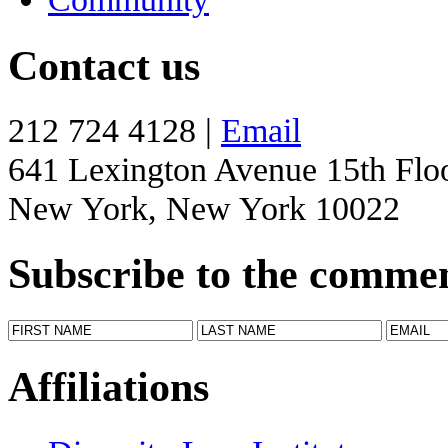
Contact us
212 724 4128 |
Email
641 Lexington Avenue 15th Flo
New York, New York 10022
Subscribe to the comme
Affiliations