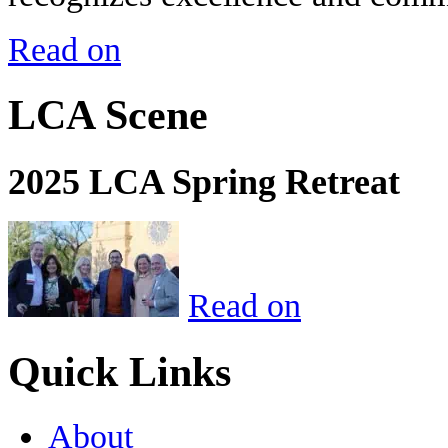
Read on
LCA Scene
2025 LCA Spring Retreat
Read on
Quick Links
About