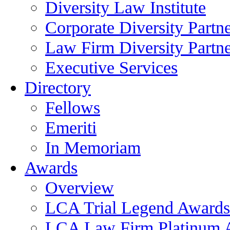
Diversity Law Institute
Corporate Diversity Partn
Law Firm Diversity Partne
Executive Services
Directory
Fellows
Emeriti
In Memoriam
Awards
Overview
LCA Trial Legend Awards
LCA Law Firm Platinum 