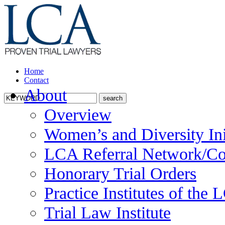
Home
Contact
About
Overview
Women’s and Diversity Ini
LCA Referral Network/Co
Honorary Trial Orders
Practice Institutes of the
Trial Law Institute