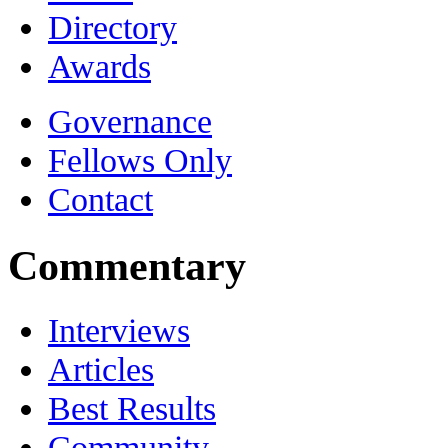
Directory
Awards
Governance
Fellows Only
Contact
Commentary
Interviews
Articles
Best Results
Community