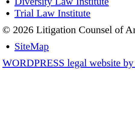
Diversity Law Institute
Trial Law Institute
© 2026 Litigation Counsel of A
SiteMap
WORDPRESS legal website by 