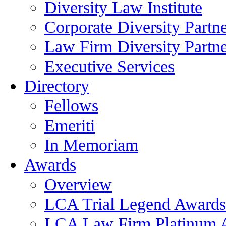
Diversity Law Institute
Corporate Diversity Partn
Law Firm Diversity Partne
Executive Services
Directory
Fellows
Emeriti
In Memoriam
Awards
Overview
LCA Trial Legend Awards
LCA Law Firm Platinum 