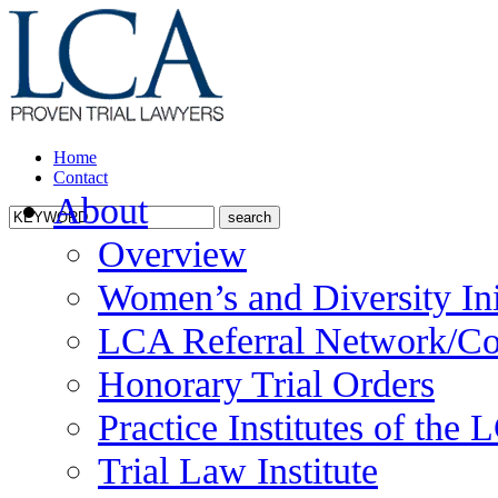
Home
Contact
About
Overview
Women’s and Diversity Ini
LCA Referral Network/Co
Honorary Trial Orders
Practice Institutes of the
Trial Law Institute