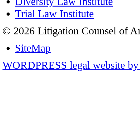
Diversity Law Institute
Trial Law Institute
© 2026 Litigation Counsel of A
SiteMap
WORDPRESS legal website by 