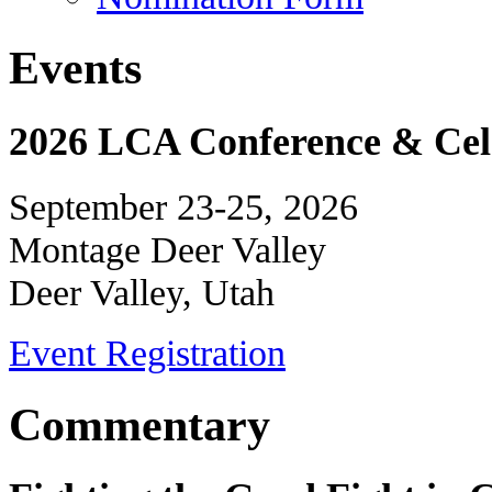
Events
2026 LCA Conference & Cele
September 23-25, 2026
Montage Deer Valley
Deer Valley, Utah
Event Registration
Commentary