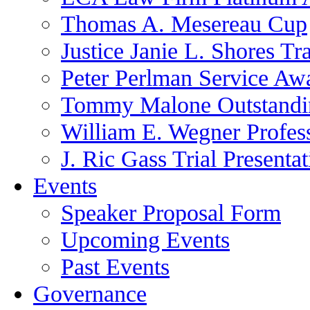
Thomas A. Mesereau Cup
Justice Janie L. Shores Tr
Peter Perlman Service Aw
Tommy Malone Outstandin
William E. Wegner Profes
J. Ric Gass Trial Presenta
Events
Speaker Proposal Form
Upcoming Events
Past Events
Governance