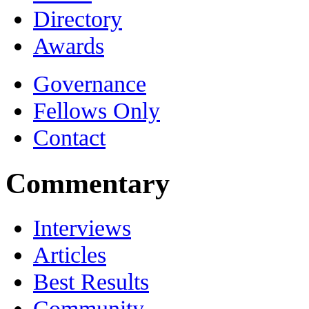
Directory
Awards
Governance
Fellows Only
Contact
Commentary
Interviews
Articles
Best Results
Community