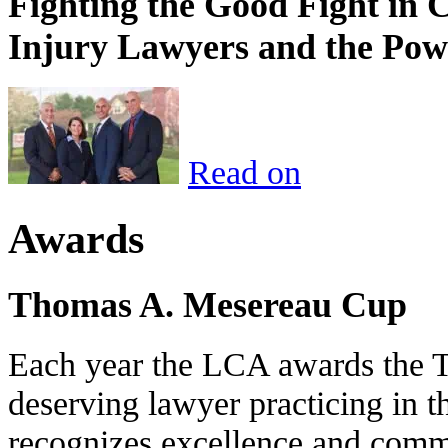
Fighting the Good Fight in 
Injury Lawyers and the Pow
Read on
Awards
Thomas A. Mesereau Cup
Each year the LCA awards the 
deserving lawyer practicing in t
recognizes excellence and commi