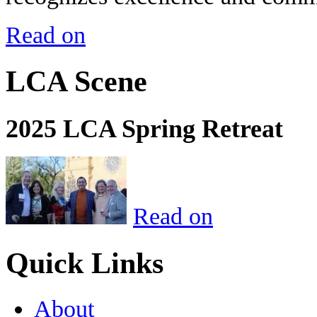
Read on
LCA Scene
2025 LCA Spring Retreat
Read on
Quick Links
About