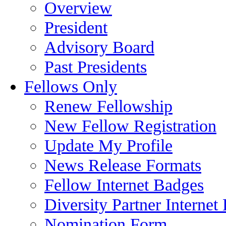
Overview
President
Advisory Board
Past Presidents
Fellows Only
Renew Fellowship
New Fellow Registration
Update My Profile
News Release Formats
Fellow Internet Badges
Diversity Partner Internet
Nomination Form