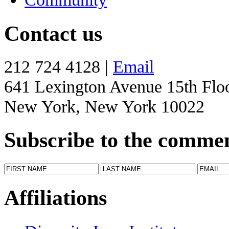
Contact us
212 724 4128 |
Email
641 Lexington Avenue 15th Flo
New York, New York 10022
Subscribe to the comme
Affiliations