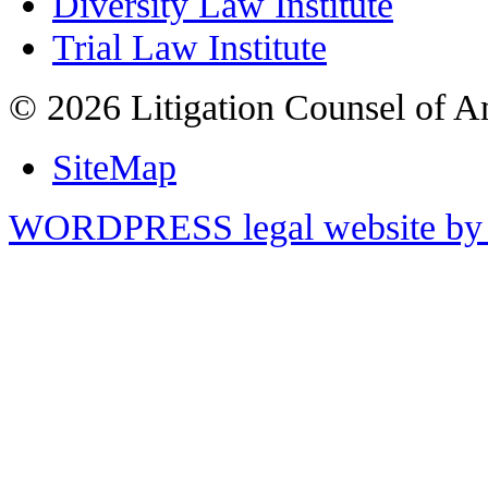
Diversity Law Institute
Trial Law Institute
© 2026 Litigation Counsel of A
SiteMap
WORDPRESS legal website by 