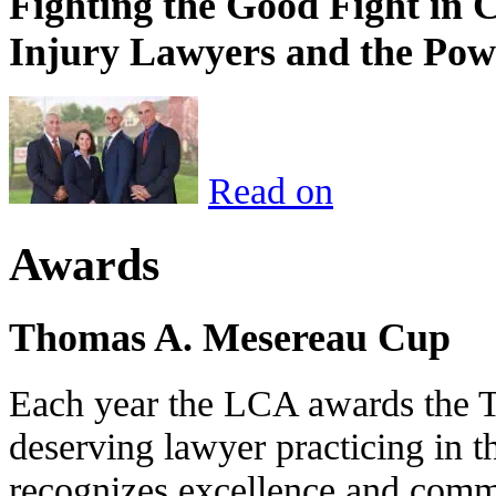
Fighting the Good Fight in 
Injury Lawyers and the Pow
Read on
Awards
Thomas A. Mesereau Cup
Each year the LCA awards the 
deserving lawyer practicing in t
recognizes excellence and commi