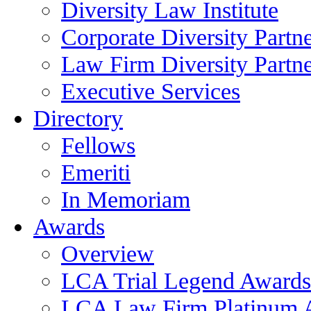
Diversity Law Institute
Corporate Diversity Partn
Law Firm Diversity Partne
Executive Services
Directory
Fellows
Emeriti
In Memoriam
Awards
Overview
LCA Trial Legend Awards
LCA Law Firm Platinum 