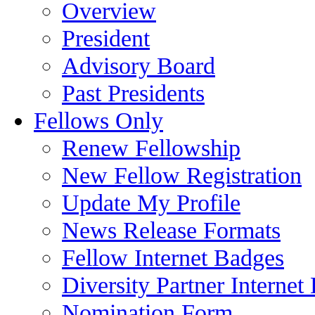
Overview
President
Advisory Board
Past Presidents
Fellows Only
Renew Fellowship
New Fellow Registration
Update My Profile
News Release Formats
Fellow Internet Badges
Diversity Partner Internet
Nomination Form