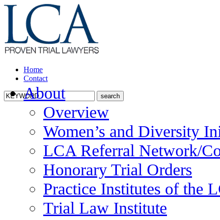
Home
Contact
About
Overview
Women’s and Diversity Ini
LCA Referral Network/Co
Honorary Trial Orders
Practice Institutes of the
Trial Law Institute