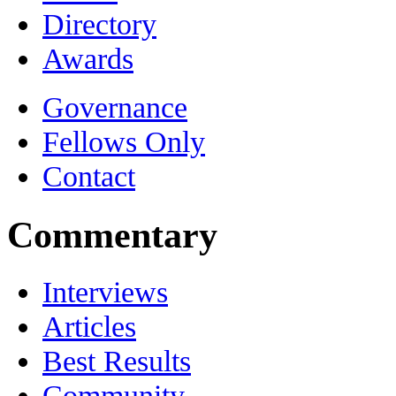
Directory
Awards
Governance
Fellows Only
Contact
Commentary
Interviews
Articles
Best Results
Community