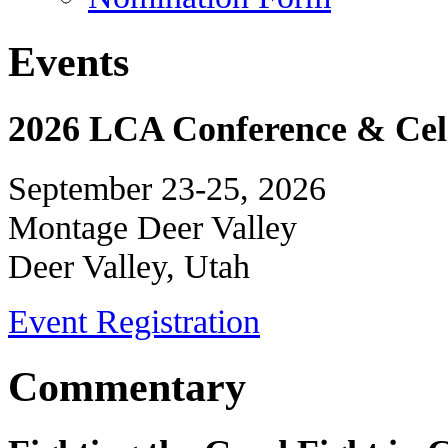
Events
2026 LCA Conference & Cele
September 23-25, 2026
Montage Deer Valley
Deer Valley, Utah
Event Registration
Commentary