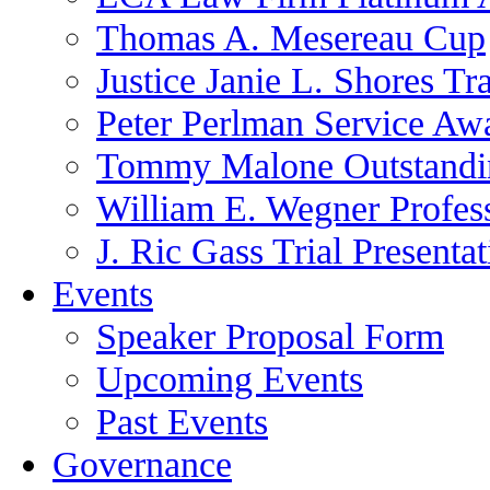
Thomas A. Mesereau Cup
Justice Janie L. Shores Tr
Peter Perlman Service Aw
Tommy Malone Outstandin
William E. Wegner Profes
J. Ric Gass Trial Presenta
Events
Speaker Proposal Form
Upcoming Events
Past Events
Governance