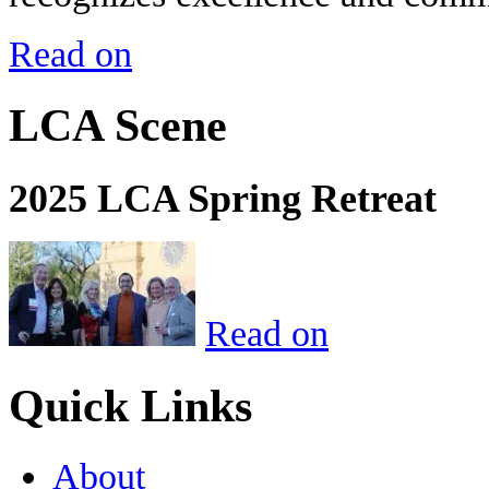
Read on
LCA Scene
2025 LCA Spring Retreat
Read on
Quick Links
About