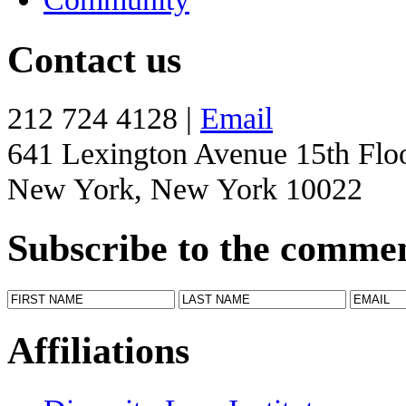
Contact us
212 724 4128 |
Email
641 Lexington Avenue 15th Flo
New York, New York 10022
Subscribe to the comme
Affiliations